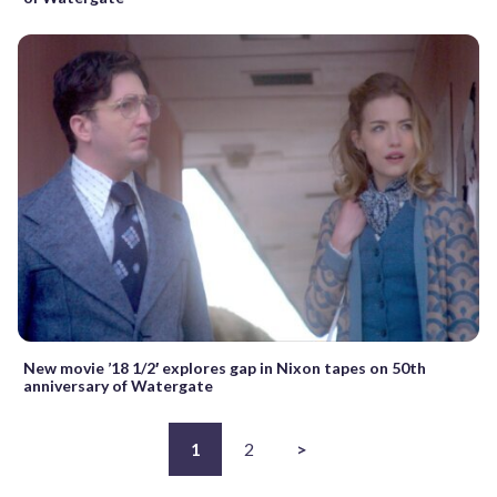
New movie ’18 1/2′ explores gap in Nixon tapes on 50th
anniversary of Watergate
1
2
>