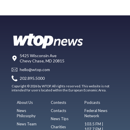
5425 Wisconsin Ave
Chevy Chase, MD 20815
hello@wtop.com
202.895.5000
Copyright © 2026 by WTOP. All rights reserved. This website is not
intended for users located within the European Economic Area.
About Us
Contests
Podcasts
News
Contacts
Federal News
Philosophy
Network
News Tips
News Team
103.5 FM |
Charities
107.7 FM |