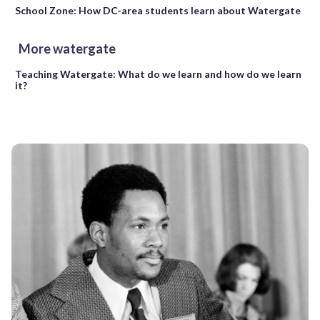
School Zone: How DC-area students learn about Watergate
More watergate
Teaching Watergate: What do we learn and how do we learn
it?