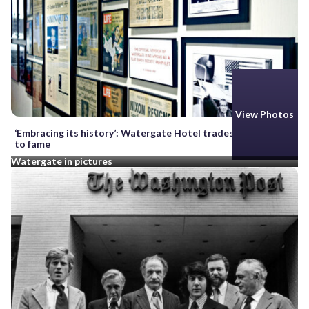
View Photos
‘Embracing its history’: Watergate Hotel trades on its claim
to fame
Watergate in pictures