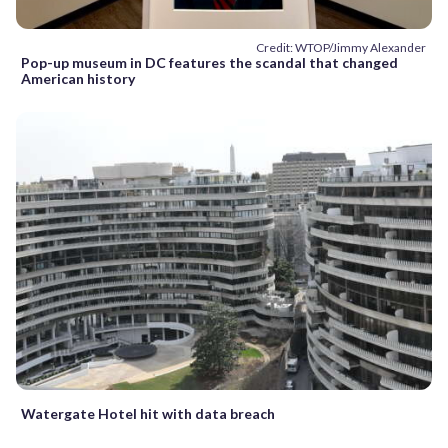
Credit: WTOP/Jimmy Alexander
Pop-up museum in DC features the scandal that changed
American history
Watergate Hotel hit with data breach