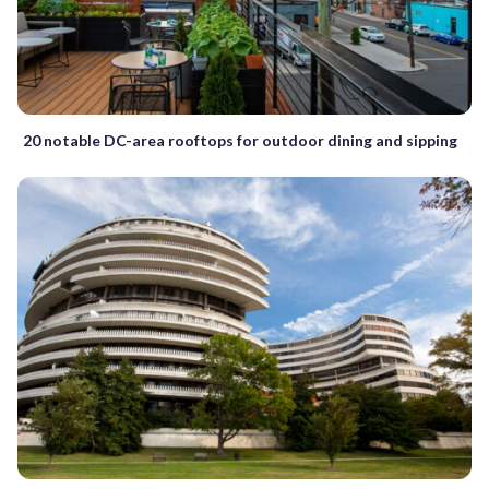
20 notable DC-area rooftops for outdoor dining and sipping