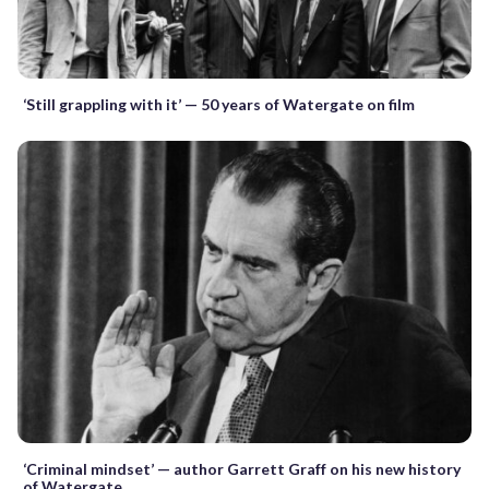
‘Still grappling with it’ — 50 years of Watergate on film
‘Criminal mindset’ — author Garrett Graff on his new history
of Watergate