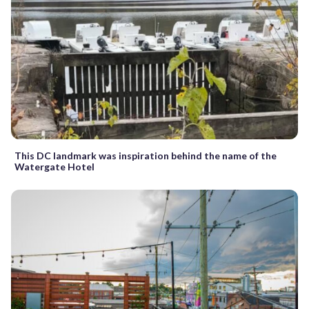
This DC landmark was inspiration behind the name of the
Watergate Hotel