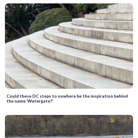
Could these DC steps to nowhere be the inspiration behind
the name ‘Watergate?’