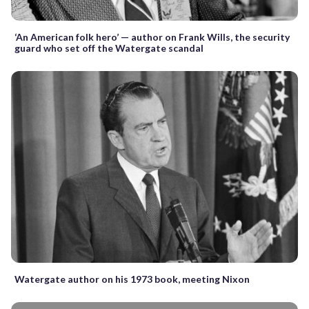
‘An American folk hero’ — author on Frank Wills, the security
guard who set off the Watergate scandal
Watergate author on his 1973 book, meeting Nixon