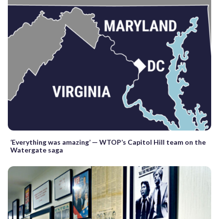
‘Everything was amazing’ — WTOP’s Capitol Hill team on the
Watergate saga