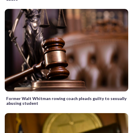
Former Walt Whitman rowing coach pleads guilty to sexually
abusing student