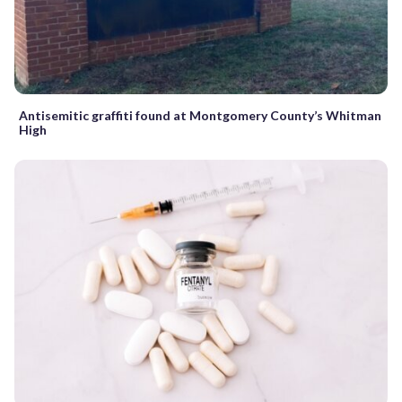
Antisemitic graffiti found at Montgomery County’s Whitman
High