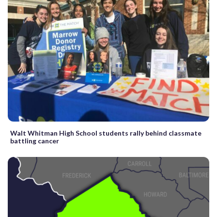
Walt Whitman High School students rally behind classmate
battling cancer