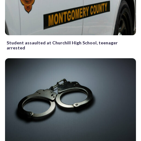
Student assaulted at Churchill High School, teenager
arrested