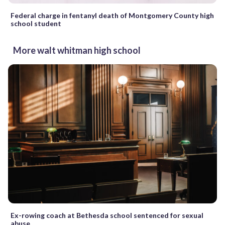
Federal charge in fentanyl death of Montgomery County high
school student
More walt whitman high school
Ex-rowing coach at Bethesda school sentenced for sexual
abuse