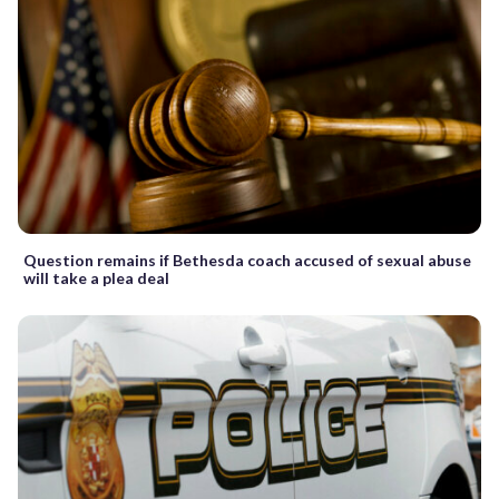
Question remains if Bethesda coach accused of sexual abuse
will take a plea deal