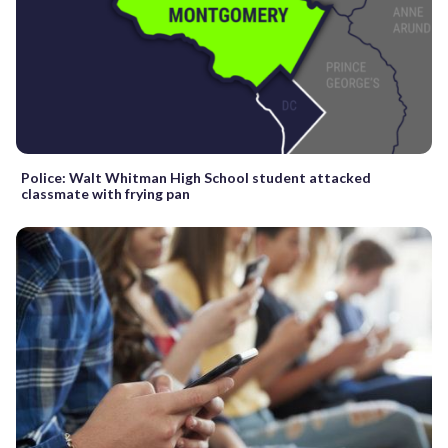
Police: Walt Whitman High School student attacked
classmate with frying pan