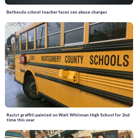
Bethesda school teacher faces sex abuse charges
Racist graffiti painted on Walt Whitman High School for 2nd
time this year