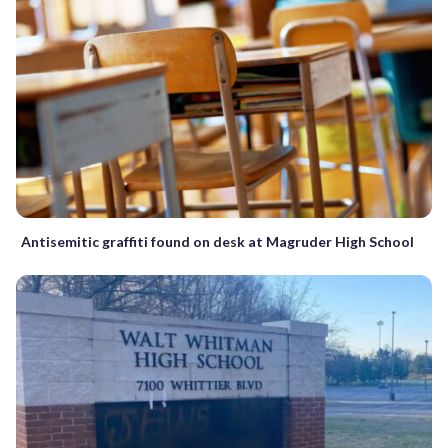
Antisemitic graffiti found on desk at Magruder High School