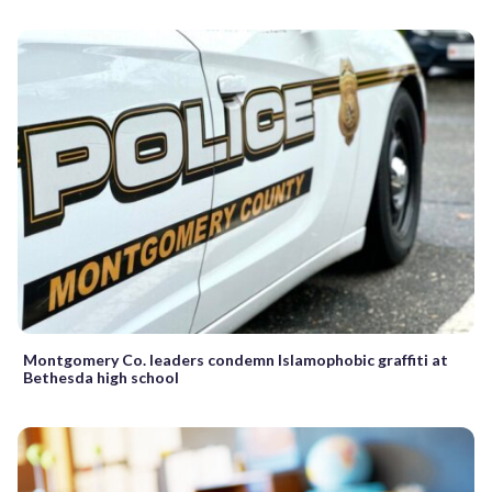
Montgomery Co. leaders condemn Islamophobic graffiti at
Bethesda high school