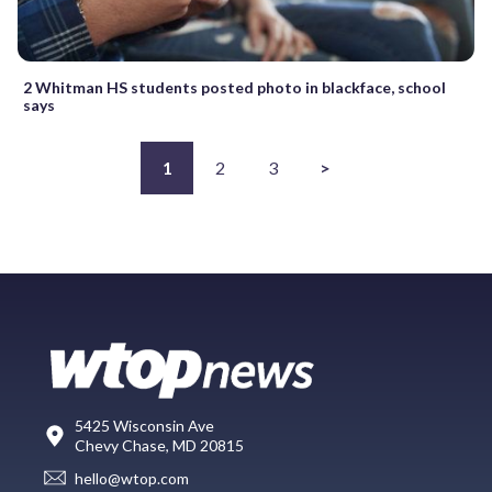
2 Whitman HS students posted photo in blackface, school
says
1
2
3
>
5425 Wisconsin Ave
Chevy Chase, MD 20815
hello@wtop.com