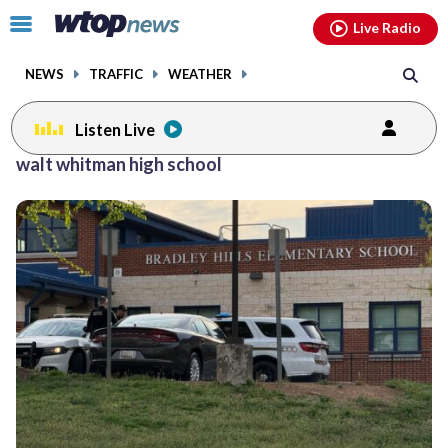
Email
facebook
instagram
x
tiktok
youtube
threads
Click
Live Radio
to
toggle
NEWS
TRAFFIC
WEATHER
navigation
menu.
Listen Live
Posts
walt whitman high school
previous
navigation
page