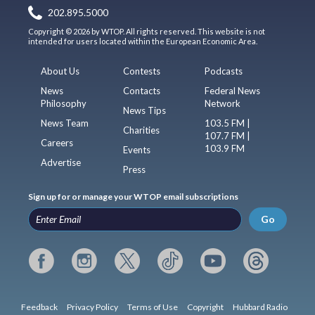
202.895.5000
Copyright © 2026 by WTOP. All rights reserved. This website is not
intended for users located within the European Economic Area.
About Us
Contests
Podcasts
News
Contacts
Federal News
Philosophy
Network
News Tips
News Team
103.5 FM |
Charities
107.7 FM |
Careers
103.9 FM
Events
Advertise
Press
Sign up for or manage your WTOP email subscriptions
Go
Feedback
Privacy Policy
Terms of Use
Copyright
Hubbard Radio