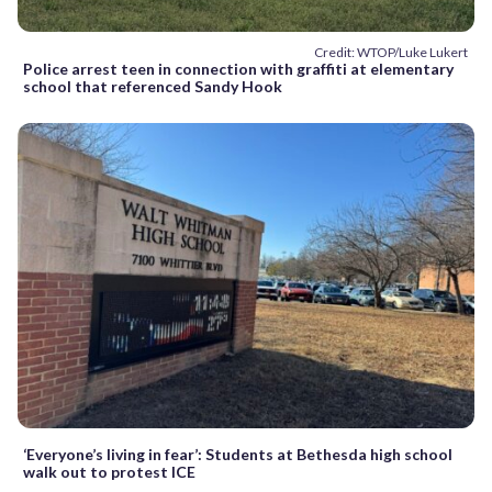
Credit: WTOP/Luke Lukert
Police arrest teen in connection with graffiti at elementary
school that referenced Sandy Hook
‘Everyone’s living in fear’: Students at Bethesda high school
walk out to protest ICE