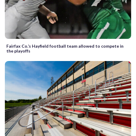
Fairfax Co.’s Hayfield football team allowed to compete in
the playoffs