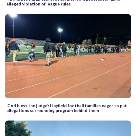
alleged violation of league rules
‘God bless the judge’: Hayfield football families eager to put
allegations surrounding program behind them