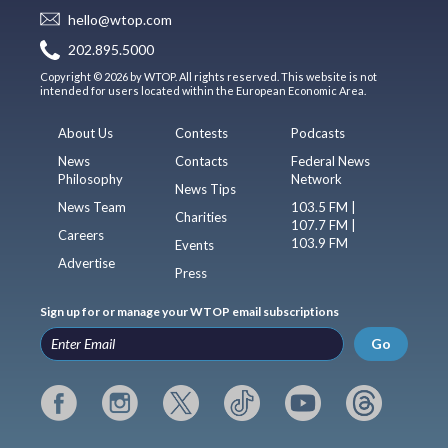
hello@wtop.com
202.895.5000
Copyright © 2026 by WTOP. All rights reserved. This website is not
intended for users located within the European Economic Area.
About Us
Contests
Podcasts
News
Contacts
Federal News
Philosophy
Network
News Tips
News Team
103.5 FM |
Charities
107.7 FM |
Careers
103.9 FM
Events
Advertise
Press
Sign up for or manage your WTOP email subscriptions
Go