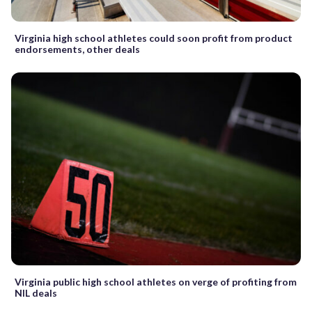
Virginia high school athletes could soon profit from product
endorsements, other deals
Virginia public high school athletes on verge of profiting from
NIL deals