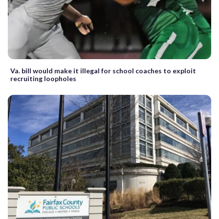
Va. bill would make it illegal for school coaches to exploit
recruiting loopholes