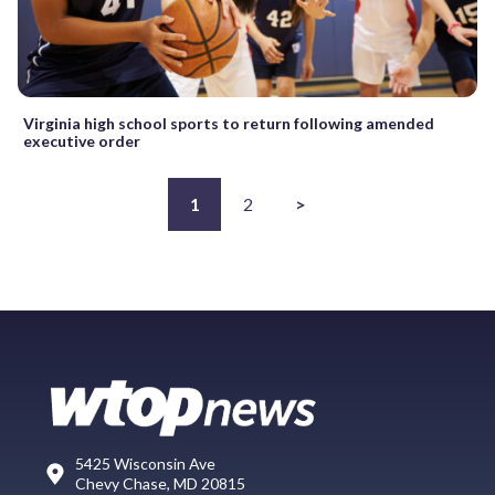
Virginia high school sports to return following amended
executive order
1
2
>
5425 Wisconsin Ave
Chevy Chase, MD 20815