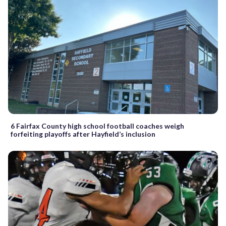
6 Fairfax County high school football coaches weigh
forfeiting playoffs after Hayfield’s inclusion