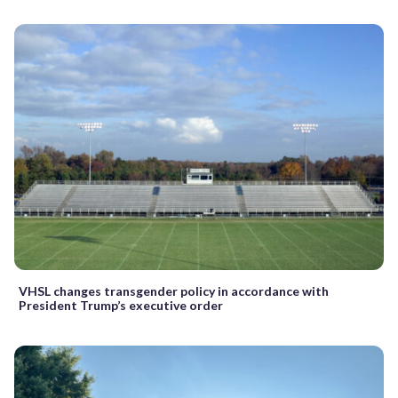
VHSL changes transgender policy in accordance with
President Trump’s executive order