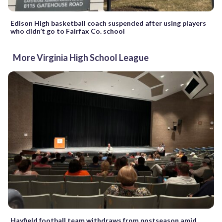
Edison High basketball coach suspended after using players
who didn’t go to Fairfax Co. school
More Virginia High School League
Hayfield football team withdraws from postseason amid