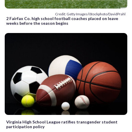
Credit: Getty Images/iStockphoto/DavidPrahl
2 Fairfax Co. high school football coaches placed on leave
weeks before the season begins
Virginia High School League ratifies transgender student
participation policy