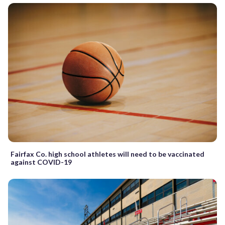
Fairfax Co. high school athletes will need to be vaccinated
against COVID-19