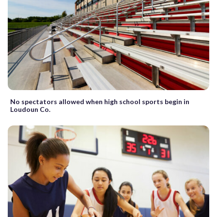
No spectators allowed when high school sports begin in
Loudoun Co.