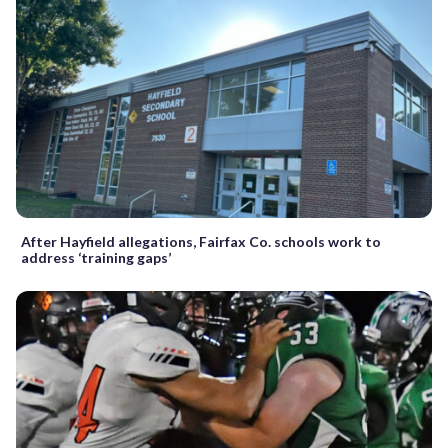
After Hayfield allegations, Fairfax Co. schools work to
address ‘training gaps’