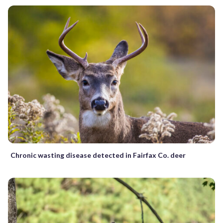
Chronic wasting disease detected in Fairfax Co. deer