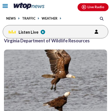
Email
facebook
instagram
x
tiktok
youtube
threads
Click
Live Radio
to
toggle
NEWS
TRAFFIC
WEATHER
navigation
menu.
Listen Live
Virginia Department of Wildlife Resources