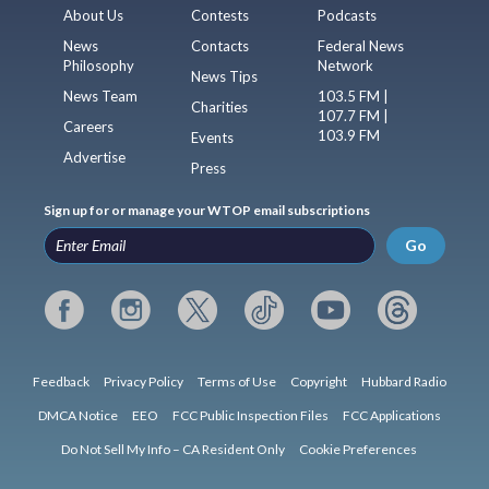
About Us
Contests
Podcasts
News
Contacts
Federal News
Philosophy
Network
News Tips
News Team
103.5 FM |
Charities
107.7 FM |
Careers
103.9 FM
Events
Advertise
Press
Sign up for or manage your WTOP email subscriptions
Go
Feedback
Privacy Policy
Terms of Use
Copyright
Hubbard Radio
DMCA Notice
EEO
FCC Public Inspection Files
FCC Applications
Do Not Sell My Info – CA Resident Only
Cookie Preferences