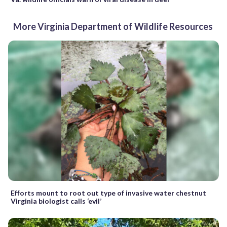
More Virginia Department of Wildlife Resources
Efforts mount to root out type of invasive water chestnut
Virginia biologist calls ‘evil’