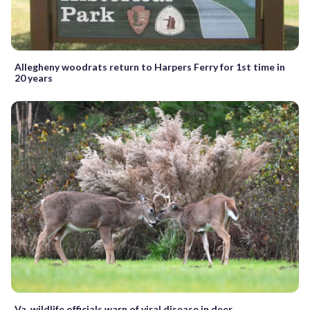
Allegheny woodrats return to Harpers Ferry for 1st time in
20 years
Va. wildlife officials warn of viral disease in deer