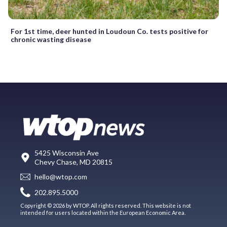
For 1st time, deer hunted in Loudoun Co. tests positive for
chronic wasting disease
5425 Wisconsin Ave
Chevy Chase, MD 20815
hello@wtop.com
202.895.5000
Copyright © 2026 by WTOP. All rights reserved. This website is not
intended for users located within the European Economic Area.