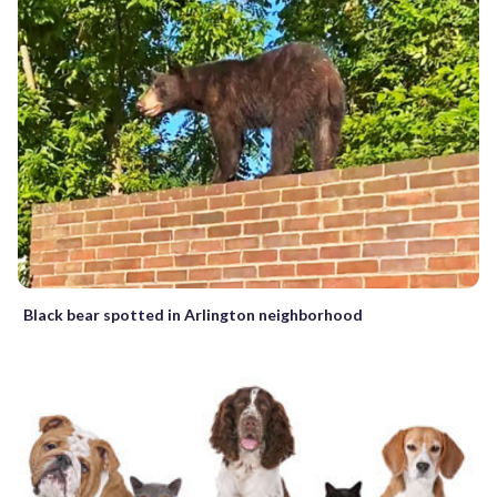
Black bear spotted in Arlington neighborhood