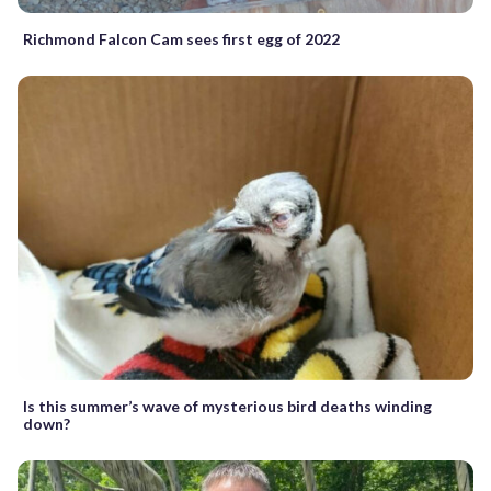
Richmond Falcon Cam sees first egg of 2022
Is this summer’s wave of mysterious bird deaths winding
down?