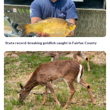
State record-breaking goldfish caught in Fairfax County