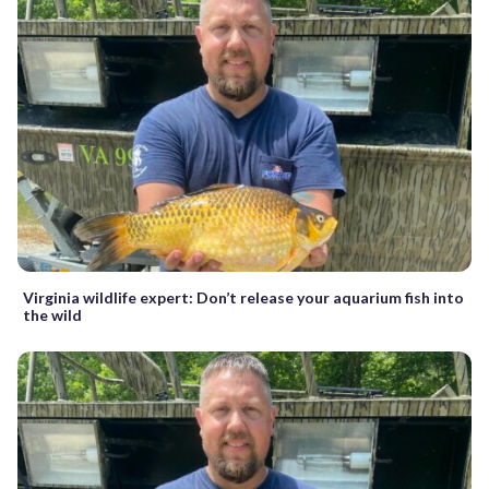
Virginia wildlife expert: Don’t release your aquarium fish into
the wild