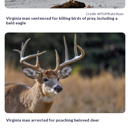
Credit: WTOP/Kate Ryan
Virginia man sentenced for killing birds of prey, including a
bald eagle
Virginia man arrested for poaching beloved deer