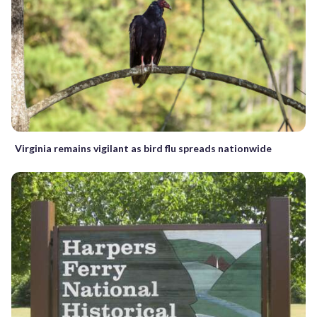
Virginia remains vigilant as bird flu spreads nationwide