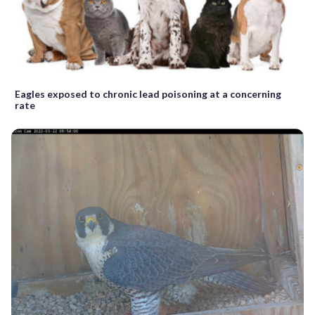
Eagles exposed to chronic lead poisoning at a concerning
rate