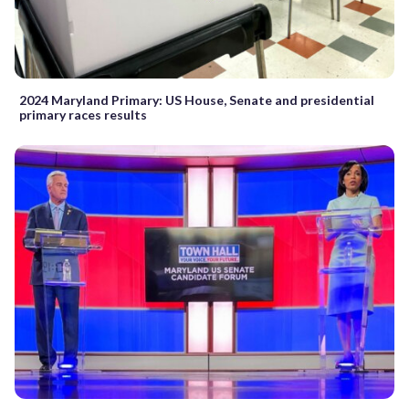
2024 Maryland Primary: US House, Senate and presidential
primary races results