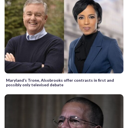
Maryland’s Trone, Alsobrooks offer contrasts in first and
possibly only televised debate