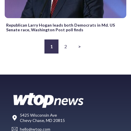
Republican Larry Hogan leads both Democrats in Md. US
Senate race, Washington Post poll finds
1
2
>
5425 Wisconsin Ave
Chevy Chase, MD 20815
hello@wtop.com