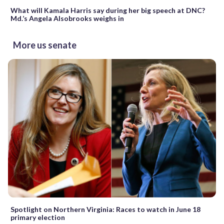
What will Kamala Harris say during her big speech at DNC?
Md.’s Angela Alsobrooks weighs in
More us senate
Spotlight on Northern Virginia: Races to watch in June 18
primary election