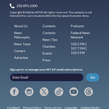
202.895.5000
Copyright © 2026 by WTOP. All rights reserved. This website is not
intended for users located within the European Economic Area.
About Us
Contests
Podcasts
News
Contacts
Federal News
Philosophy
Network
News Tips
News Team
103.5 FM |
Charities
107.7 FM |
Careers
103.9 FM
Events
Advertise
Press
Sign up for or manage your WTOP email subscriptions
Go
Feedback
Privacy Policy
Terms of Use
Copyright
Hubbard Radio