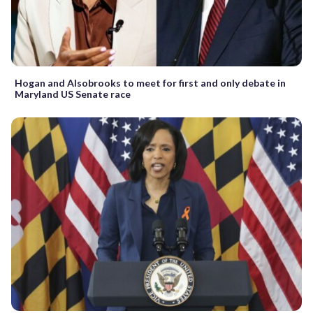
Hogan and Alsobrooks to meet for first and only debate in
Maryland US Senate race