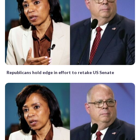
Republicans hold edge in effort to retake US Senate