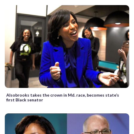
Alsobrooks takes the crown in Md. race, becomes state’s
first Black senator