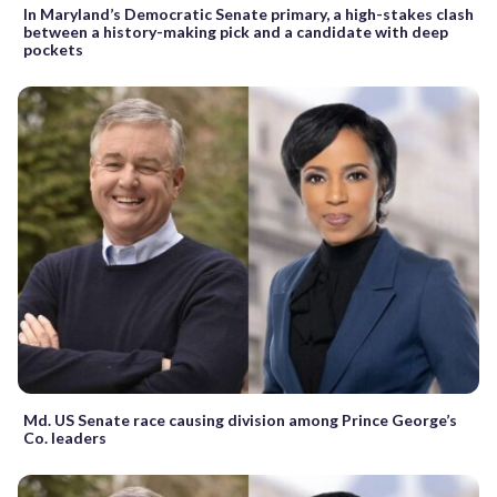
In Maryland’s Democratic Senate primary, a high-stakes clash
between a history-making pick and a candidate with deep
pockets
Md. US Senate race causing division among Prince George’s
Co. leaders