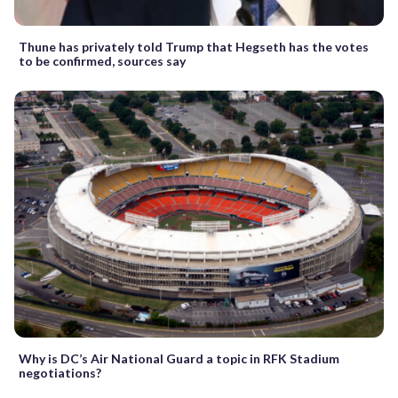
Thune has privately told Trump that Hegseth has the votes
to be confirmed, sources say
Why is DC’s Air National Guard a topic in RFK Stadium
negotiations?