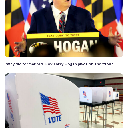
Why did former Md. Gov. Larry Hogan pivot on abortion?