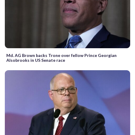
Md. AG Brown backs Trone over fellow Prince Georgian
Alsobrooks in US Senate race