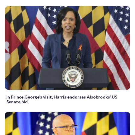
In Prince George’s visit, Harris endorses Alsobrooks’ US
Senate bid