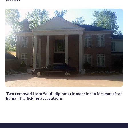
Two removed from Saudi diplomatic mansion in McLean after
human trafficking accusations