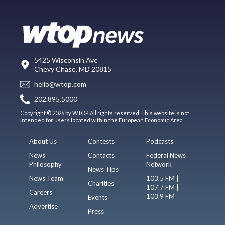
5425 Wisconsin Ave
Chevy Chase, MD 20815
hello@wtop.com
202.895.5000
Copyright © 2026 by WTOP. All rights reserved. This website is not
intended for users located within the European Economic Area.
About Us
Contests
Podcasts
News
Contacts
Federal News
Philosophy
Network
News Tips
News Team
103.5 FM |
Charities
107.7 FM |
Careers
103.9 FM
Events
Advertise
Press