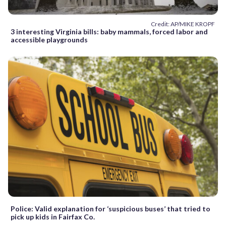
Credit: AP/MIKE KROPF
3 interesting Virginia bills: baby mammals, forced labor and
accessible playgrounds
Police: Valid explanation for ‘suspicious buses’ that tried to
pick up kids in Fairfax Co.