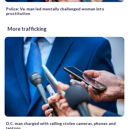
Police: Va. man led mentally challenged woman into
prostitution
More trafficking
D.C. man charged with selling stolen cameras, phones and
laptops