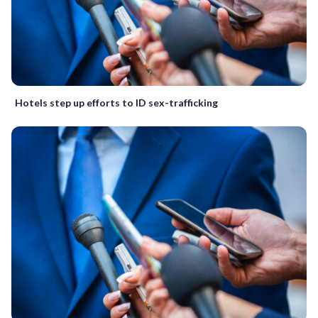
Hotels step up efforts to ID sex-trafficking