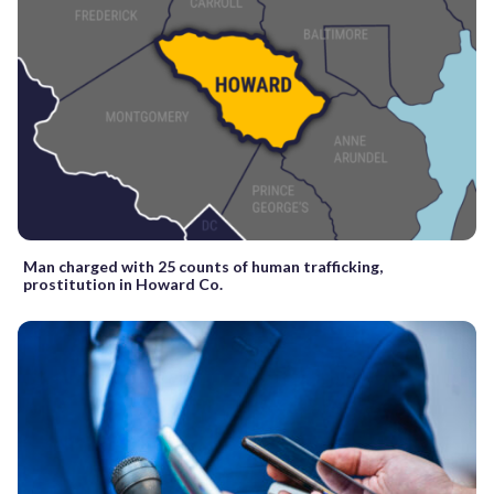
Man charged with 25 counts of human trafficking,
prostitution in Howard Co.