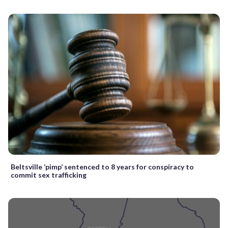
Beltsville ‘pimp’ sentenced to 8 years for conspiracy to
commit sex trafficking