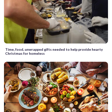
Time, food, unwrapped gifts needed to help provide hearty
Christmas for homeless