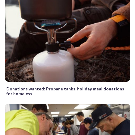
Donations wanted: Propane tanks, holiday meal donations
for homeless