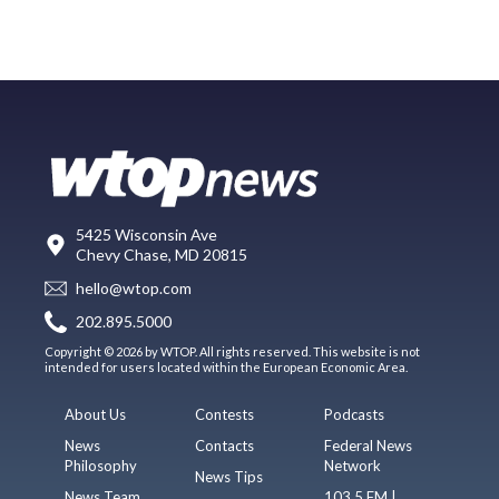
5425 Wisconsin Ave
Chevy Chase, MD 20815
hello@wtop.com
202.895.5000
Copyright © 2026 by WTOP. All rights reserved. This website is not
intended for users located within the European Economic Area.
About Us
Contests
Podcasts
News
Contacts
Federal News
Philosophy
Network
News Tips
News Team
103.5 FM |