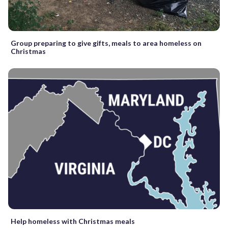
Group preparing to give gifts, meals to area homeless on
Christmas
Help homeless with Christmas meals