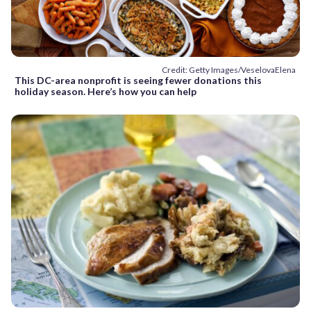
Credit: Getty Images/VeselovaElena
This DC-area nonprofit is seeing fewer donations this
holiday season. Here’s how you can help