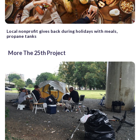
Local nonprofit gives back during holidays with meals,
propane tanks
More The 25th Project