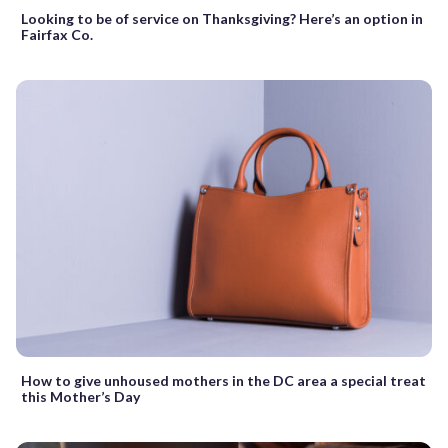
Looking to be of service on Thanksgiving? Here’s an option in
Fairfax Co.
How to give unhoused mothers in the DC area a special treat
this Mother’s Day