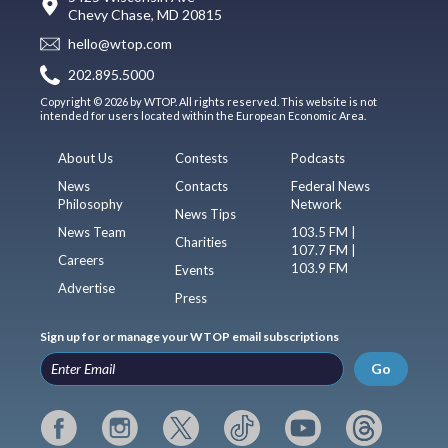
Chevy Chase, MD 20815
hello@wtop.com
202.895.5000
Copyright © 2026 by WTOP. All rights reserved. This website is not
intended for users located within the European Economic Area.
About Us
Contests
Podcasts
News
Contacts
Federal News
Philosophy
Network
News Tips
News Team
103.5 FM |
Charities
107.7 FM |
Careers
103.9 FM
Events
Advertise
Press
Sign up for or manage your WTOP email subscriptions
Go