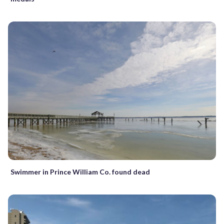
Swimmer in Prince William Co. found dead