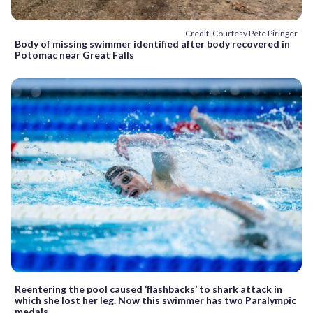
Credit: Courtesy Pete Piringer
Body of missing swimmer identified after body recovered in
Potomac near Great Falls
Reentering the pool caused ‘flashbacks’ to shark attack in
which she lost her leg. Now this swimmer has two Paralympic
medals