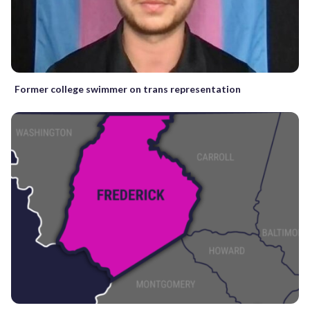
Former college swimmer on trans representation