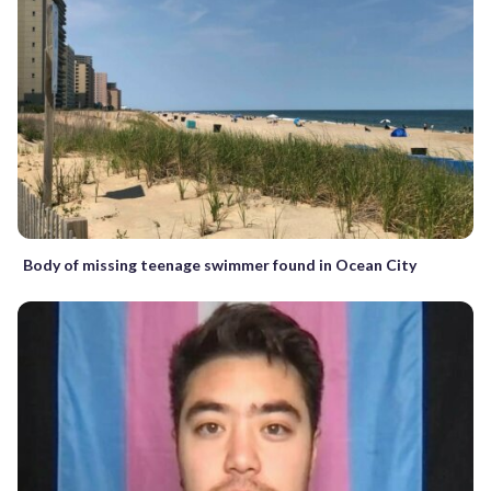
Body of missing teenage swimmer found in Ocean City