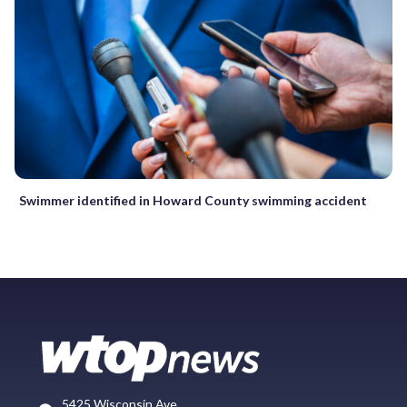
Swimmer identified in Howard County swimming accident
5425 Wisconsin Ave