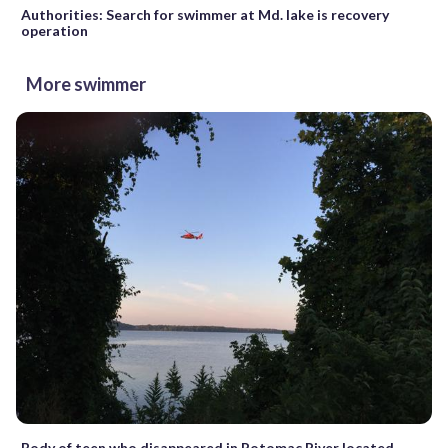
Authorities: Search for swimmer at Md. lake is recovery
operation
More swimmer
Body of teen who disappeared in Potomac River located