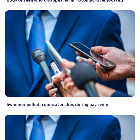
Swimmer pulled from water, dies during bay swim