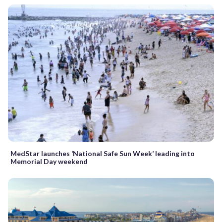
MedStar launches ‘National Safe Sun Week’ leading into
Memorial Day weekend