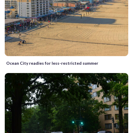
Ocean City readies for less-restricted summer