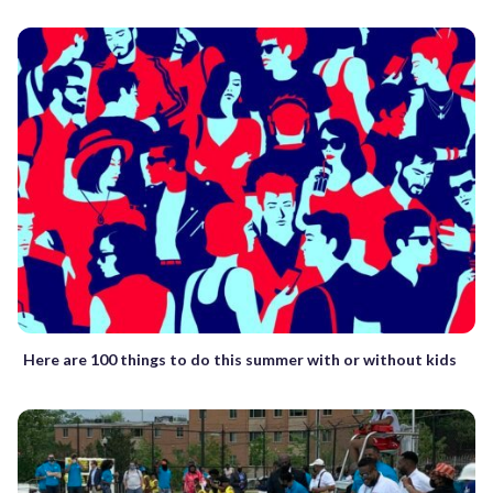
Here are 100 things to do this summer with or without kids