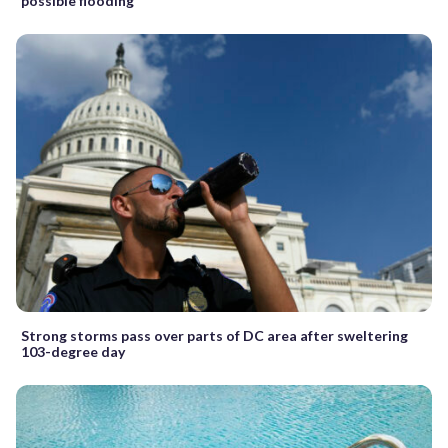
possible flooding
Strong storms pass over parts of DC area after sweltering
103-degree day