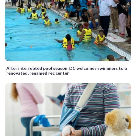
After interrupted pool season, DC welcomes swimmers to a
renovated, renamed rec center