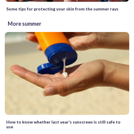
Some tips for protecting your skin from the summer rays
More summer
How to know whether last year’s sunscreen is still safe to
use