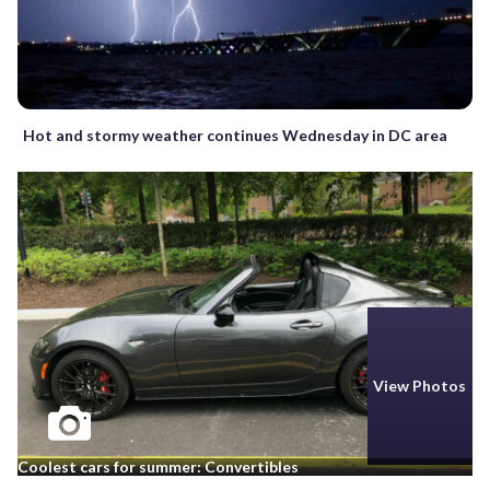
Hot and stormy weather continues Wednesday in DC area
View Photos
Coolest cars for summer: Convertibles