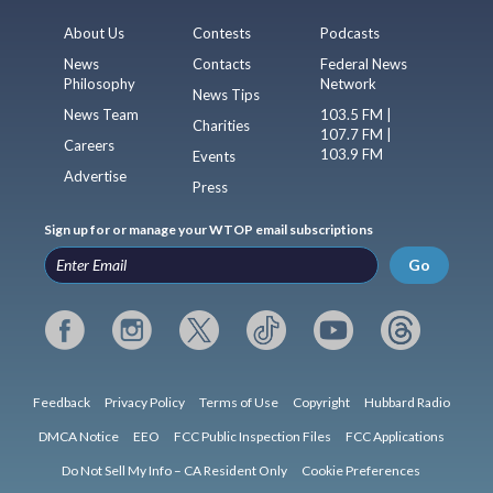
About Us
Contests
Podcasts
News
Contacts
Federal News
Philosophy
Network
News Tips
News Team
103.5 FM |
Charities
107.7 FM |
Careers
103.9 FM
Events
Advertise
Press
Sign up for or manage your WTOP email subscriptions
Go
Feedback
Privacy Policy
Terms of Use
Copyright
Hubbard Radio
DMCA Notice
EEO
FCC Public Inspection Files
FCC Applications
Do Not Sell My Info – CA Resident Only
Cookie Preferences