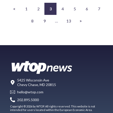
<
1
2
3
4
5
6
7
8
9
…
13
>
5425 Wisconsin Ave
Chevy Chase, MD 20815
hello@wtop.com
202.895.5000
Copyright © 2026 by WTOP. All rights reserved. This website is not
intended for users located within the European Economic Area.