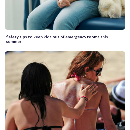
Safety tips to keep kids out of emergency rooms this
summer