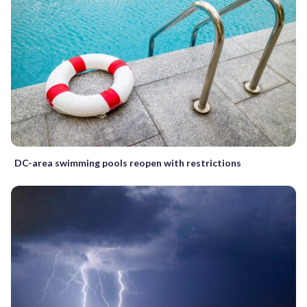
DC-area swimming pools reopen with restrictions