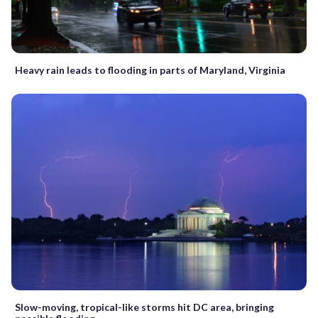
Heavy rain leads to flooding in parts of Maryland, Virginia
Slow-moving, tropical-like storms hit DC area, bringing