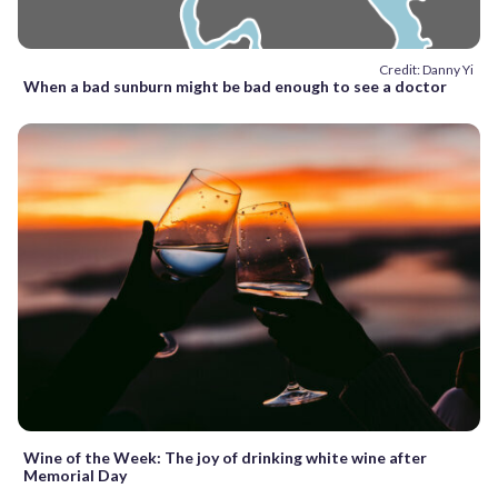
Credit: Danny Yi
When a bad sunburn might be bad enough to see a doctor
Wine of the Week: The joy of drinking white wine after
Memorial Day