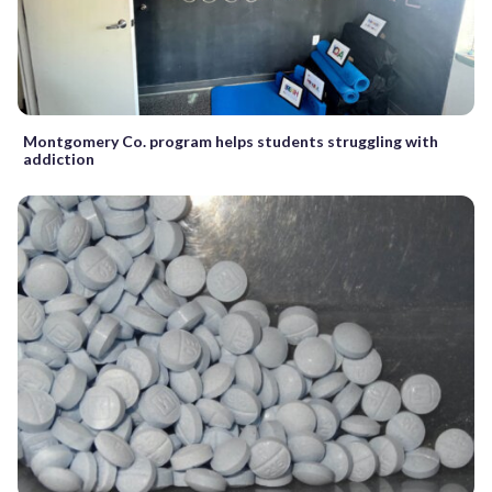
Montgomery Co. program helps students struggling with
addiction