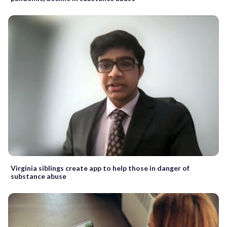
Virginia siblings create app to help those in danger of
substance abuse