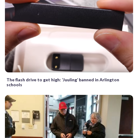
The flash drive to get high: ‘Juuling’ banned in Arlington
schools