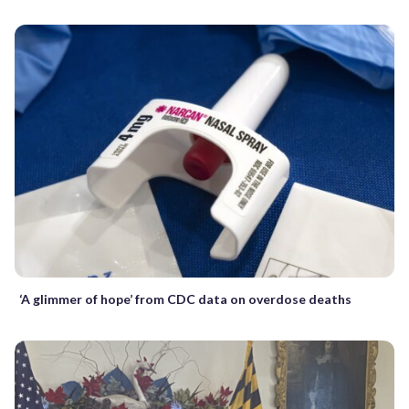
‘A glimmer of hope’ from CDC data on overdose deaths