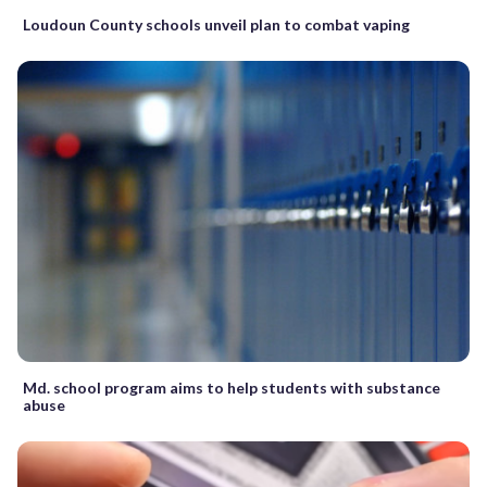
Loudoun County schools unveil plan to combat vaping
Md. school program aims to help students with substance
abuse