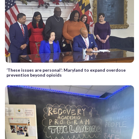
‘These issues are personal’: Maryland to expand overdose
prevention beyond opioids