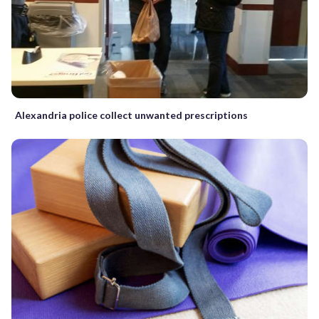
Alexandria police collect unwanted prescriptions