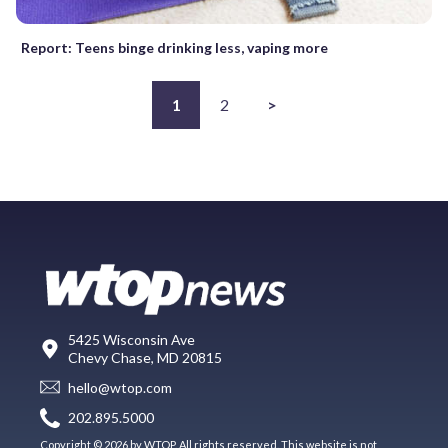
Report: Teens binge drinking less, vaping more
1
2
>
5425 Wisconsin Ave
Chevy Chase, MD 20815
hello@wtop.com
202.895.5000
Copyright © 2026 by WTOP. All rights reserved. This website is not