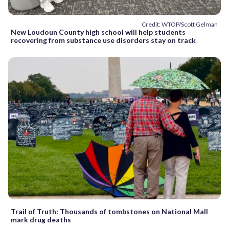
Credit: WTOP/Scott Gelman
New Loudoun County high school will help students
recovering from substance use disorders stay on track
Trail of Truth: Thousands of tombstones on National Mall
mark drug deaths