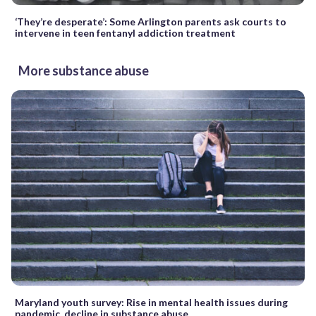
‘They’re desperate’: Some Arlington parents ask courts to
intervene in teen fentanyl addiction treatment
More substance abuse
Maryland youth survey: Rise in mental health issues during
pandemic, decline in substance abuse