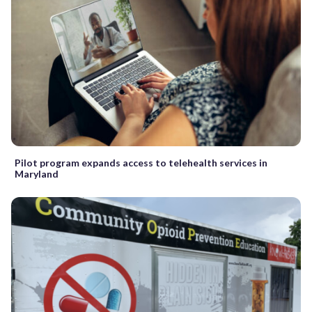
Pilot program expands access to telehealth services in
Maryland