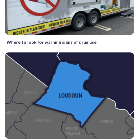
Where to look for warning signs of drug use