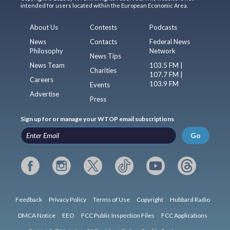
intended for users located within the European Economic Area.
About Us
Contests
Podcasts
News
Contacts
Federal News
Philosophy
Network
News Tips
News Team
103.5 FM |
Charities
107.7 FM |
Careers
103.9 FM
Events
Advertise
Press
Sign up for or manage your WTOP email subscriptions
Go
Feedback
Privacy Policy
Terms of Use
Copyright
Hubbard Radio
DMCA Notice
EEO
FCC Public Inspection Files
FCC Applications