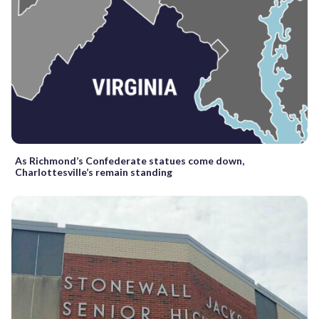
As Richmond’s Confederate statues come down,
Charlottesville’s remain standing