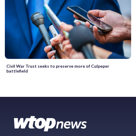
Civil War Trust seeks to preserve more of Culpeper
battlefield