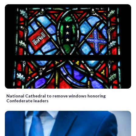
National Cathedral to remove windows honoring
Confederate leaders