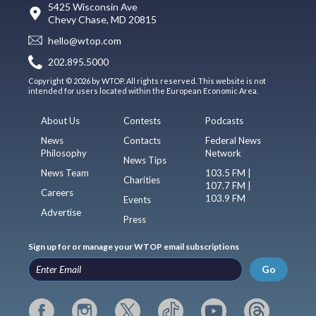
5425 Wisconsin Ave
Chevy Chase, MD 20815
hello@wtop.com
202.895.5000
Copyright © 2026 by WTOP. All rights reserved. This website is not
intended for users located within the European Economic Area.
About Us
Contests
Podcasts
News
Contacts
Federal News
Philosophy
Network
News Tips
News Team
103.5 FM |
Charities
107.7 FM |
Careers
103.9 FM
Events
Advertise
Press
Sign up for or manage your WTOP email subscriptions
Go