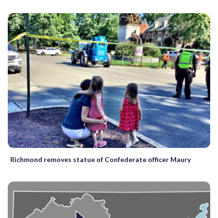
Richmond removes statue of Confederate officer Maury