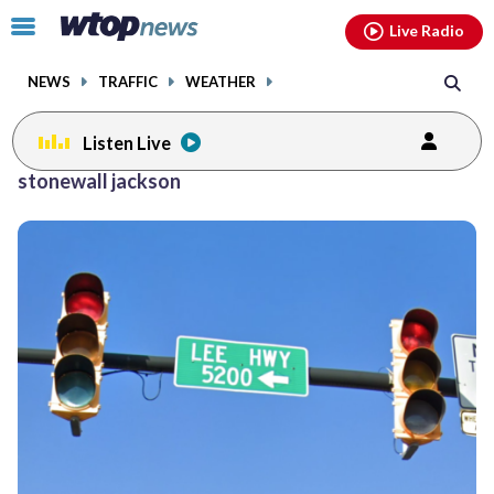
Email
facebook
instagram
x
tiktok
youtube
threads
Click
Live Radio
to
toggle
NEWS
TRAFFIC
WEATHER
navigation
menu.
Listen Live
stonewall jackson