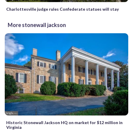
Charlottesville judge rules Confederate statues will stay
More stonewall jackson
Historic Stonewall Jackson HQ on market for $12 million in
Virginia