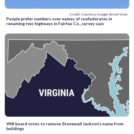
Credit: Courtesy Google Street View
People prefer numbers over names of confederates in
renaming two highways in Fairfax Co., survey says
VMI board votes to remove Stonewall Jackson’s name from
buildings