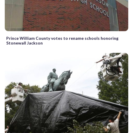
Prince William County votes to rename schools honoring
Stonewall Jackson