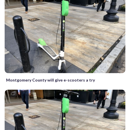
Montgomery County will give e-scooters a try