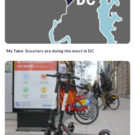
My Take: Scooters are doing the most in DC