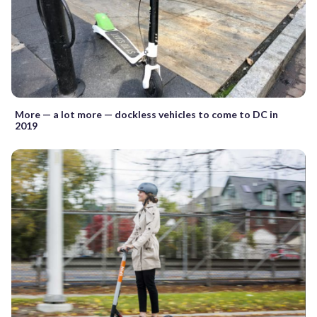
More — a lot more — dockless vehicles to come to DC in
2019