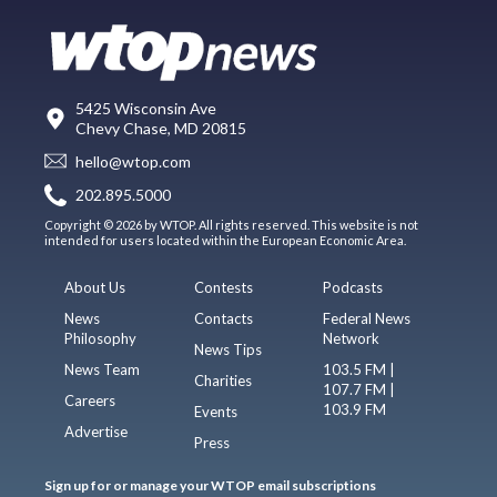
5425 Wisconsin Ave
Chevy Chase, MD 20815
hello@wtop.com
202.895.5000
Copyright © 2026 by WTOP. All rights reserved. This website is not
intended for users located within the European Economic Area.
About Us
Contests
Podcasts
News
Contacts
Federal News
Philosophy
Network
News Tips
News Team
103.5 FM |
Charities
107.7 FM |
Careers
103.9 FM
Events
Advertise
Press
Sign up for or manage your WTOP email subscriptions