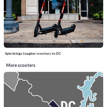
Spin brings tougher scooters to DC
More scooters