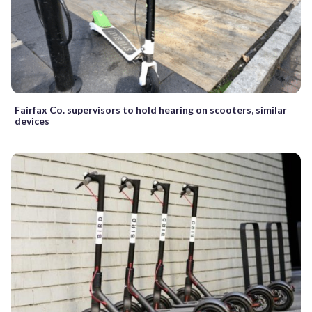
Fairfax Co. supervisors to hold hearing on scooters, similar
devices