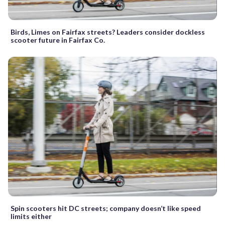
Birds, Limes on Fairfax streets? Leaders consider dockless
scooter future in Fairfax Co.
Spin scooters hit DC streets; company doesn’t like speed
limits either