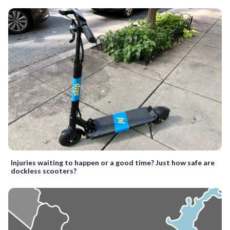
Injuries waiting to happen or a good time? Just how safe are
dockless scooters?