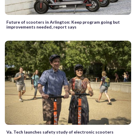
Future of scooters in Arlington: Keep program going but
improvements needed, report says
Va. Tech launches safety study of electronic scooters