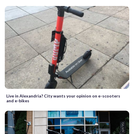
Live in Alexandria? City wants your opinion on e-scooters
and e-bikes