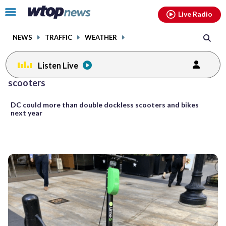
Email
facebook
instagram
x
tiktok
youtube
threads
Click
Live Radio
to
toggle
NEWS
TRAFFIC
WEATHER
navigation
menu.
Listen Live
Posts
scooters
previous
previous
navigation
DC could more than double dockless scooters and bikes
page
page
next year