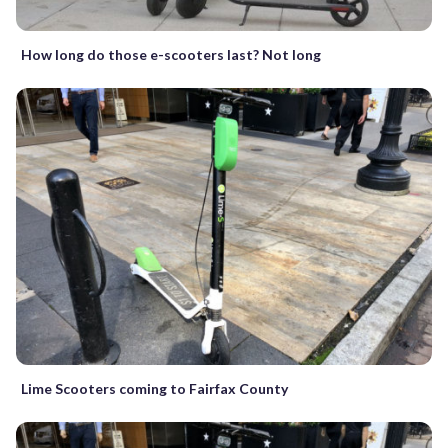
How long do those e-scooters last? Not long
Lime Scooters coming to Fairfax County