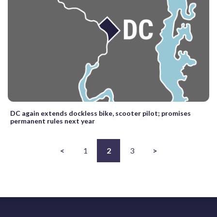
DC again extends dockless bike, scooter pilot; promises
permanent rules next year
<
1
2
3
>