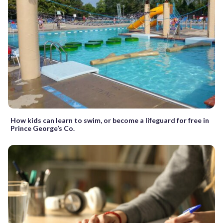
How kids can learn to swim, or become a lifeguard for free in
Prince George’s Co.