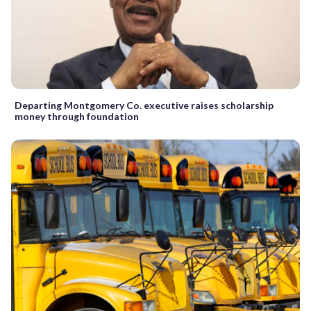
Departing Montgomery Co. executive raises scholarship
money through foundation