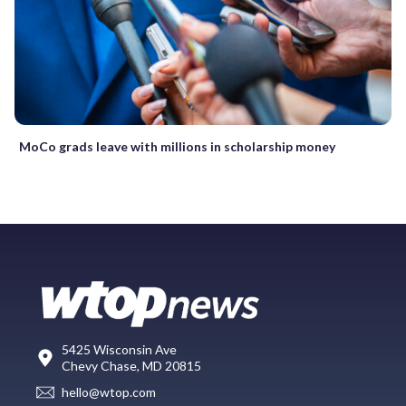
MoCo grads leave with millions in scholarship money
5425 Wisconsin Ave
Chevy Chase, MD 20815
hello@wtop.com