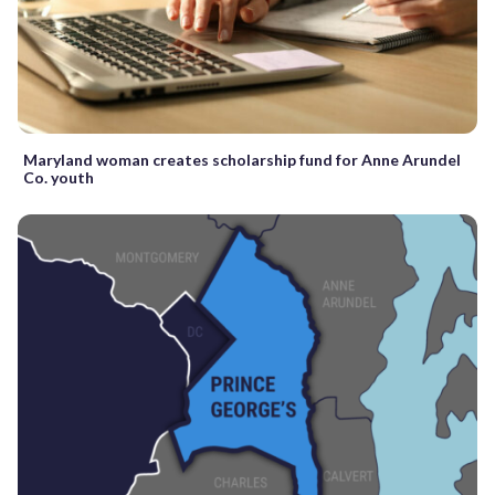
Maryland woman creates scholarship fund for Anne Arundel
Co. youth