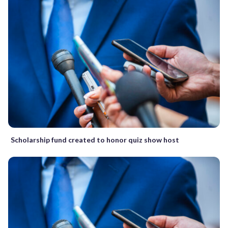
Scholarship fund created to honor quiz show host