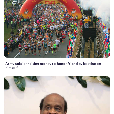
Army soldier raising money to honor friend by betting on
himself