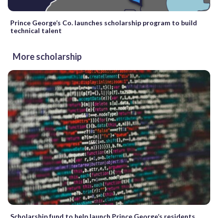
Prince George’s Co. launches scholarship program to build
technical talent
More scholarship
Scholarship fund to help launch Prince George’s residents