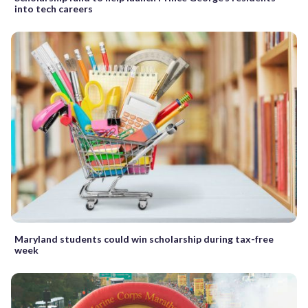
into tech careers
Maryland students could win scholarship during tax-free
week