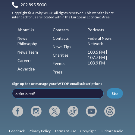
202.895.5000
Copyright © 2026 by WTOP. All rights reserved. This website is not
intended for users located within the European Economic Area.
About Us
Contests
Podcasts
News
Contacts
Federal News
Philosophy
Network
News Tips
News Team
103.5 FM |
Charities
107.7 FM |
Careers
103.9 FM
Events
Advertise
Press
Sign up for or manage your WTOP email subscriptions
Go
Feedback
Privacy Policy
Terms of Use
Copyright
Hubbard Radio