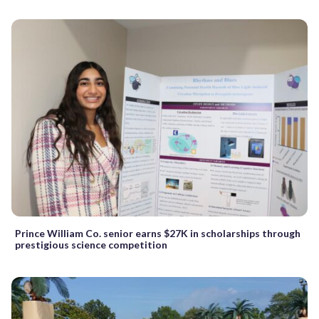
Prince William Co. senior earns $27K in scholarships through
prestigious science competition