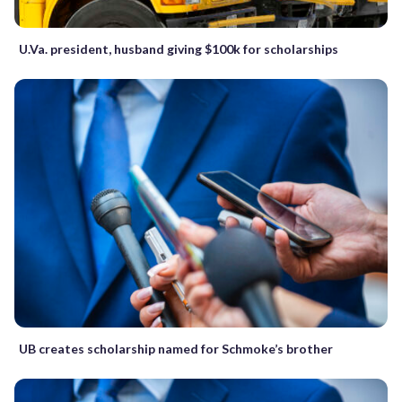
U.Va. president, husband giving $100k for scholarships
UB creates scholarship named for Schmoke’s brother