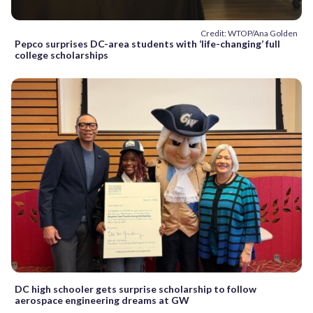
Credit: WTOP/Ana Golden
Pepco surprises DC-area students with ‘life-changing’ full
college scholarships
DC high schooler gets surprise scholarship to follow
aerospace engineering dreams at GW