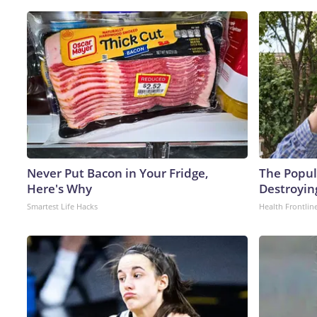
Never Put Bacon in Your Fridge,
The Popula
Here's Why
Destroyin
Smartest Life Hacks
Health Frontlin