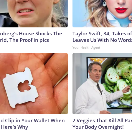
nberg's House Shocks The
Taylor Swift, 34, Takes 
ld, The Proof in pics
Leaves Us With No Word
Your Health Agent
ad Clip in Your Wallet When
2 Veggies That Kill All Pa
, Here's Why
Your Body Overnight!