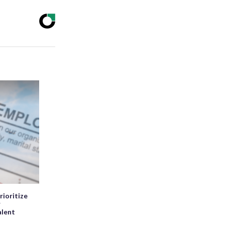
rioritize
r
alent