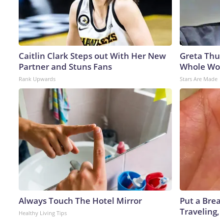
Caitlin Clark Steps out With Her New
Greta Thu
Partner and Stuns Fans
Whole Wor
Rank Upwards
Stars Are Made
Always Touch The Hotel Mirror
Put a Bre
Traveling
Healthy Living Tips