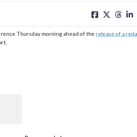
share
share
share
sh
on
on
on
on
facebook
X
threa
lin
ference Thursday morning ahead of the
release of a red
rt.