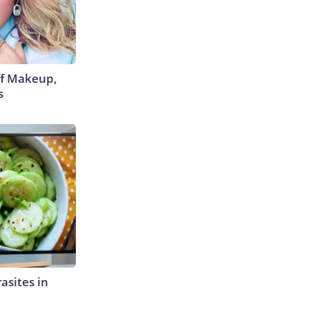
off Makeup,
s
rasites in