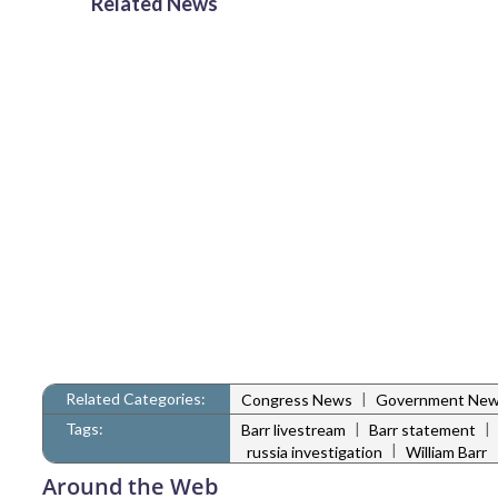
Related News
Related Categories:
|
Congress News
Government Ne
Tags:
|
|
Barr livestream
Barr statement
|
russia investigation
William Barr
Around the Web