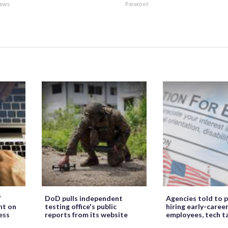
News
Paratoxil
’
DoD pulls independent
Agencies told to p
ht on
testing office's public
hiring early-caree
ess
reports from its website
employees, tech t