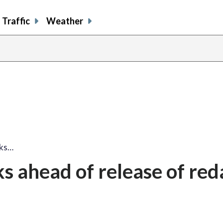
Traffic
Weather
ks…
 ahead of release of red