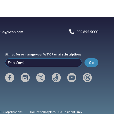
ello@wtop.com
202.895.5000
Sign up for or manage your WTOP email subscriptions
Go
FCC Applications
Do Not Sell My Info – CA Resident Only