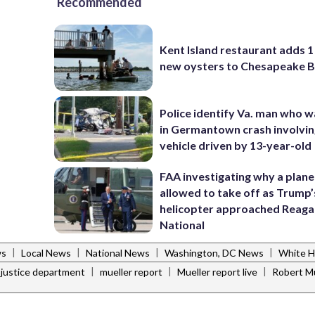
Recommended
Kent Island restaurant adds 1 
new oysters to Chesapeake 
Police identify Va. man who wa
in Germantown crash involvin
vehicle driven by 13-year-old
FAA investigating why a plan
allowed to take off as Trump’
helicopter approached Reag
National
|
|
|
|
ws
Local News
National News
Washington, DC News
White 
|
|
|
justice department
mueller report
Mueller report live
Robert Mu