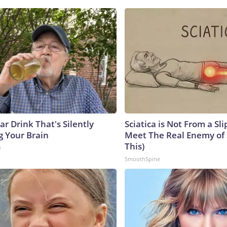
r Drink That's Silently
Sciatica is Not From a Sl
g Your Brain
Meet The Real Enemy of S
This)
e
SmoothSpine