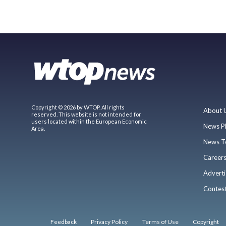
Copyright © 2026 by WTOP. All rights
About 
reserved. This website is not intended for
users located within the European Economic
News P
Area.
News T
Career
Adverti
Contes
Feedback
Privacy Policy
Terms of Use
Copyright