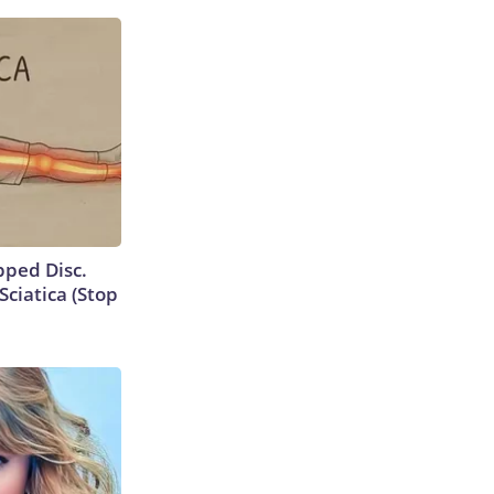
ipped Disc.
ciatica (Stop