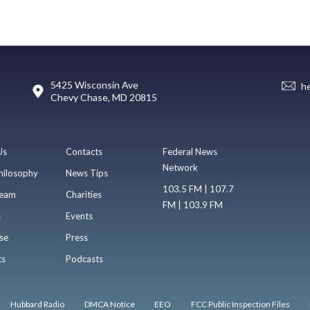
5425 Wisconsin Ave
h
Chevy Chase, MD 20815
Us
Contacts
Federal News
Network
hilosophy
News Tips
103.5 FM | 107.7
eam
Charities
FM | 103.9 FM
s
Events
se
Press
ts
Podcasts
Hubbard Radio
DMCA Notice
EEO
FCC Public Inspection Files