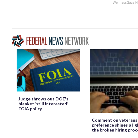
WellnessGaze 
Judge throws out DOE's
blanket ‘still interested’
FOIA policy
Comment on veterans
preference shines a lig
the broken hiring proc