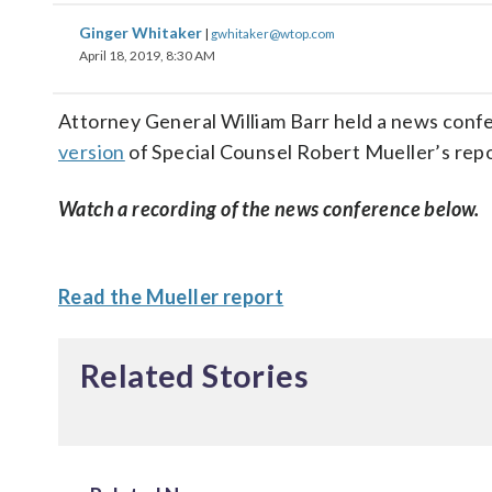
Ginger Whitaker
|
gwhitaker@wtop.com
April 18, 2019, 8:30 AM
Attorney General William Barr held a news con
version
of Special Counsel Robert Mueller’s repo
Watch a recording of the news conference below.
Read the Mueller report
Related Stories