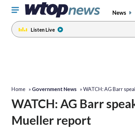
Click
News
to
toggle
Listen Live
navigation
menu.
Home
»
Government News
»
WATCH: AG Barr spea
WATCH: AG Barr speaks
Mueller report