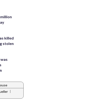
million
Bay
s killed
g stolen
e was
s
an
House
|
eller