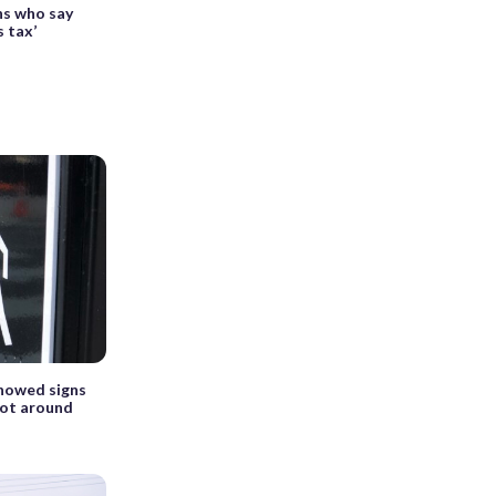
ns who say
s tax’
showed signs
not around