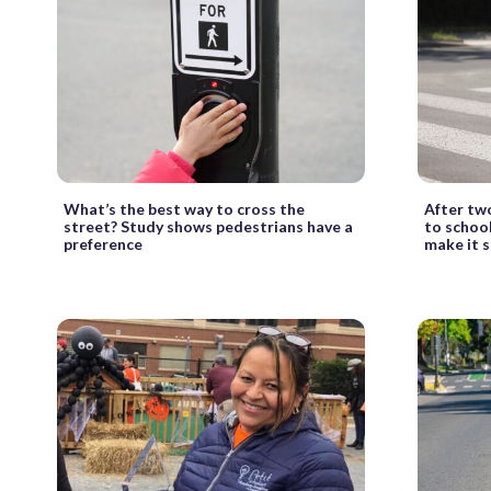
What’s the best way to cross the
After tw
street? Study shows pedestrians have a
to school
preference
make it s