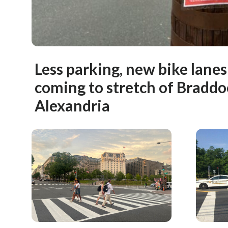
Less parking, new bike lane
coming to stretch of Braddo
Alexandria