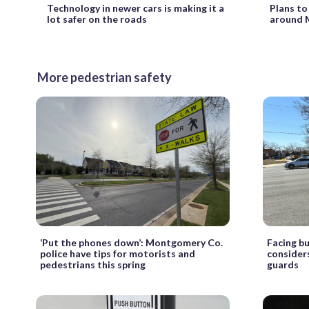
Technology in newer cars is making it a
Plans to
lot safer on the roads
around 
More pedestrian safety
‘Put the phones down’: Montgomery Co.
Facing bu
police have tips for motorists and
considers
pedestrians this spring
guards