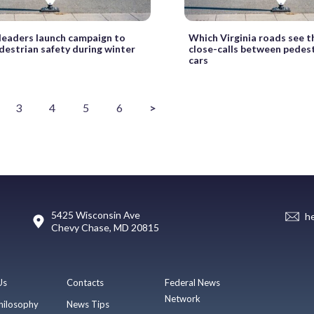
leaders launch campaign to
Which Virginia roads see 
destrian safety during winter
close-calls between pedes
cars
3
4
5
6
>
5425 Wisconsin Ave
h
Chevy Chase, MD 20815
Us
Contacts
Federal News
Network
hilosophy
News Tips