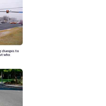
g changes to
but who