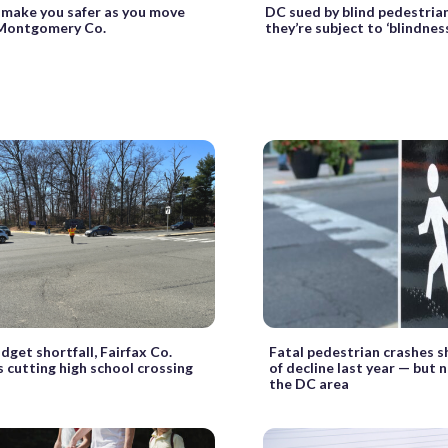
 make you safer as you move
DC sued by blind pedestria
Montgomery Co.
they’re subject to ‘blindnes
dget shortfall, Fairfax Co.
Fatal pedestrian crashes 
 cutting high school crossing
of decline last year — but 
the DC area