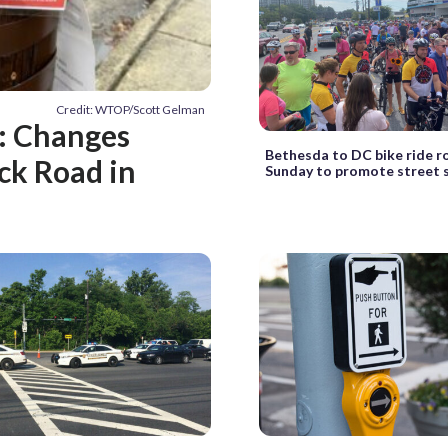
Credit: WTOP/Scott Gelman
s: Changes
Bethesda to DC bike ride ro
ck Road in
Sunday to promote street 