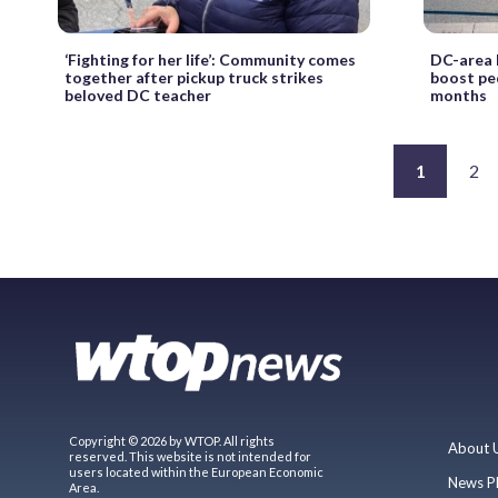
‘Fighting for her life’: Community comes
DC-area 
together after pickup truck strikes
boost pe
beloved DC teacher
months
1
2
Copyright © 2026 by WTOP. All rights
About 
reserved. This website is not intended for
users located within the European Economic
News P
Area.