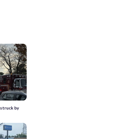
struck by