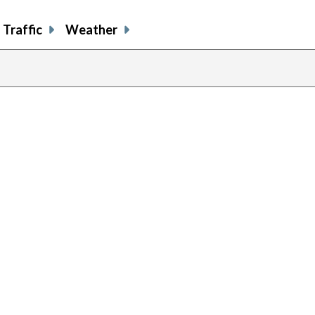
Traffic
Weather
previous
page