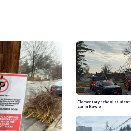
Elementary school student 
car in Bowie