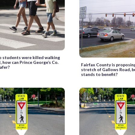
o students were killed walking
, how can Prince George’s Co.
Fairfax County is proposin
afer?
stretch of Gallows Road, 
stands to benefit?