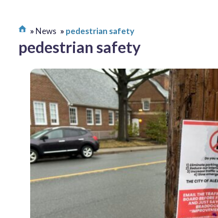
News
pedestrian safety
pedestrian safety