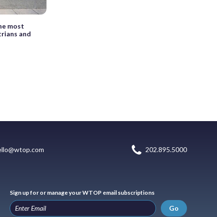
the most
trians and
ello@wtop.com
202.895.5000
Sign up for or manage your WTOP email subscriptions
Go