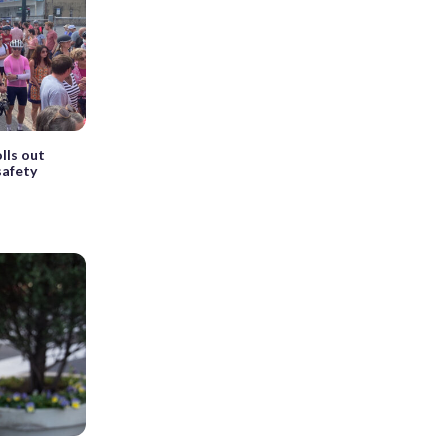
lls out
safety