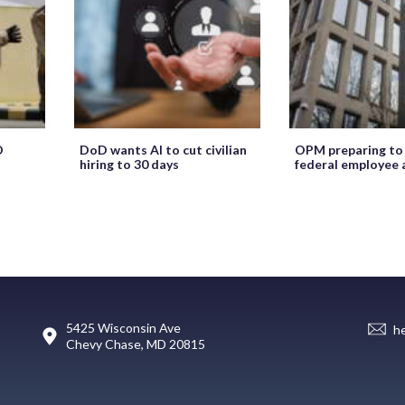
O
DoD wants AI to cut civilian
OPM preparing to
hiring to 30 days
federal employee 
5425 Wisconsin Ave
h
Chevy Chase, MD 20815