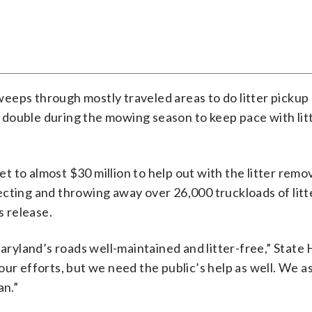
 sweeps through mostly traveled areas to do litter pickup
st double during the mowing season to keep pace with lit
to almost $30 million to help out with the litter remov
cting and throwing away over 26,000 truckloads of litt
s release.
ryland’s roads well-maintained and litter-free,” State
ur efforts, but we need the public’s help as well. We a
an.”