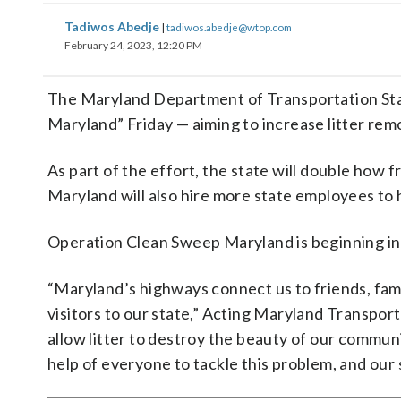
Tadiwos Abedje
|
tadiwos.abedje@wtop.com
February 24, 2023, 12:20 PM
The Maryland Department of Transportation St
Maryland” Friday — aiming to increase litter re
As part of the effort, the state will double how
Maryland will also hire more state employees to h
Operation Clean Sweep Maryland is beginning in 
“Maryland’s highways connect us to friends, fami
visitors to our state,” Acting Maryland Transpor
allow litter to destroy the beauty of our commu
help of everyone to tackle this problem, and our