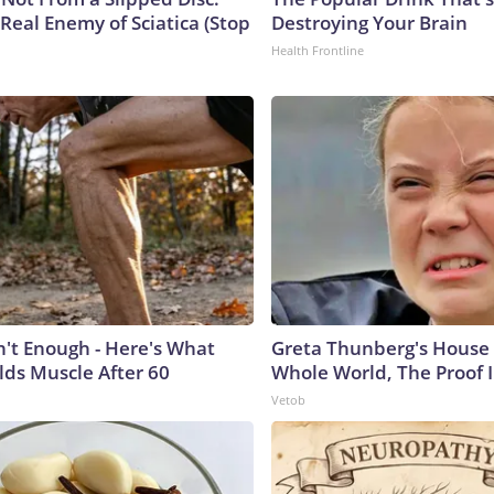
Real Enemy of Sciatica (Stop
Destroying Your Brain
Health Frontline
n't Enough - Here's What
Greta Thunberg's House
lds Muscle After 60
Whole World, The Proof I
Vetob