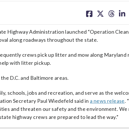
share
share
share
sh
on
on
on
on
facebook
X
threa
lin
ate Highway Administration launched “Operation Clea
moval along roadways throughout the state.
 frequently crews pick up litter and mow along Maryland 
elp with litter pickup.
the D.C. and Baltimore areas.
ly, schools, jobs and recreation, and serve as the welc
tation Secretary Paul Wiedefeld said in
a news release
.
nities and threaten our safety and the environment. We
 state highway crews are prepared to lead the way.”