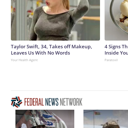
Taylor Swift, 34, Takes off Makeup,
4 Signs Th
Leaves Us With No Words
Inside Yo
Your Health Agent
Paratoxil