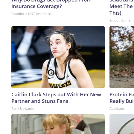
Insurance Coverage?
Meet The 
This)
GoodRx is NOT insurance.
SmoothSpine
Caitlin Clark Steps out With Her New
Protein Is
Partner and Stuns Fans
Really Bui
Rank Upwards
ApexLabs