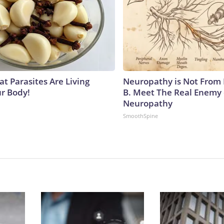
at Parasites Are Living
Neuropathy is Not From
ur Body!
B. Meet The Real Enemy 
Neuropathy
SmoothSpine