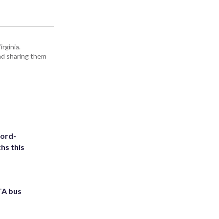
rginia.
and sharing them
cord-
hs this
TA bus