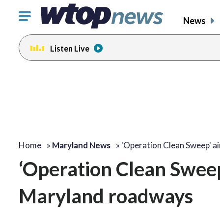
Click
News
to
toggle
Listen Live
navigation
menu.
Home
»
Maryland News
»
'Operation Clean Sweep' a
‘Operation Clean Sweep’
Maryland roadways