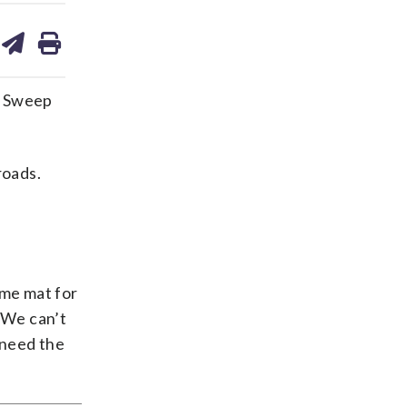
are
share
print
on
ds
kedin
email
n Sweep
roads.
ome mat for
 “We can’t
 need the