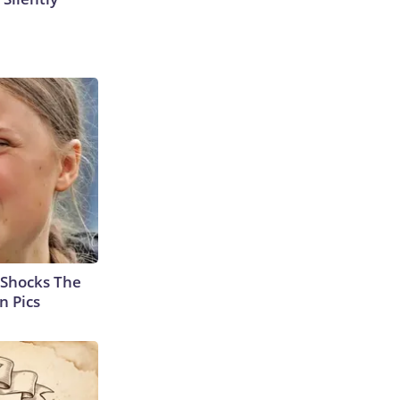
 Shocks The
n Pics