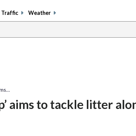
Traffic
Weather
ims…
 aims to tackle litter alo