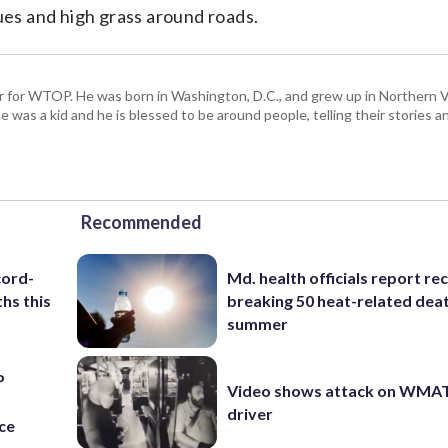
sues and high grass around roads.
tor for WTOP. He was born in Washington, D.C., and grew up in Northern Vi
e was a kid and he is blessed to be around people, telling their stories 
Recommended
cord-
Md. health officials report re
hs this
breaking 50 heat-related deat
summer
P
Video shows attack on WMA
s
driver
ce