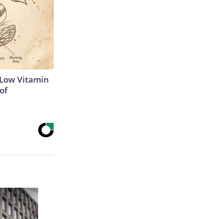
 Low Vitamin
of