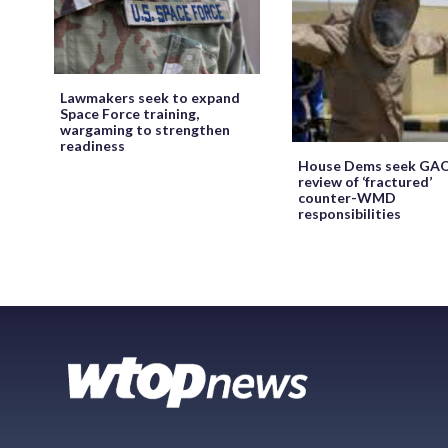
Lawmakers seek to expand
Space Force training,
wargaming to strengthen
readiness
House Dems seek GA
review of ‘fractured’
counter-WMD
responsibilities