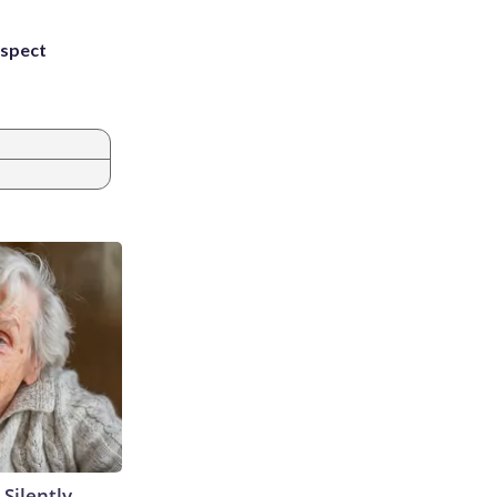
uspect
 Silently