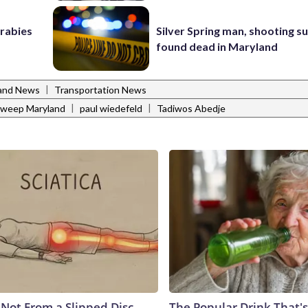
 rabies
Silver Spring man, shooting s
found dead in Maryland
|
and News
Transportation News
|
|
Sweep Maryland
paul wiedefeld
Tadiwos Abedje
s Not From a Slipped Disc.
The Popular Drink That's