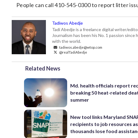
People can call 410-545-0300 to report litter is
Tadiwos Abedje
Tadi Abedje is a freelance digital writer/edi
Journalism has been his No. 1 passion since h
with the world.
tadiwos.abedje@wtop.com
@realTadiAbedje
Related News
Md. health officials report re
breaking 50 heat-related deat
summer
New tool links Maryland SNA
recipients to job resources a
thousands lose food assistan