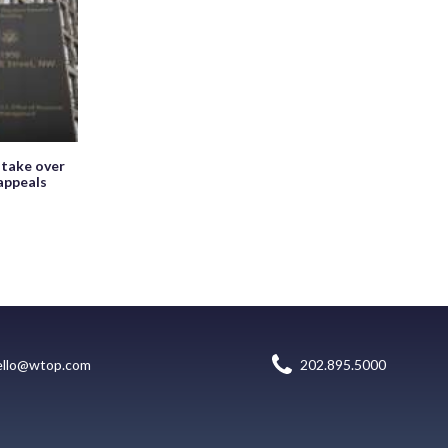
 take over
appeals
ello@wtop.com
202.895.5000