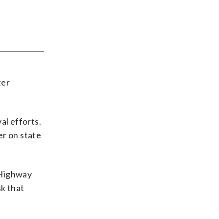
ter
al efforts.
er on state
 Highway
sk that