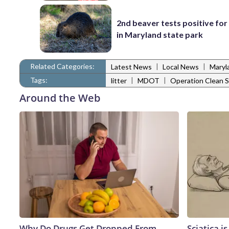
2nd beaver tests positive for
in Maryland state park
Related Categories:
|
|
Latest News
Local News
Maryl
Tags:
|
|
litter
MDOT
Operation Clean 
Around the Web
Why Do Drugs Get Dropped From
Sciatica i