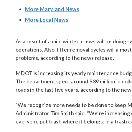
More Maryland News
More Local News
As a result of a mild winter, crews will be doing
operations. Also, litter removal cycles will almo
problems, according to the news release.
MDOT is increasing its yearly maintenance budget 
The department spent around $39 million in colle
roads in the last five years, according to the new
“We recognize more needs to be done to keep Ma
Administrator Tim Smith said. “We’re increasing o
everyone put trash where it belongs: in a trash c