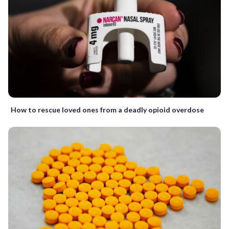
How to rescue loved ones from a deadly opioid overdose