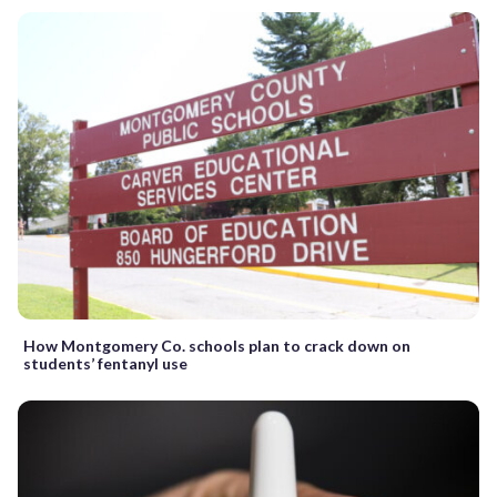
How Montgomery Co. schools plan to crack down on
students’ fentanyl use