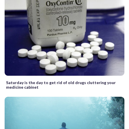
Saturday is the day to get rid of old drugs cluttering your
medicine cabinet