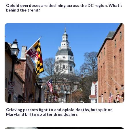
Opioid overdoses are declining across the DC region. What’s
behind the trend?
Grieving parents fight to end opioid deaths, but split on
Maryland bill to go after drug dealers