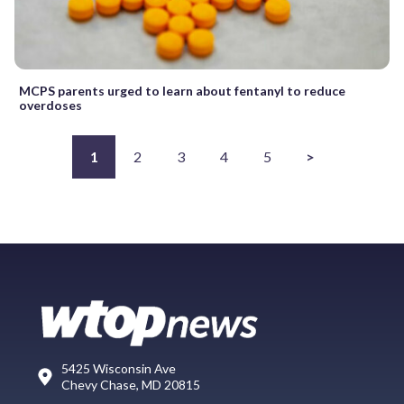
MCPS parents urged to learn about fentanyl to reduce
overdoses
1
2
3
4
5
>
5425 Wisconsin Ave
Chevy Chase, MD 20815