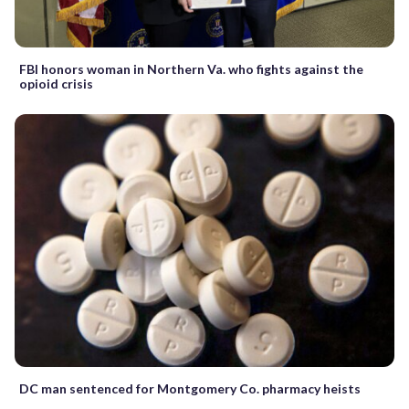
FBI honors woman in Northern Va. who fights against the
opioid crisis
DC man sentenced for Montgomery Co. pharmacy heists