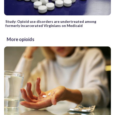
Study: Opioid use disorders are undertreated among
formerly incarcerated Virginians on Medicaid
More opioids