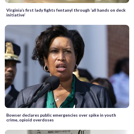
Virginia’s first lady fights fentanyl through ‘all hands on deck
initiative’
Bowser declares public emergencies over spike in youth
crime, opioid overdoses