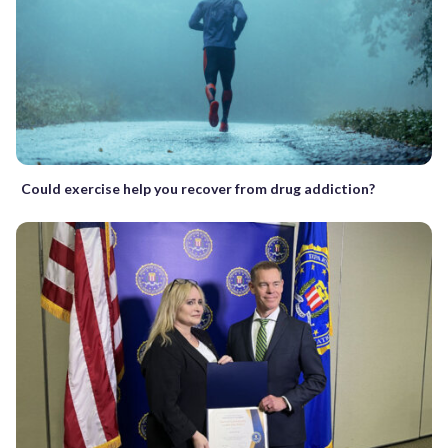
Could exercise help you recover from drug addiction?