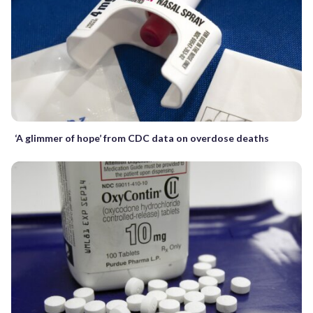
‘A glimmer of hope’ from CDC data on overdose deaths