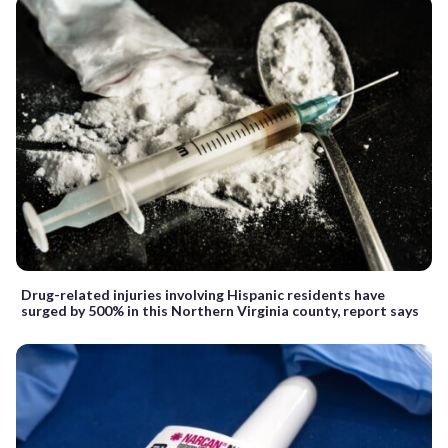
Drug-related injuries involving Hispanic residents have
surged by 500% in this Northern Virginia county, report says