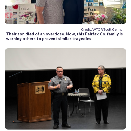
Credit: WTOP/Scott Gelman
Their son died of an overdose. Now, this Fairfax Co. family is
warning others to prevent similar tragedies