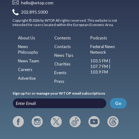
hello@wtop.com
202.895.5000
Copyright © 2026 by WTOP. All rights reserved. This website is not
intended for users located within the European Economic Area.
About Us
Contests
Podcasts
News
Contacts
Federal News
Philosophy
Network
News Tips
News Team
103.5 FM |
Charities
107.7 FM |
Careers
103.9 FM
Events
Advertise
Press
Sign up for or manage your WTOP email subscriptions
Go