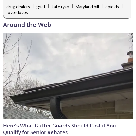
|
|
|
|
|
drug dealers
grief
kate ryan
Maryland bill
opioids
overdoses
Around the Web
Here's What Gutter Guards Should Cost if You
Qualify for Senior Rebates