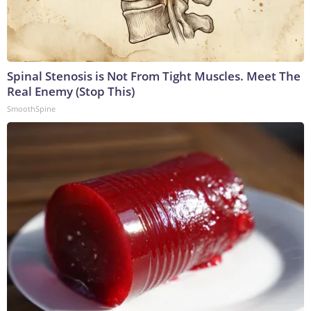
Spinal Stenosis is Not From Tight Muscles. Meet The
Real Enemy (Stop This)
SmoothSpine