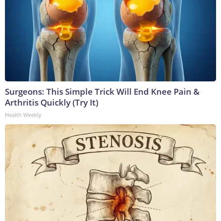
Surgeons: This Simple Trick Will End Knee Pain &
Arthritis Quickly (Try It)
Health Weekly