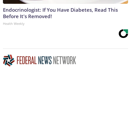
Endocrinologist: If You Have Diabetes, Read This
Before It's Removed!
Health Weekly