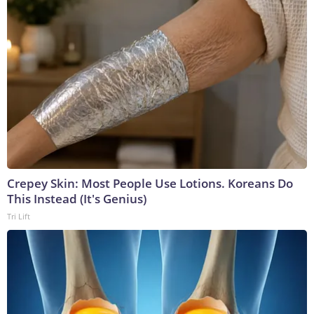
Crepey Skin: Most People Use Lotions. Koreans Do
This Instead (It's Genius)
Tri Lift