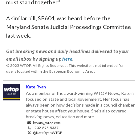
must stand together.”
A similar bill, SB604, was heard before the
Maryland Senate Judicial Proceedings Committee
last week.
Get breaking news and daily headlines delivered to your
email inbox by signing up
here
.
© 2025 WTOP. All Rights Reserved. This website is not intended for
users located within the European Economic Area.
Kate Ryan
As a member of the award-winning WTOP News, Kate is
focused on state and local government. Her focus has
always been on how decisions made in a council chamber
or state house affect your house. She's also covered
breaking news, education and more.
kryan@wtop.com
202-895-5337
@KateRyanWTOP