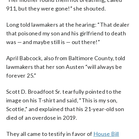
911, but they were gone!” she shouted.
Long told lawmakers at the hearing: “That dealer
that poisoned my son and his girlfriend to death
was — and maybe still is — out there!”
April Babcock, also from Baltimore County, told
lawmakers that her son Austen “will always be
forever 25.”
Scott D. Broadfoot Sr. tearfully pointed to the
image on his T-shirt and said, “This is my son,
Scottie,” and explained that his 21-year-old son
died of an overdose in 2019.
They all came to testify in favor of
House Bill