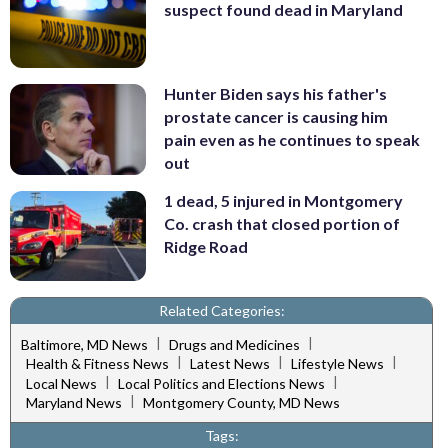
suspect found dead in Maryland
Hunter Biden says his father's
prostate cancer is causing him
pain even as he continues to speak
out
1 dead, 5 injured in Montgomery
Co. crash that closed portion of
Ridge Road
Related Categories:
|
|
Baltimore, MD News
Drugs and Medicines
|
|
|
Health & Fitness News
Latest News
Lifestyle News
|
|
Local News
Local Politics and Elections News
|
Maryland News
Montgomery County, MD News
Tags: