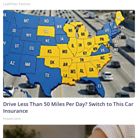
LeafFilter Partner
Drive Less Than 50 Miles Per Day? Switch to This Car
Insurance
Insure.com