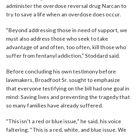
administer the overdose reversal drug Narcan to
try to save a life when an overdose does occur.
“Beyond addressing those in need of support, we
must also address those who seek to take
advantage of and often, too often, kill those who
suffer from fentanyl addiction,” Stoddard said.
Before concluding his own testimony before
lawmakers, Broadfoot Sr. sought to emphasize
that everyone testifying on the bill had one goal in
mind: Saving lives and preventing the tragedy that
so many families have already suffered.
“This isn’t a red or blue issue,” he said, his voice
faltering. “This is a red, white, and blue issue. We