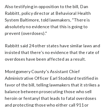
Also testifying in opposition to the bill, Dan
Rabbitt, policy director at Behavioral Health
System Baltimore, told lawmakers, “There is
absolutely no evidence that this is going to
prevent (overdoses).”
Rabbitt said 24 other states have similar laws and
insisted that there’s no evidence that the rate of
overdoses have been affected as a result.
Montgomery County’s Assistant Chief
Administrative Officer Earl Stoddard testified in
favor of the bill, telling lawmakers that it strikes a
balance between prosecuting those who sell
heroin or fentanyl that leads to fatal overdoses
and protecting those who either call 911 or