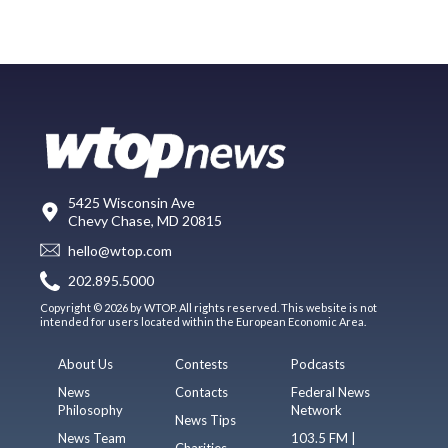
5425 Wisconsin Ave
Chevy Chase, MD 20815
hello@wtop.com
202.895.5000
Copyright © 2026 by WTOP. All rights reserved. This website is not
intended for users located within the European Economic Area.
About Us
Contests
Podcasts
News
Contacts
Federal News
Philosophy
Network
News Tips
News Team
103.5 FM |
Charities