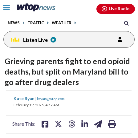
Email
facebook
instagram
x
tiktok
youtube
threads
Click
Live Radio
to
toggle
NEWS
TRAFFIC
WEATHER
navigation
menu.
Listen Live
Grieving parents fight to end opioid
deaths, but split on Maryland bill to
go after drug dealers
share
share
share
share
share
print
Kate Ryan
|
kryan@wtop.com
on
on
on
on
on
February 19, 2025, 4:57 AM
facebook
X
threads
linkedin
email
Share This: