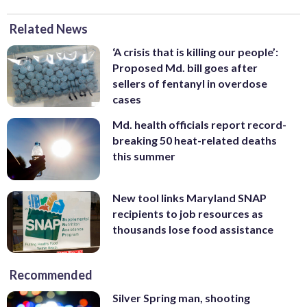
Related News
‘A crisis that is killing our people’:
Proposed Md. bill goes after
sellers of fentanyl in overdose
cases
Md. health officials report record-
breaking 50 heat-related deaths
this summer
New tool links Maryland SNAP
recipients to job resources as
thousands lose food assistance
Recommended
Silver Spring man, shooting