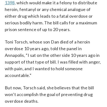
1398,
which would make it a felony to distribute
heroin, fentanyl or any chemical analogue of
either drug which leads to a fatal overdose or
serious bodily harm. The bill calls for a maximum
prison sentence of up to 20 years.
Toni Torsch, whose son Dan died of a heroin
overdose 10 years ago, told the panel in
Annapolis, “I sat on the other side 10 years ago in
support of that type of bill. I was filled with anger,
with pain, and I wanted to hold someone
accountable.”
But now, Torsch said, she believes that the bill
won’t accomplish the goal of preventing drug
overdose deaths.