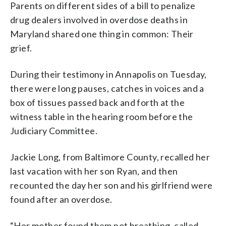
Parents on different sides of a bill to penalize
drug dealers involved in overdose deaths in
Maryland shared one thing in common: Their
grief.
During their testimony in Annapolis on Tuesday,
there were long pauses, catches in voices and a
box of tissues passed back and forth at the
witness table in the hearing room before the
Judiciary Committee.
Jackie Long, from Baltimore County, recalled her
last vacation with her son Ryan, and then
recounted the day her son and his girlfriend were
found after an overdose.
“Her mother found them not breathing, called