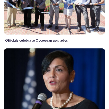
Officials celebrate Occoquan upgrades