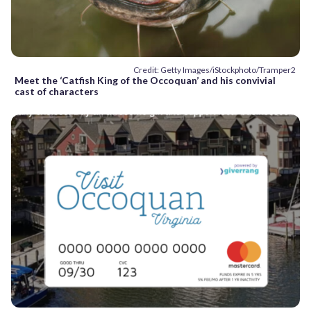
Credit: Getty Images/iStockphoto/Tramper2
Meet the ‘Catfish King of the Occoquan’ and his convivial
cast of characters