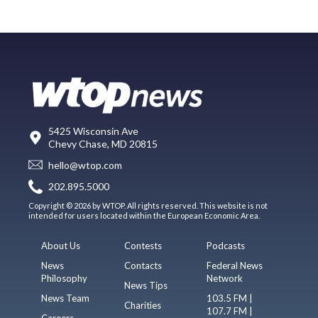
5425 Wisconsin Ave
Chevy Chase, MD 20815
hello@wtop.com
202.895.5000
Copyright © 2026 by WTOP. All rights reserved. This website is not
intended for users located within the European Economic Area.
About Us
Contests
Podcasts
News
Contacts
Federal News
Philosophy
Network
News Tips
News Team
103.5 FM |
Charities
107.7 FM |
Careers