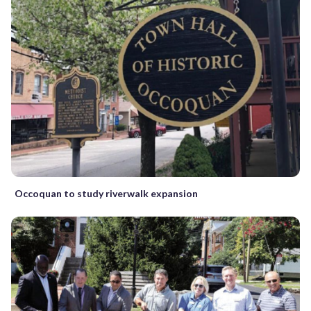
Occoquan to study riverwalk expansion