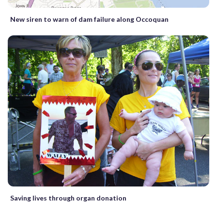
New siren to warn of dam failure along Occoquan
Saving lives through organ donation