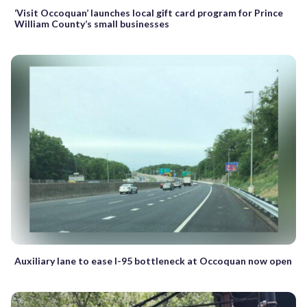
‘Visit Occoquan’ launches local gift card program for Prince
William County’s small businesses
Auxiliary lane to ease I-95 bottleneck at Occoquan now open