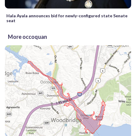
Hala Ayala announces bid for newly-configured state Senate
seat
More occoquan