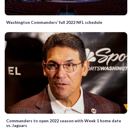
Washington Commanders’ full 2022 NFL schedule
Commanders to open 2022 season with Week 1 home date
vs. Jaguars