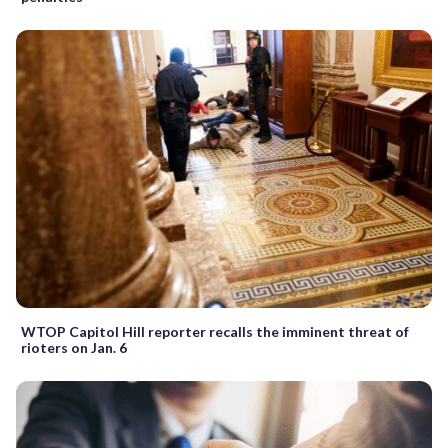
WTOP Capitol Hill reporter recalls the imminent threat of
rioters on Jan. 6