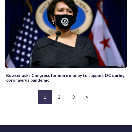
Bowser asks Congress for more money to support DC during
coronavirus pandemic
1
2
3
>