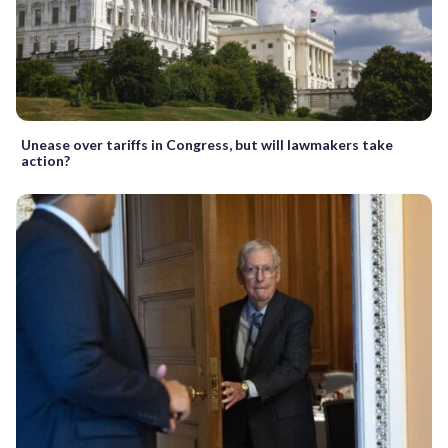
Unease over tariffs in Congress, but will lawmakers take
action?