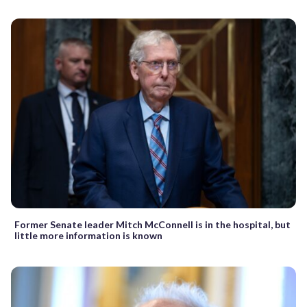
Former Senate leader Mitch McConnell is in the hospital, but
little more information is known