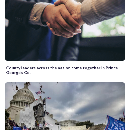
County leaders across the nation come together in Prince
George’s Co.