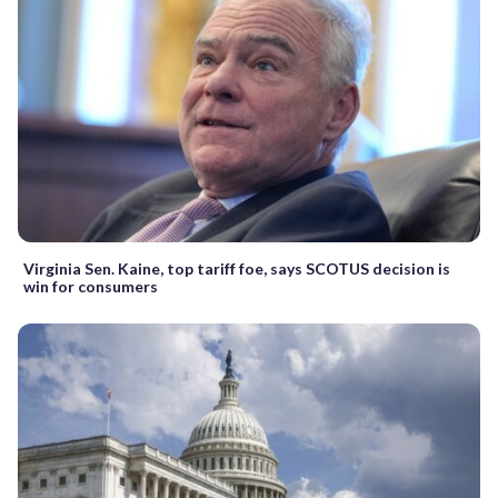
Virginia Sen. Kaine, top tariff foe, says SCOTUS decision is
win for consumers