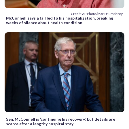
Credit: AP Photo/Mark Humphrey
McConnell says a fall led to his hospitalization, breaking
weeks of silence about health condition
Sen. McConnell is ‘continuing his recovery,’ but details are
scarce after a lengthy hospital stay