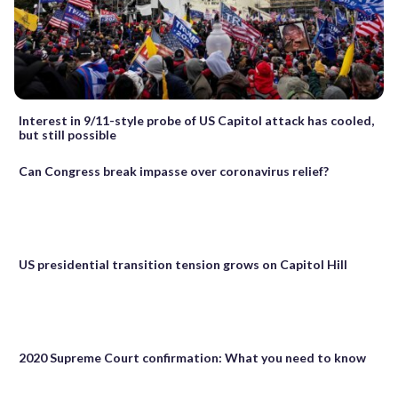
Interest in 9/11-style probe of US Capitol attack has cooled,
but still possible
Can Congress break impasse over coronavirus relief?
US presidential transition tension grows on Capitol Hill
2020 Supreme Court confirmation: What you need to know