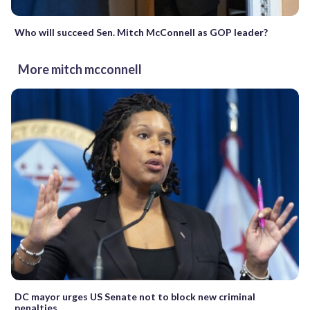
Who will succeed Sen. Mitch McConnell as GOP leader?
More mitch mcconnell
DC mayor urges US Senate not to block new criminal
penalties