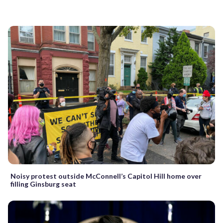
Noisy protest outside McConnell’s Capitol Hill home over
filling Ginsburg seat