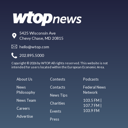
5425 Wisconsin Ave
Chevy Chase, MD 20815
hello@wtop.com
202.895.5000
Copyright © 2026 by WTOP. All rights reserved. This website is not
intended for users located within the European Economic Area.
About Us
Contests
Podcasts
News
Contacts
Federal News
Philosophy
Network
News Tips
News Team
103.5 FM |
Charities
107.7 FM |
Careers
103.9 FM
Events
Advertise
Press