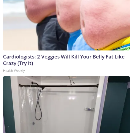
Cardiologists: 2 Veggies Will Kill Your Belly Fat Like
Crazy (Try It)
Health Weekly