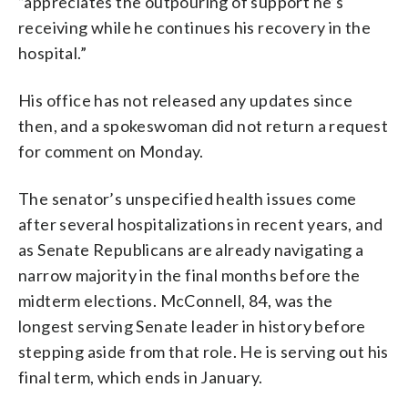
”appreciates the outpouring of support he’s
receiving while he continues his recovery in the
hospital.”
His office has not released any updates since
then, and a spokeswoman did not return a request
for comment on Monday.
The senator’s unspecified health issues come
after several hospitalizations in recent years, and
as Senate Republicans are already navigating a
narrow majority in the final months before the
midterm elections. McConnell, 84, was the
longest serving Senate leader in history before
stepping aside from that role. He is serving out his
final term, which ends in January.