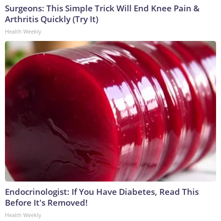
Surgeons: This Simple Trick Will End Knee Pain &
Arthritis Quickly (Try It)
Health Weekly
Endocrinologist: If You Have Diabetes, Read This
Before It's Removed!
Health Weekly