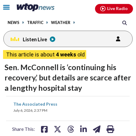
Email
facebook
instagram
x
tiktok
youtube
threads
Click
Live Radio
to
toggle
NEWS
TRAFFIC
WEATHER
navigation
menu.
Listen Live
This article is about
4 weeks
old
Sen. McConnell is ‘continuing his
recovery,’ but details are scarce after
a lengthy hospital stay
share
share
share
share
share
print
The Associated Press
on
on
on
on
on
July 6, 2026, 2:37 PM
facebook
X
threads
linkedin
email
Share This: