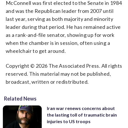
McConnell was first elected to the Senate in 1984
and was the Republican leader from 2007 until
last year, serving as both majority and minority
leader during that period. He has remained active
as a rank-and-file senator, showing up for work
when the chamber is in session, often using a
wheelchair to get around.
Copyright © 2026 The Associated Press. All rights
reserved. This material may not be published,
broadcast, written or redistributed.
Related News
Iran war renews concerns about
the lasting toll of traumatic brain
injuries to US troops