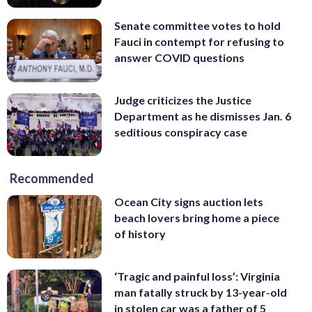
Senate committee votes to hold
Fauci in contempt for refusing to
answer COVID questions
Judge criticizes the Justice
Department as he dismisses Jan. 6
seditious conspiracy case
Recommended
Ocean City signs auction lets
beach lovers bring home a piece
of history
‘Tragic and painful loss’: Virginia
man fatally struck by 13-year-old
in stolen car was a father of 5