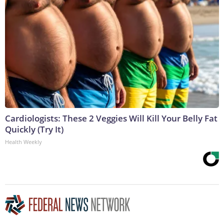
Cardiologists: These 2 Veggies Will Kill Your Belly Fat
Quickly (Try It)
Health Weekly