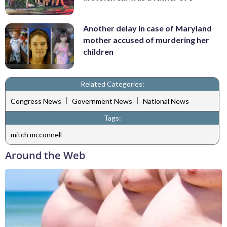
Another delay in case of Maryland
mother accused of murdering her
children
Related Categories:
|
|
Congress News
Government News
National News
Tags:
mitch mcconnell
Around the Web