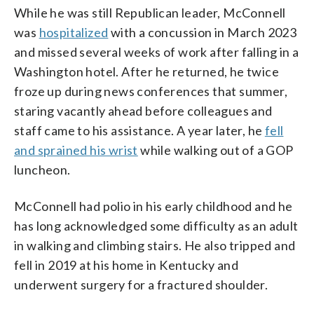
While he was still Republican leader, McConnell
was
hospitalized
with a concussion in March 2023
and missed several weeks of work after falling in a
Washington hotel. After he returned, he twice
froze up during news conferences that summer,
staring vacantly ahead before colleagues and
staff came to his assistance. A year later, he
fell
and sprained his wrist
while walking out of a GOP
luncheon.
McConnell had polio in his early childhood and he
has long acknowledged some difficulty as an adult
in walking and climbing stairs. He also tripped and
fell in 2019 at his home in Kentucky and
underwent surgery for a fractured shoulder.