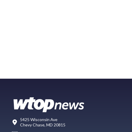
5425 Wisconsin Ave
Chevy Chase, MD 20815