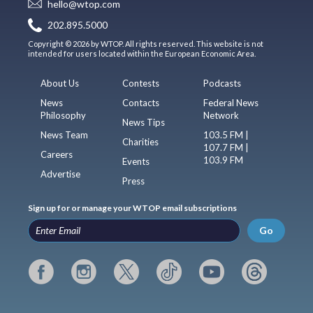
hello@wtop.com
202.895.5000
Copyright © 2026 by WTOP. All rights reserved. This website is not
intended for users located within the European Economic Area.
About Us
Contests
Podcasts
News
Contacts
Federal News
Philosophy
Network
News Tips
News Team
103.5 FM |
Charities
107.7 FM |
Careers
103.9 FM
Events
Advertise
Press
Sign up for or manage your WTOP email subscriptions
Go