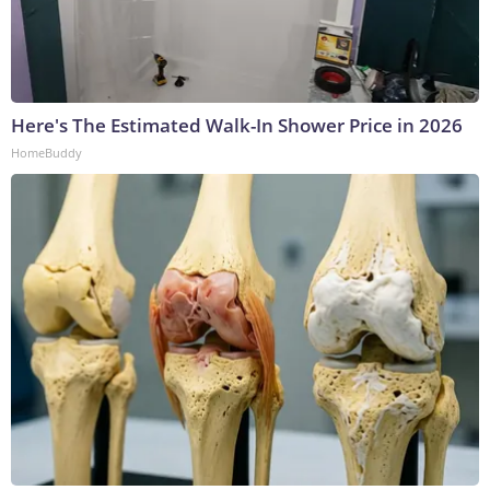
Here's The Estimated Walk-In Shower Price in 2026
HomeBuddy