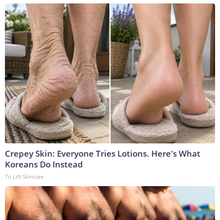
Crepey Skin: Everyone Tries Lotions. Here's What
Koreans Do Instead
Tri Lift Skincare