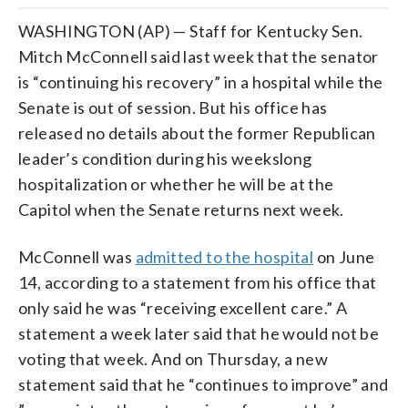
WASHINGTON (AP) — Staff for Kentucky Sen.
Mitch McConnell said last week that the senator
is “continuing his recovery” in a hospital while the
Senate is out of session. But his office has
released no details about the former Republican
leader’s condition during his weekslong
hospitalization or whether he will be at the
Capitol when the Senate returns next week.
McConnell was
admitted to the hospital
on June
14, according to a statement from his office that
only said he was “receiving excellent care.” A
statement a week later said that he would not be
voting that week. And on Thursday, a new
statement said that he “continues to improve” and