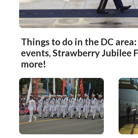
Things to do in the DC area
events, Strawberry Jubilee 
more!