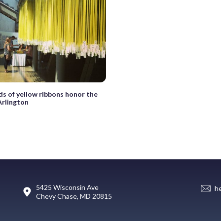
s of yellow ribbons honor the
 Arlington
5425 Wisconsin Ave
h
Chevy Chase, MD 20815