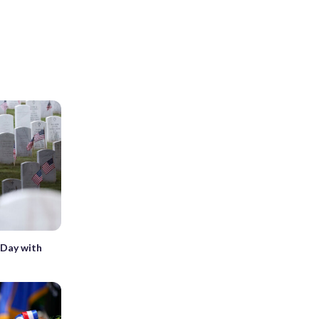
Day with