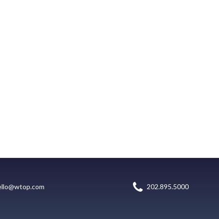
ello@wtop.com
202.895.5000