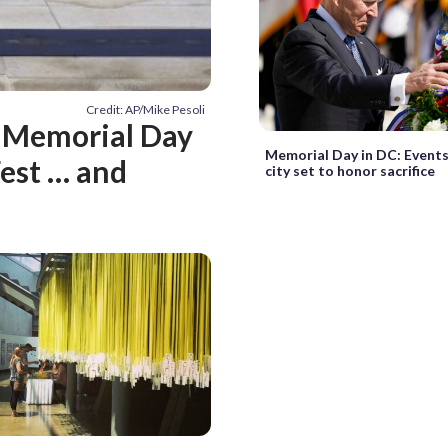
Credit: AP/Mike Pesoli
: Memorial Day
Memorial Day in DC: Events
Fest … and
city set to honor sacrifice