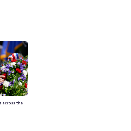
s across the