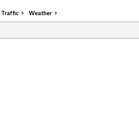
Traffic
Weather