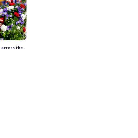
 across the