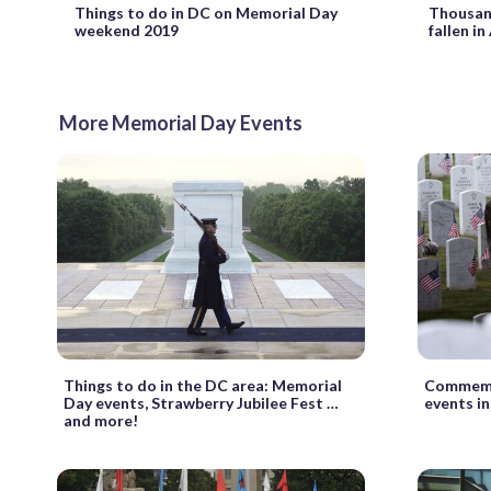
Things to do in DC on Memorial Day
Thousand
weekend 2019
fallen in
More Memorial Day Events
Things to do in the DC area: Memorial
Commemo
Day events, Strawberry Jubilee Fest …
events i
and more!