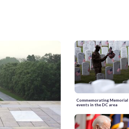
Commemorating Memorial 
events in the DC area