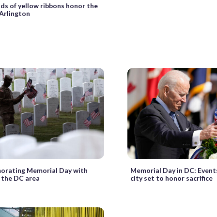
s of yellow ribbons honor the
 Arlington
rating Memorial Day with
Memorial Day in DC: Event
n the DC area
city set to honor sacrifice