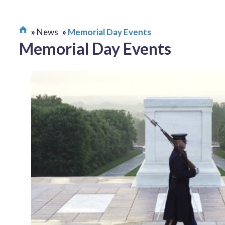
News
Memorial Day Events
Memorial Day Events