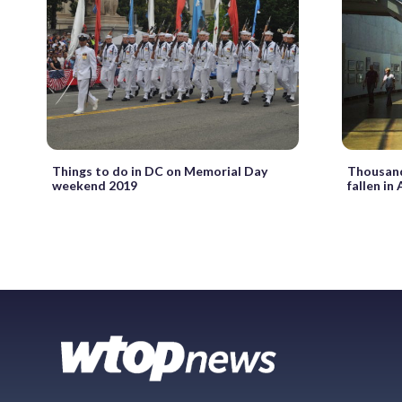
Things to do in DC on Memorial Day
Thousand
weekend 2019
fallen in