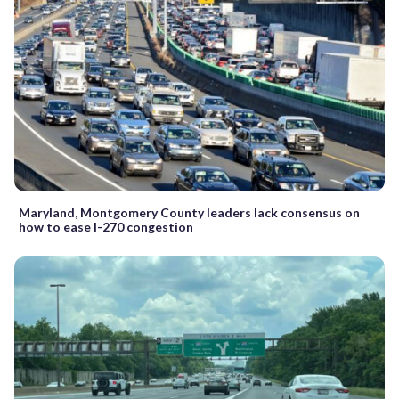
Maryland, Montgomery County leaders lack consensus on
how to ease I-270 congestion