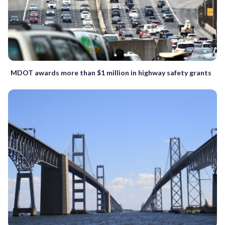
MDOT awards more than $1 million in highway safety grants