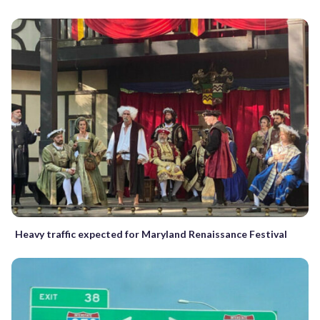
Heavy traffic expected for Maryland Renaissance Festival