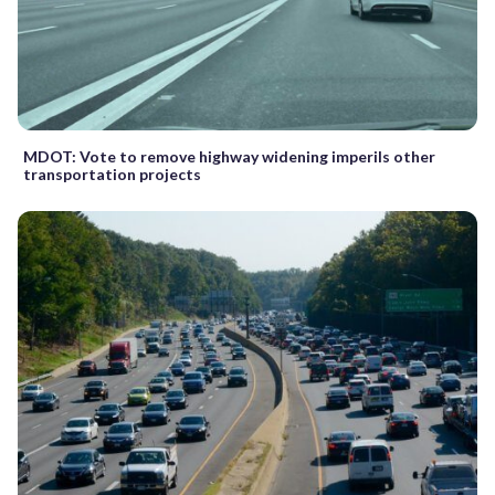
MDOT: Vote to remove highway widening imperils other
transportation projects