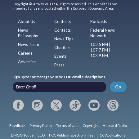
Copyright © 2026 by WTOP. All rights reserved. This website is not
intended for users located within the European Economic Area.
About Us
Contests
Podcasts
News
Contacts
Federal News
Philosophy
Network
News Tips
News Team
103.5 FM |
Charities
107.7 FM |
Careers
103.9 FM
Events
Advertise
Press
Sign up for or manage your WTOP email subscriptions
Go
Feedback
Privacy Policy
Terms of Use
Copyright
Hubbard Radio
DMCA Notice
EEO
FCC Public Inspection Files
FCC Applications