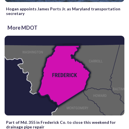
Hogan appoints James Ports Jr. as Maryland transportation
secretary
More MDOT
Part of Md. 355 in Frederick Co. to close this weekend for
drainage pipe repair