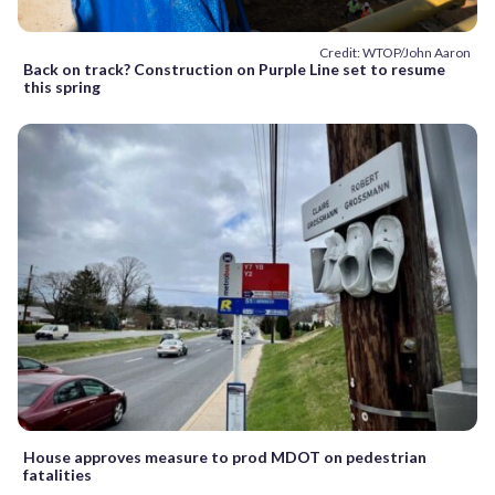
Credit: WTOP/John Aaron
Back on track? Construction on Purple Line set to resume
this spring
House approves measure to prod MDOT on pedestrian
fatalities