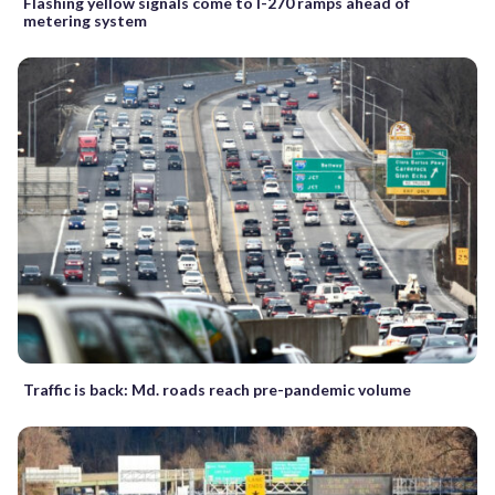
Flashing yellow signals come to I-270 ramps ahead of
metering system
Traffic is back: Md. roads reach pre-pandemic volume