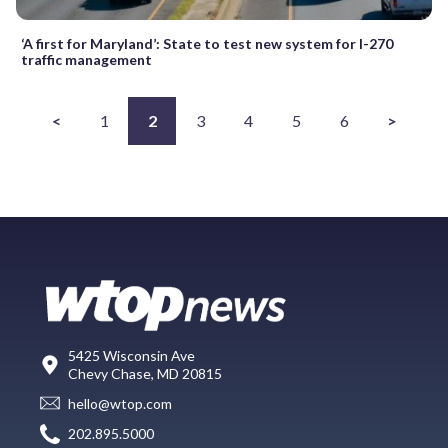
‘A first for Maryland’: State to test new system for I-270
traffic management
<
1
2
3
4
5
6
>
5425 Wisconsin Ave
Chevy Chase, MD 20815
hello@wtop.com
202.895.5000