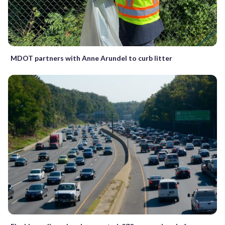
MDOT partners with Anne Arundel to curb litter