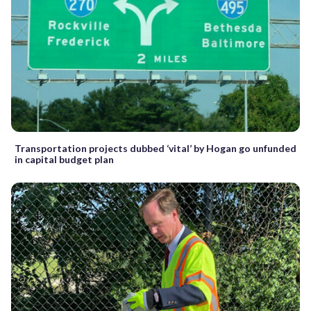
Transportation projects dubbed ‘vital’ by Hogan go unfunded
in capital budget plan