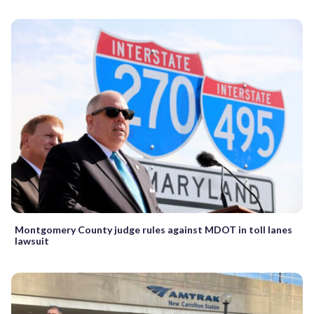
Montgomery County judge rules against MDOT in toll lanes
lawsuit