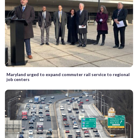
Maryland urged to expand commuter rail service to regional
job centers