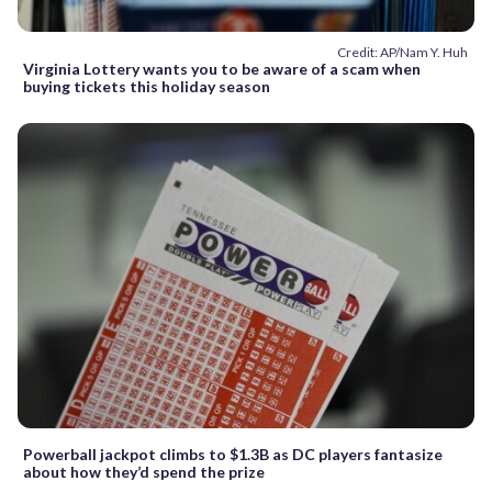
Credit: AP/Nam Y. Huh
Virginia Lottery wants you to be aware of a scam when
buying tickets this holiday season
Powerball jackpot climbs to $1.3B as DC players fantasize
about how they’d spend the prize