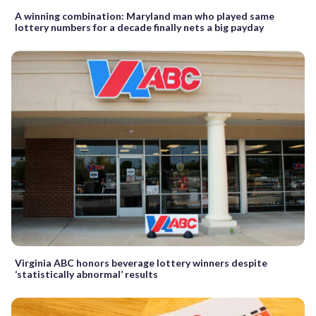
A winning combination: Maryland man who played same
lottery numbers for a decade finally nets a big payday
Virginia ABC honors beverage lottery winners despite
‘statistically abnormal’ results