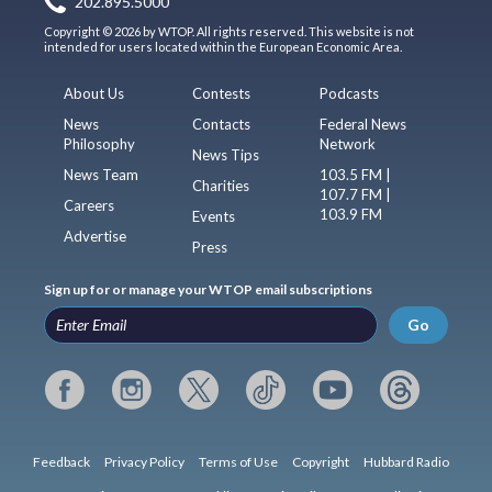
202.895.5000
Copyright © 2026 by WTOP. All rights reserved. This website is not
intended for users located within the European Economic Area.
About Us
Contests
Podcasts
News
Contacts
Federal News
Philosophy
Network
News Tips
News Team
103.5 FM |
Charities
107.7 FM |
Careers
103.9 FM
Events
Advertise
Press
Sign up for or manage your WTOP email subscriptions
Go
Feedback
Privacy Policy
Terms of Use
Copyright
Hubbard Radio