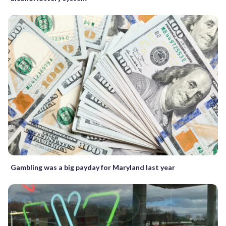
Gambling was a big payday for Maryland last year