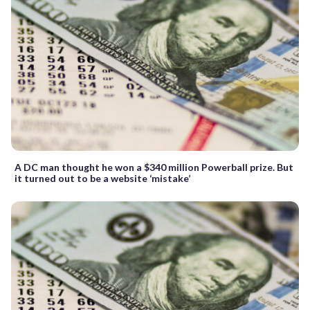
A DC man thought he won a $340 million Powerball prize. But
it turned out to be a website ‘mistake’