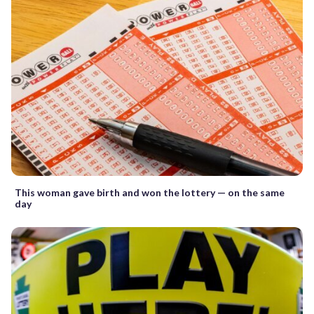
This woman gave birth and won the lottery — on the same
day