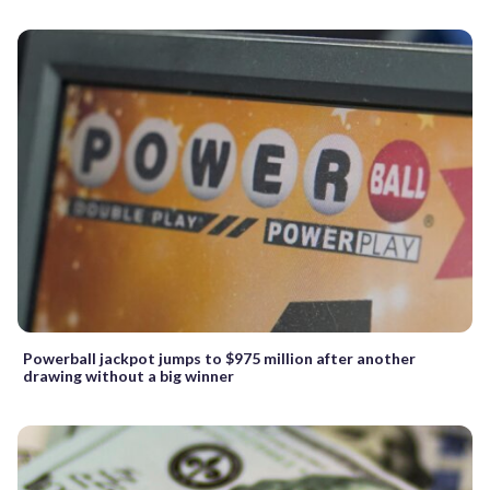
Powerball jackpot jumps to $975 million after another
drawing without a big winner