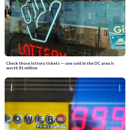
Check those lottery tickets — one sold in the DC area is
worth $1 million