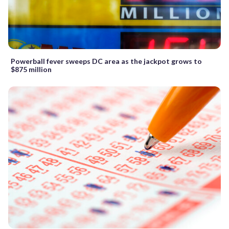
Powerball fever sweeps DC area as the jackpot grows to
$875 million