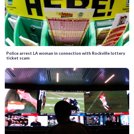
Police arrest LA woman in connection with Rockville lottery
ticket scam