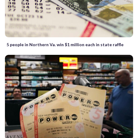
5 people in Northern Va. win $1 million each in state raffle