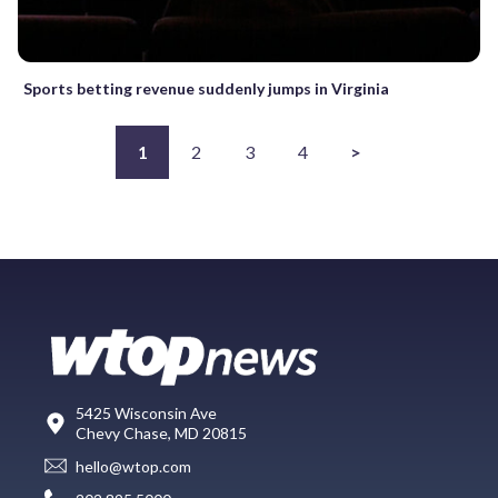
Sports betting revenue suddenly jumps in Virginia
1
2
3
4
>
5425 Wisconsin Ave
Chevy Chase, MD 20815
hello@wtop.com