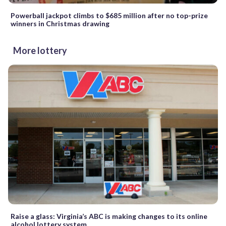
Powerball jackpot climbs to $685 million after no top-prize
winners in Christmas drawing
More lottery
Raise a glass: Virginia’s ABC is making changes to its online
alcohol lottery system