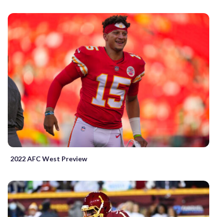
2022 AFC West Preview