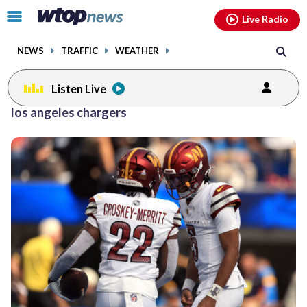
Email
facebook
instagram
x
tiktok
youtube
threads
Click
Live Radio
to
toggle
NEWS
TRAFFIC
WEATHER
navigation
menu.
Listen Live
los angeles chargers