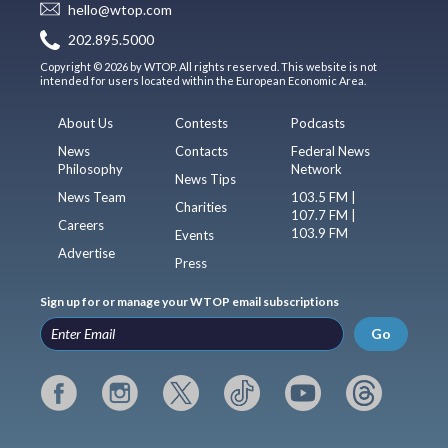
hello@wtop.com
202.895.5000
Copyright © 2026 by WTOP. All rights reserved. This website is not
intended for users located within the European Economic Area.
About Us
Contests
Podcasts
News
Contacts
Federal News
Philosophy
Network
News Tips
News Team
103.5 FM |
Charities
107.7 FM |
Careers
103.9 FM
Events
Advertise
Press
Sign up for or manage your WTOP email subscriptions
Go