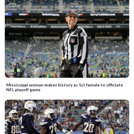
Mississippi woman makes history as 1st female to officiate
NFL playoff game