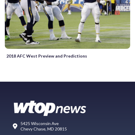
2018 AFC West Preview and Predictions
5425 Wisconsin Ave
Chevy Chase, MD 20815