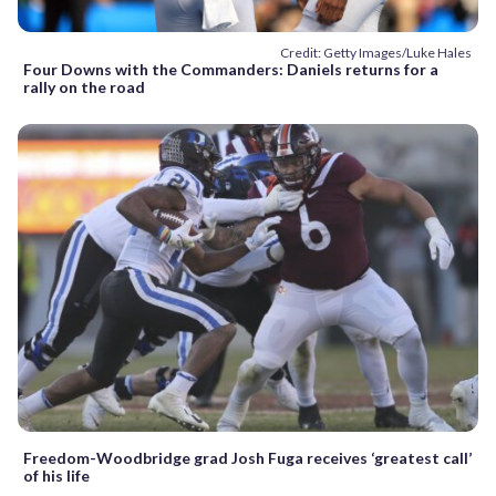
Credit: Getty Images/Luke Hales
Four Downs with the Commanders: Daniels returns for a
rally on the road
Freedom-Woodbridge grad Josh Fuga receives ‘greatest call’
of his life