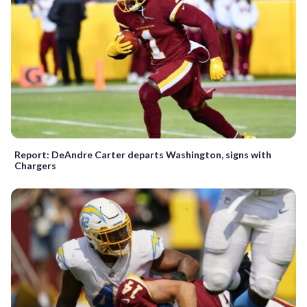
Report: DeAndre Carter departs Washington, signs with
Chargers