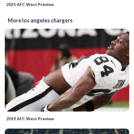
2021 AFC West Preview
More los angeles chargers
2019 AFC West Preview