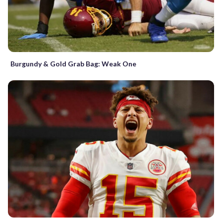
Burgundy & Gold Grab Bag: Weak One