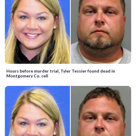
Hours before murder trial, Tyler Tessier found dead in
Montgomery Co. cell