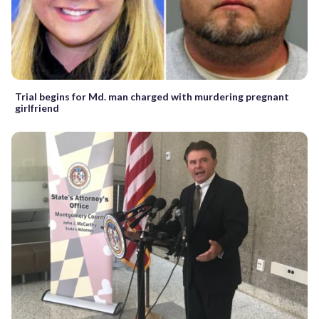
Trial begins for Md. man charged with murdering pregnant
girlfriend