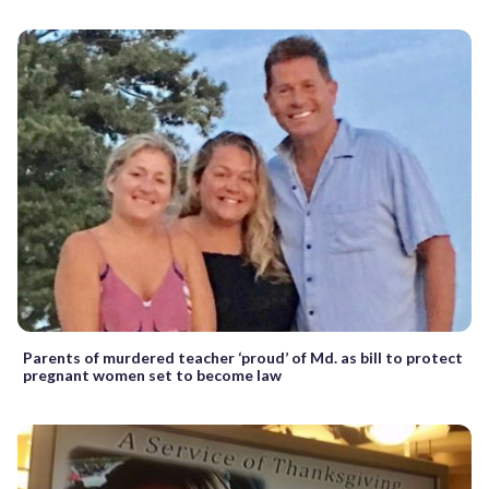
Parents of murdered teacher ‘proud’ of Md. as bill to protect
pregnant women set to become law