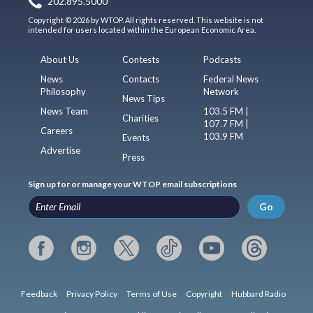
202.895.5000
Copyright © 2026 by WTOP. All rights reserved. This website is not
intended for users located within the European Economic Area.
About Us
Contests
Podcasts
News
Contacts
Federal News
Philosophy
Network
News Tips
News Team
103.5 FM |
Charities
107.7 FM |
Careers
103.9 FM
Events
Advertise
Press
Sign up for or manage your WTOP email subscriptions
Go
Feedback
Privacy Policy
Terms of Use
Copyright
Hubbard Radio