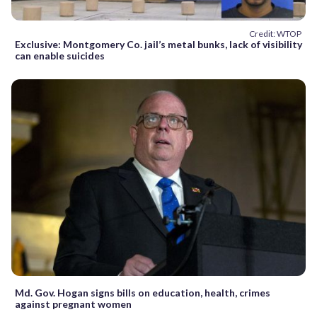
Credit: WTOP
Exclusive: Montgomery Co. jail’s metal bunks, lack of visibility
can enable suicides
Md. Gov. Hogan signs bills on education, health, crimes
against pregnant women