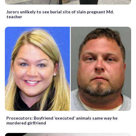
Jurors unlikely to see burial site of slain pregnant Md.
teacher
Prosecutors: Boyfriend ‘executed’ animals same way he
murdered girlfriend