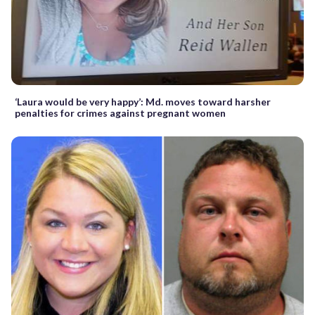
‘Laura would be very happy’: Md. moves toward harsher
penalties for crimes against pregnant women