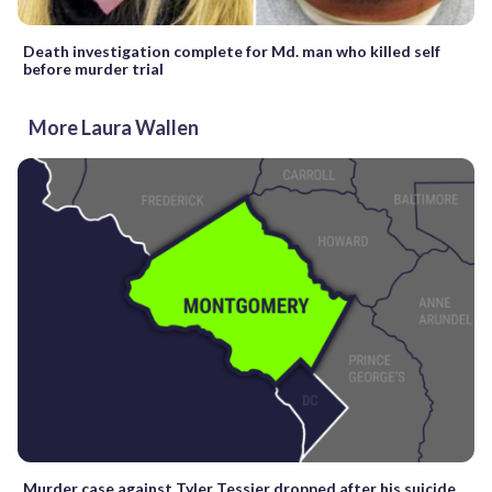
Death investigation complete for Md. man who killed self
before murder trial
More Laura Wallen
Murder case against Tyler Tessier dropped after his suicide