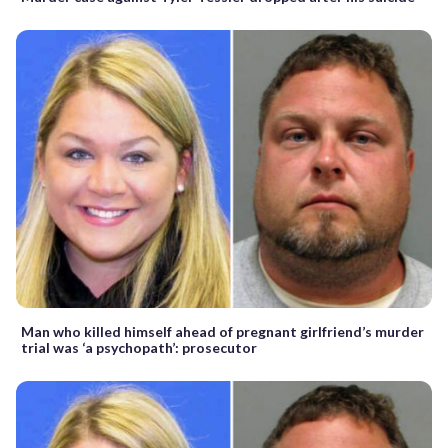
Man who killed himself ahead of pregnant girlfriend’s murder
trial was ‘a psychopath’: prosecutor