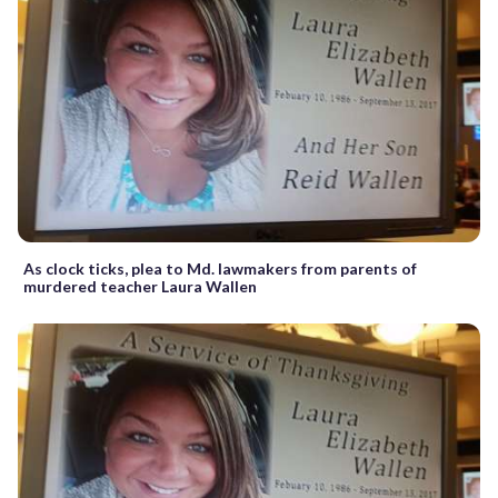
As clock ticks, plea to Md. lawmakers from parents of
murdered teacher Laura Wallen