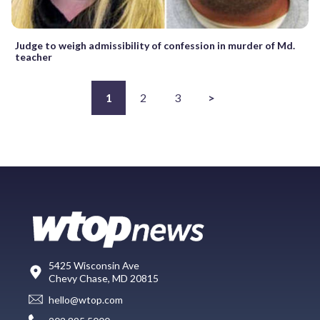
Judge to weigh admissibility of confession in murder of Md.
teacher
1
2
3
>
5425 Wisconsin Ave
Chevy Chase, MD 20815
hello@wtop.com