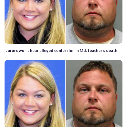
Jurors won’t hear alleged confession in Md. teacher’s death