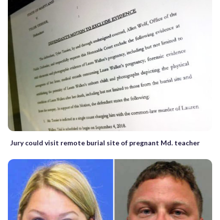
Jury could visit remote burial site of pregnant Md. teacher