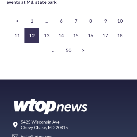
events at Md. state park
<
1
…
6
7
8
9
10
11
12
13
14
15
16
17
18
…
50
>
5425 Wisconsin Ave
Chevy Chase, MD 20815
hello@wtop.com