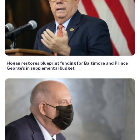
Hogan restores blueprint funding for Baltimore and Prince
George’s in supplemental budget