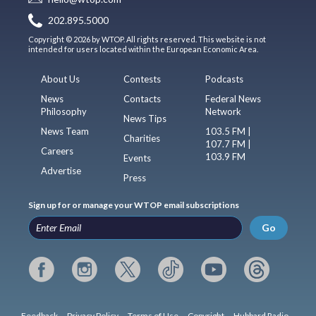
202.895.5000
Copyright © 2026 by WTOP. All rights reserved. This website is not
intended for users located within the European Economic Area.
About Us
Contests
Podcasts
News
Contacts
Federal News
Philosophy
Network
News Tips
News Team
103.5 FM |
Charities
107.7 FM |
Careers
103.9 FM
Events
Advertise
Press
Sign up for or manage your WTOP email subscriptions
Go
Feedback
Privacy Policy
Terms of Use
Copyright
Hubbard Radio