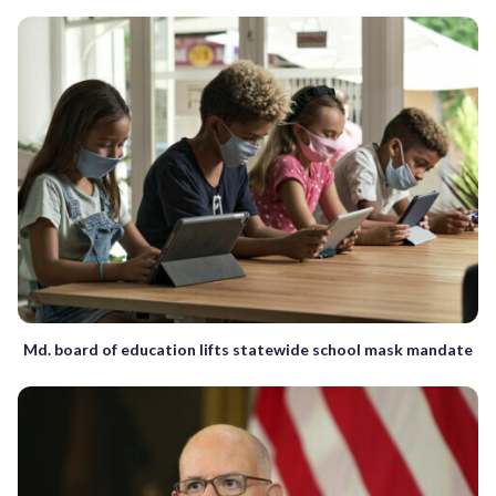
Md. board of education lifts statewide school mask mandate