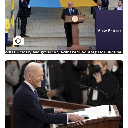
View Photos
WATCH: Maryland governor, lawmakers, hold vigil for Ukraine