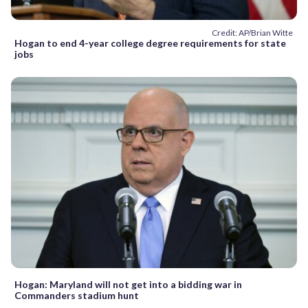
Credit: AP/Brian Witte
Hogan to end 4-year college degree requirements for state
jobs
Hogan: Maryland will not get into a bidding war in
Commanders stadium hunt