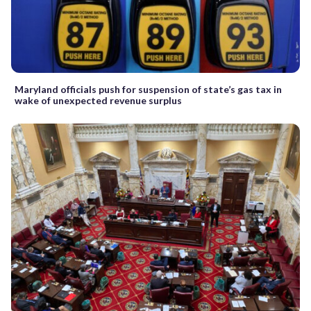
Maryland officials push for suspension of state’s gas tax in
wake of unexpected revenue surplus