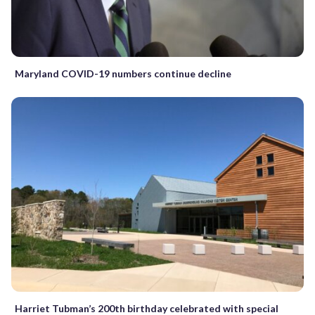
Maryland COVID-19 numbers continue decline
Harriet Tubman’s 200th birthday celebrated with special