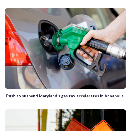
Push to suspend Maryland’s gas tax accelerates in Annapolis