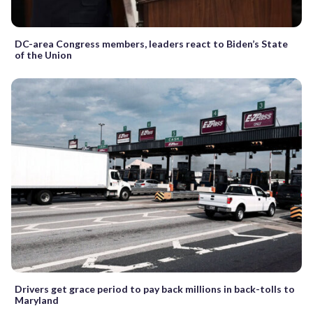
DC-area Congress members, leaders react to Biden’s State
of the Union
Drivers get grace period to pay back millions in back-tolls to
Maryland