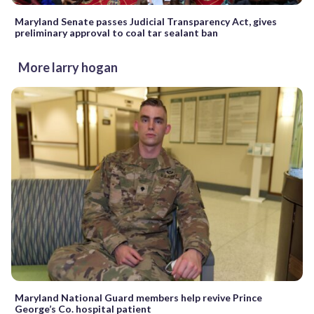
Maryland Senate passes Judicial Transparency Act, gives
preliminary approval to coal tar sealant ban
More larry hogan
Maryland National Guard members help revive Prince
George’s Co. hospital patient