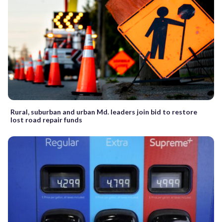
Rural, suburban and urban Md. leaders join bid to restore
lost road repair funds