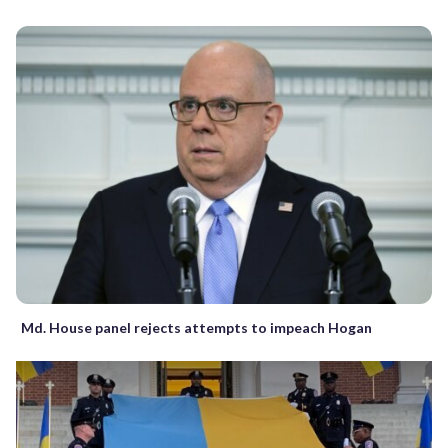
Md. House panel rejects attempts to impeach Hogan