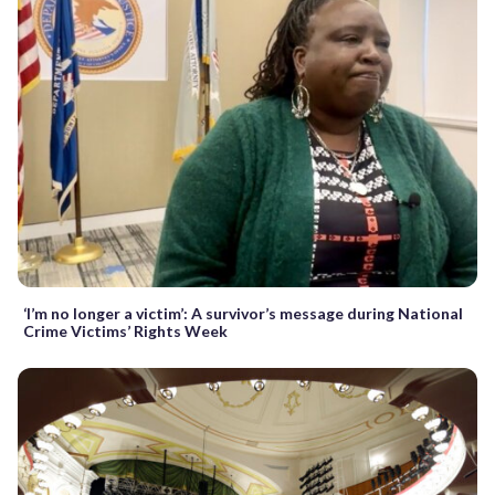
‘I’m no longer a victim’: A survivor’s message during National
Crime Victims’ Rights Week