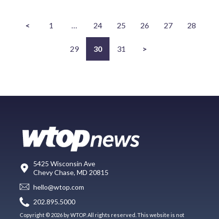
<
1
…
24
25
26
27
28
29
30
31
>
5425 Wisconsin Ave
Chevy Chase, MD 20815
hello@wtop.com
202.895.5000
Copyright © 2026 by WTOP. All rights reserved. This website is not