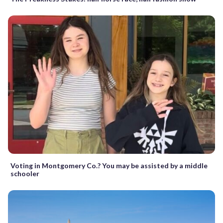
Voting in Montgomery Co.? You may be assisted by a middle
schooler