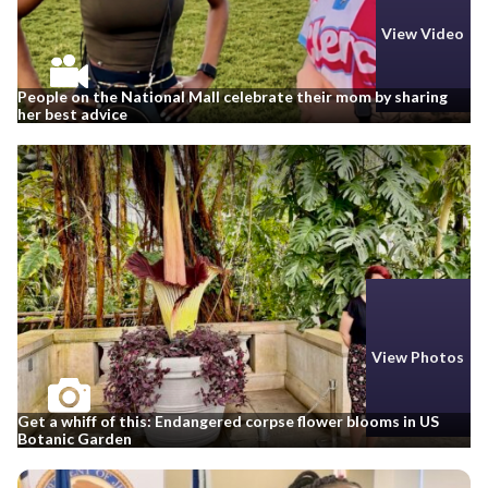
View Video
People on the National Mall celebrate their mom by sharing
her best advice
View Photos
Get a whiff of this: Endangered corpse flower blooms in US
Botanic Garden