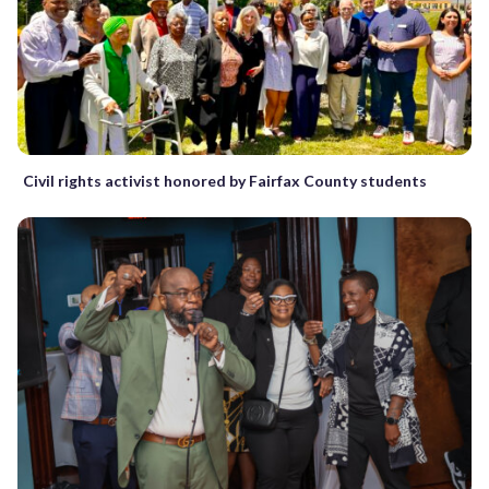
Civil rights activist honored by Fairfax County students