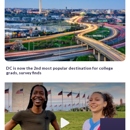
DC is now the 2nd most popular destination for college
grads, survey finds