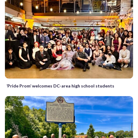
‘Pride Prom’ welcomes DC-area high school students