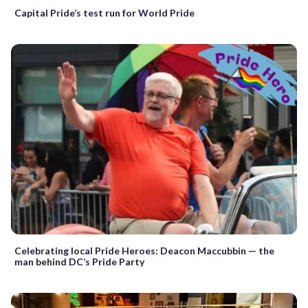
Capital Pride’s test run for World Pride
Celebrating local Pride Heroes: Deacon Maccubbin — the
man behind DC’s Pride Party