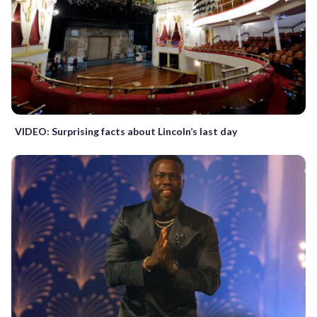
VIDEO: Surprising facts about Lincoln’s last day