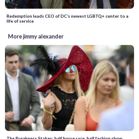
Redemption leads CEO of DC’s newest LGBTQ+ center to a
life of service
More jimmy alexander
The Preakness Stakes: half horse race, half fashion show