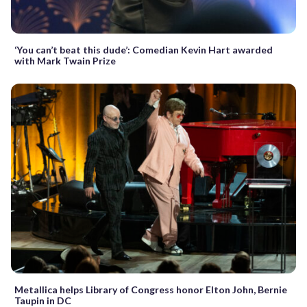
‘You can’t beat this dude’: Comedian Kevin Hart awarded
with Mark Twain Prize
Metallica helps Library of Congress honor Elton John, Bernie
Taupin in DC