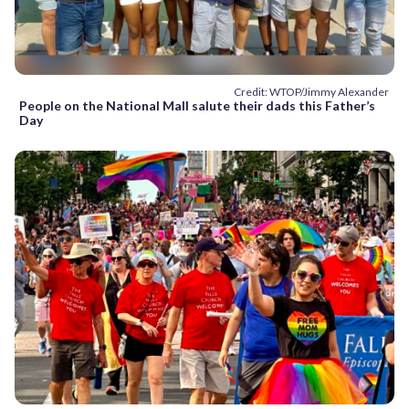
Credit: WTOP/Jimmy Alexander
People on the National Mall salute their dads this Father’s
Day