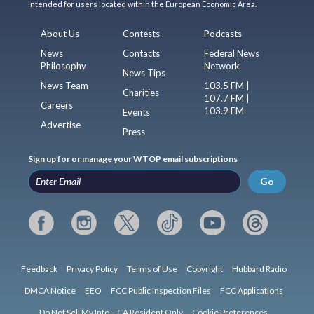
intended for users located within the European Economic Area.
About Us
Contests
Podcasts
News
Contacts
Federal News
Philosophy
Network
News Tips
News Team
103.5 FM |
Charities
107.7 FM |
Careers
103.9 FM
Events
Advertise
Press
Sign up for or manage your WTOP email subscriptions
Go
Feedback
Privacy Policy
Terms of Use
Copyright
Hubbard Radio
DMCA Notice
EEO
FCC Public Inspection Files
FCC Applications
Do Not Sell My Info – CA Resident Only
Cookie Preferences