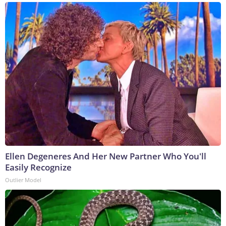
Ellen Degeneres And Her New Partner Who You'll
Easily Recognize
Outlier Model