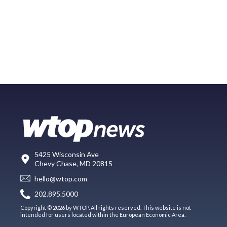
5425 Wisconsin Ave
Chevy Chase, MD 20815
hello@wtop.com
202.895.5000
Copyright © 2026 by WTOP. All rights reserved. This website is not
intended for users located within the European Economic Area.