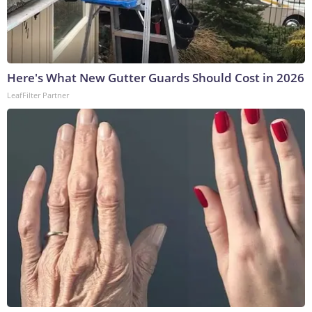
Here's What New Gutter Guards Should Cost in 2026
LeafFilter Partner