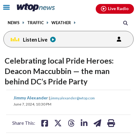
Email
facebook
instagram
x
tiktok
youtube
threads
Click
Live Radio
to
toggle
NEWS
TRAFFIC
WEATHER
navigation
menu.
Listen Live
Celebrating local Pride Heroes:
Deacon Maccubbin — the man
behind DC’s Pride Party
share
share
share
share
share
print
Jimmy Alexander
|
jimmy.alexander@wtop.com
on
on
on
on
on
June 7, 2024, 10:30 PM
facebook
X
threads
linkedin
email
Share This: