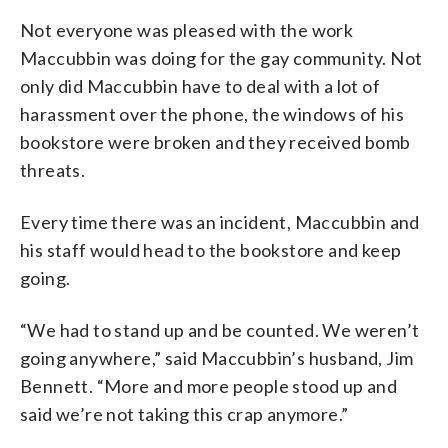
Not everyone was pleased with the work
Maccubbin was doing for the gay community. Not
only did Maccubbin have to deal with a lot of
harassment over the phone, the windows of his
bookstore were broken and they received bomb
threats.
Every time there was an incident, Maccubbin and
his staff would head to the bookstore and keep
going.
“We had to stand up and be counted. We weren’t
going anywhere,” said Maccubbin’s husband, Jim
Bennett. “More and more people stood up and
said we’re not taking this crap anymore.”