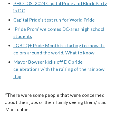
PHOTOS: 2024 Capital Pride and Block Party
in DC
Capital Pride’s test run for World Pride
‘Pride Prom’ welcomes DC-area high school
students
LGBTQ+ Pride Month is starting to show its
colors around the world. What to know
Mayor Bowser kicks off DC pride
celebrations with the raising of the rainbow
flag
“There were some people that were concerned
about their jobs or their family seeing them,” said
Maccubbin.