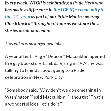
Every week, WTOP is celebrating a Pride Hero who
has made a difference in
the LGBTQ+ community in
the D.C. area
as part of our Pride Month coverage.
Check back all throughout June as we share these
stories on air and online.
This video is no longer available.
A year after L. Page “Deacon” Maccubbin opened
the gay bookstore Lambda Rising in 1974, he was
talking to friends about going to a Pride
celebration in New York City.
“Somebody said, ‘Why don’t we do something in
Washington,'” said Maccubbin. “I thought ‘That’s
a wonderful idea, let’s do it.'”