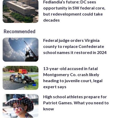
Fedlandia’s future: DC sees
opportunity in SW federal core,
but redevelopment could take
decades
Recommended
Federal judge orders Virginia
county to replace Confederate
school names it restored in 2024
13-year-old accused in fatal
Montgomery Co. crash likely
heading to juvenile court, legal
expert says
High school athletes prepare for
Patriot Games. What you need to
know