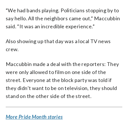
“We had bands playing. Politicians stopping by to
say hello. All the neighbors came out,” Maccubbin
said. “It was an incredible experience.”
Also showing up that day was a local TV news
crew.
Maccubbin made a deal with the reporters: They
were only allowed to film on one side of the
street. Everyone at the block party was told if
they didn’t want to be on television, they should
stand on the other side of the street.
More Pride Month stories