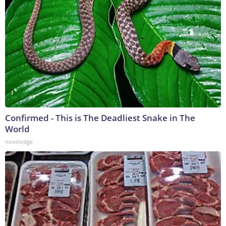
Confirmed - This is The Deadliest Snake in The
World
novelodge