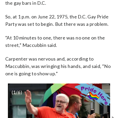
the gay bars in D.C.
So, at 1 p.m. on June 22, 1975, the D.C. Gay Pride
Party was set to begin. But there was a problem.
“At 10 minutes to one, there was no one on the
street,” Maccubbin said.
Carpenter was nervous and, according to
Maccubbin, was wringing his hands, and said, “No
one is going to show up.”
(
1
/6)