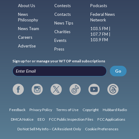
About Us
Contests
Podcasts
News
Contacts
Federal News
Philosophy
Network
News Tips
News Team
103.5 FM |
Charities
107.7 FM |
Careers
103.9 FM
Events
Advertise
Press
Sign up for or manage your WTOP email subscriptions
Go
Feedback
Privacy Policy
Terms of Use
Copyright
Hubbard Radio
DMCA Notice
EEO
FCC Public Inspection Files
FCC Applications
Do Not Sell My Info – CA Resident Only
Cookie Preferences