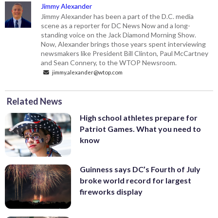
Jimmy Alexander
Jimmy Alexander has been a part of the D.C. media
scene as a reporter for DC News Now and a long-
standing voice on the Jack Diamond Morning Show.
Now, Alexander brings those years spent interviewing
newsmakers like President Bill Clinton, Paul McCartney
and Sean Connery, to the WTOP Newsroom.
jimmy.alexander@wtop.com
Related News
High school athletes prepare for
Patriot Games. What you need to
know
Guinness says DC’s Fourth of July
broke world record for largest
fireworks display