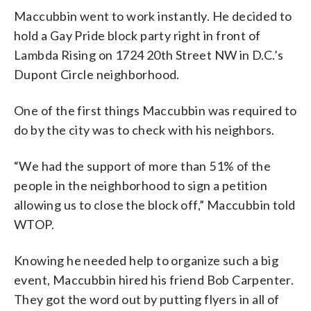
Maccubbin went to work instantly. He decided to
hold a Gay Pride block party right in front of
Lambda Rising on 1724 20th Street NW in D.C.’s
Dupont Circle neighborhood.
One of the first things Maccubbin was required to
do by the city was to check with his neighbors.
“We had the support of more than 51% of the
people in the neighborhood to sign a petition
allowing us to close the block off,” Maccubbin told
WTOP.
Knowing he needed help to organize such a big
event, Maccubbin hired his friend Bob Carpenter.
They got the word out by putting flyers in all of