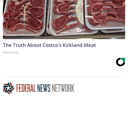
The Truth About Costco's Kirkland Meat
learnitwise