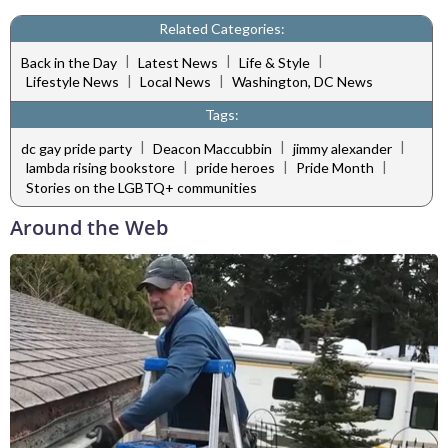
Related Categories:
|
|
|
Back in the Day
Latest News
Life & Style
|
|
Lifestyle News
Local News
Washington, DC News
Tags:
|
|
|
dc gay pride party
Deacon Maccubbin
jimmy alexander
|
|
|
lambda rising bookstore
pride heroes
Pride Month
Stories on the LGBTQ+ communities
Around the Web