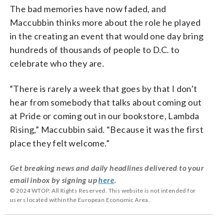
The bad memories have now faded, and
Maccubbin thinks more about the role he played
in the creating an event that would one day bring
hundreds of thousands of people to D.C. to
celebrate who they are.
“There is rarely a week that goes by that I don’t
hear from somebody that talks about coming out
at Pride or coming out in our bookstore, Lambda
Rising,” Maccubbin said. “Because it was the first
place they felt welcome.”
Get breaking news and daily headlines delivered to your
email inbox by signing up
here
.
© 2024 WTOP. All Rights Reserved. This website is not intended for
users located within the European Economic Area.