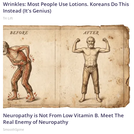
Wrinkles: Most People Use Lotions. Koreans Do This
Instead (It's Genius)
Tri Lift
Neuropathy is Not From Low Vitamin B. Meet The
Real Enemy of Neuropathy
SmoothSpine