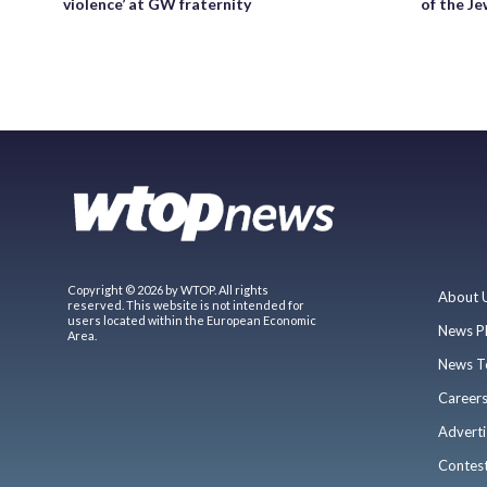
violence’ at GW fraternity
of the Je
Copyright © 2026 by WTOP. All rights
About 
reserved. This website is not intended for
users located within the European Economic
News P
Area.
News T
Career
Adverti
Contes