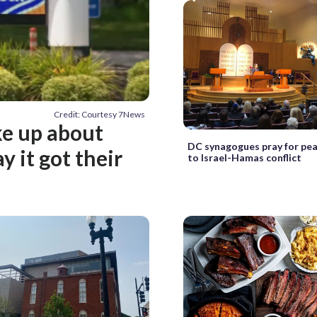
Credit: Courtesy 7News
ke up about
DC synagogues pray for pea
y it got their
to Israel-Hamas conflict