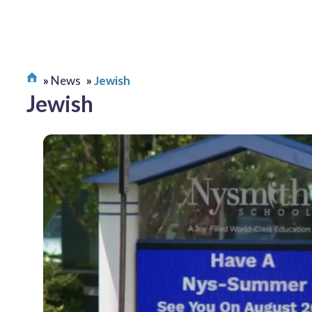
News
Jewish
Jewish