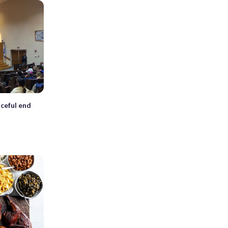
ceful end