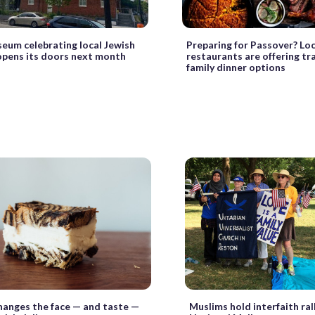
um celebrating local Jewish
Preparing for Passover? Loc
opens its doors next month
restaurants are offering tr
family dinner options
hanges the face — and taste —
Muslims hold interfaith ral