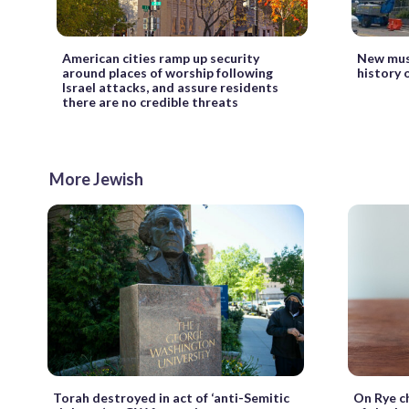
American cities ramp up security
New muse
around places of worship following
history 
Israel attacks, and assure residents
there are no credible threats
More Jewish
Torah destroyed in act of ‘anti-Semitic
On Rye c