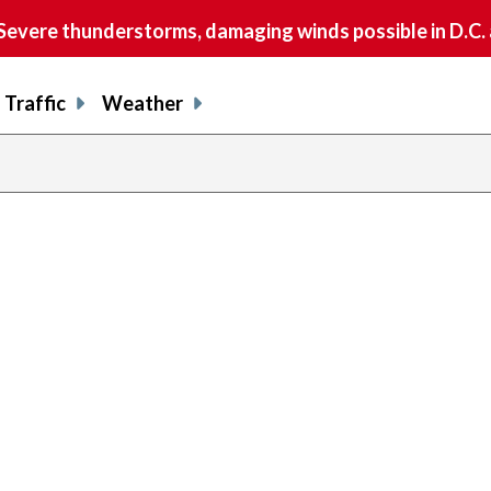
vere thunderstorms, damaging winds possible in D.C.
Traffic
Weather