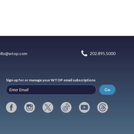
ello@wtop.com
202.895.5000
Sign up for or manage your WTOP email subscriptions
Go