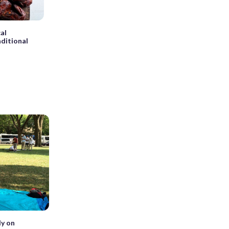
al
aditional
ly on