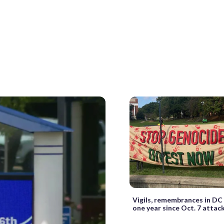
Vigils, remembrances in DC
one year since Oct. 7 attac