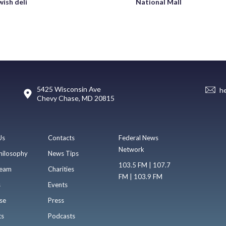
wish deli
National Mall
5425 Wisconsin Ave
h
Chevy Chase, MD 20815
Us
Contacts
Federal News
Network
hilosophy
News Tips
103.5 FM | 107.7
eam
Charities
FM | 103.9 FM
s
Events
se
Press
ts
Podcasts