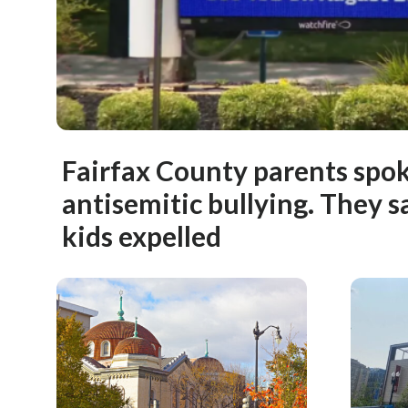
Fairfax County parents spo
antisemitic bullying. They sa
kids expelled