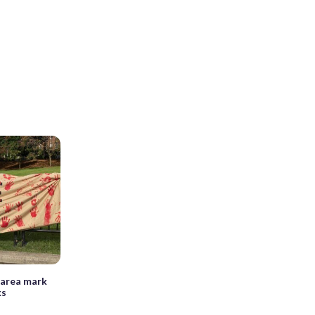
 area mark
ks