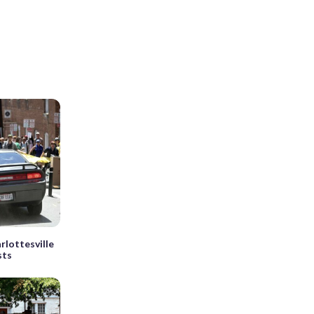
rlottesville
sts