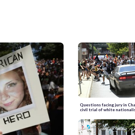
Questions facing jury in Cha
civil trial of white nationali