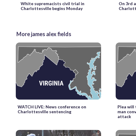
On 3rd a
White supremacists civil trial in
Charlotte
Charlottesville begins Monday
More james alex fields
WATCH LIVE: News conference on
Plea will
Charlottesville sentencing
man convi
attack