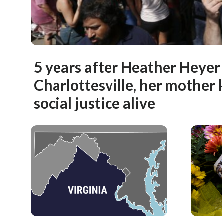
5 years after Heather Heyer 
Charlottesville, her mother 
social justice alive