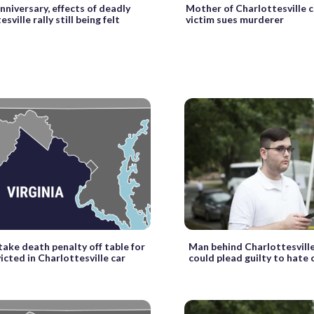
nniversary, effects of deadly
Mother of Charlottesville 
sville rally still being felt
victim sues murderer
 take death penalty off table for
Man behind Charlottesville
cted in Charlottesville car
could plead guilty to hate 