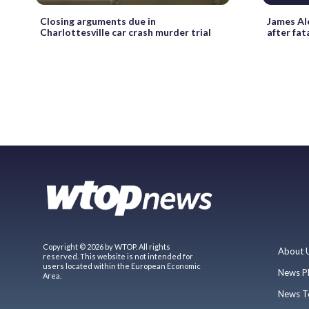
Closing arguments due in
James Al
Charlottesville car crash murder trial
after fat
Copyright © 2026 by WTOP. All rights
About 
reserved. This website is not intended for
users located within the European Economic
News P
Area.
News T