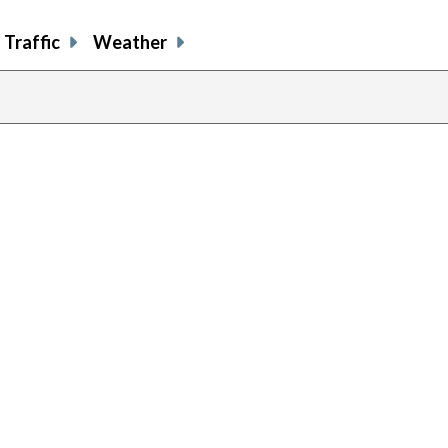
Traffic
Weather
previous
page