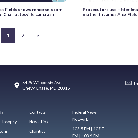
ex Fields shows remorse, scorn
Prosecutors use Hitler im
al Charlottesville car crash
mother in James Alex Field
1
2
>
5425 Wisconsin Ave
h
Chevy Chase, MD 20815
Us
Contacts
Federal News
Network
hilosophy
News Tips
103.5 FM | 107.7
eam
Charities
FM | 103.9 FM