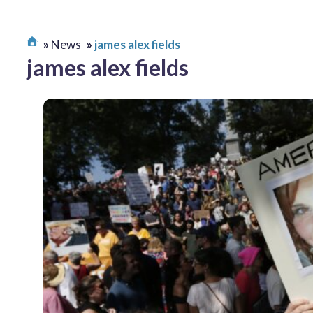
News
james alex fields
james alex fields