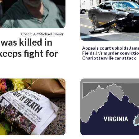
Credit: AP/Michael Dwyer
was killed in
Appeals court upholds Jam
keeps fight for
Fields Jr.’s murder convictio
Charlottesville car attack