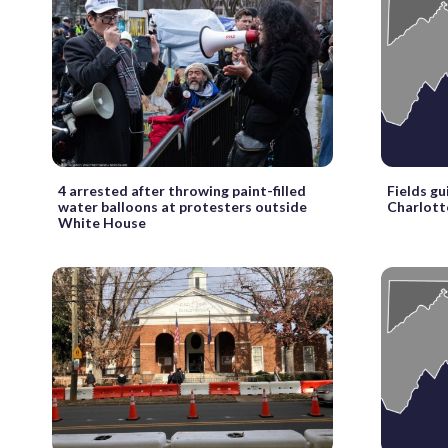
4 arrested after throwing paint-filled
Fields gu
water balloons at protesters outside
Charlotte
White House