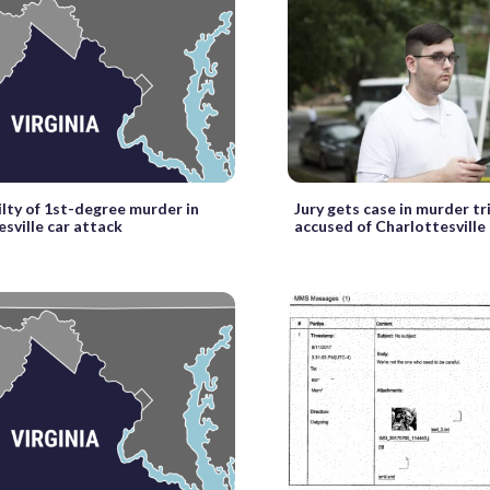
ilty of 1st-degree murder in
Jury gets case in murder tr
sville car attack
accused of Charlottesville