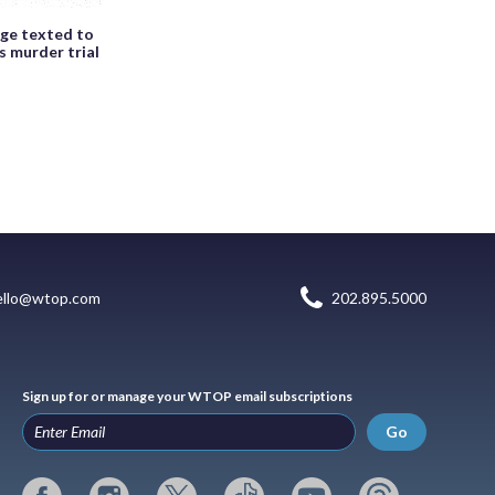
age texted to
s murder trial
ello@wtop.com
202.895.5000
Sign up for or manage your WTOP email subscriptions
Go