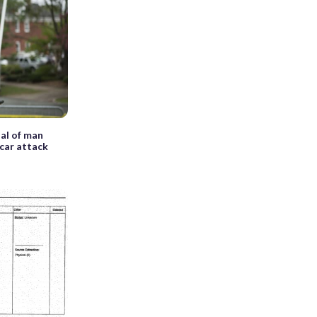
ial of man
 car attack