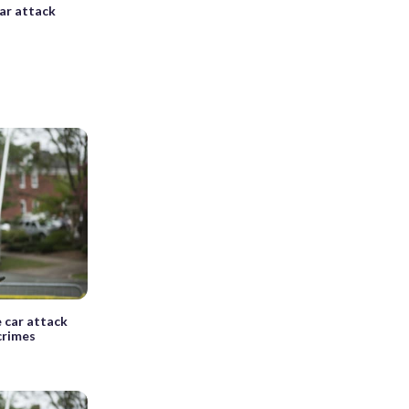
car attack
 car attack
crimes