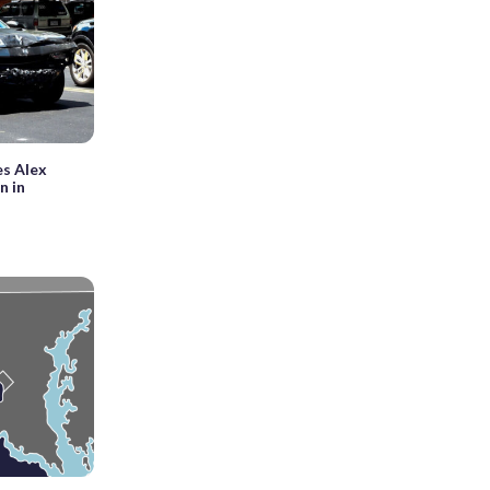
es Alex
n in