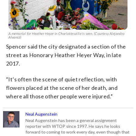
A memorial for Heather Heyer in Charlottesville is seen. (Courtesy Alejandro
Alvarez)
Spencer said the city designated a section of the
street as Honorary Heather Heyer Way, in late
2017.
“It’s often the scene of quiet reflection, with
flowers placed at the scene of her death, and
where all those other people were injured.”
Neal Augenstein
Neal Augenstein has been a general assignment
reporter with WTOP since 1997. He says he looks
forward to coming to work every day, even though that