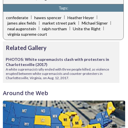
Tags:
|
|
|
confederate
hawes spencer
Heather Heyer
|
|
|
james alex fields
market street park
Michael Signer
|
|
|
neal augenstein
ralph northam
Unite the Right
virginia supreme court
Related Gallery
PHOTOS: White supremacists clash with protesters in
Charlottesville (2017)
A white supremacist rally ended with three people killed, as violence
erupted between white supremacists and counter-protesters in
Charlottesville, Virginia, on Aug. 12, 2017.
Around the Web