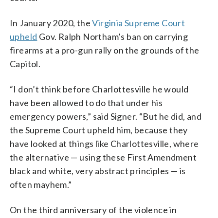
In January 2020, the
Virginia Supreme Court
upheld
Gov. Ralph Northam’s ban on carrying
firearms at a pro-gun rally on the grounds of the
Capitol.
“I don’t think before Charlottesville he would
have been allowed to do that under his
emergency powers,” said Signer. “But he did, and
the Supreme Court upheld him, because they
have looked at things like Charlottesville, where
the alternative — using these First Amendment
black and white, very abstract principles — is
often mayhem.”
On the third anniversary of the violence in