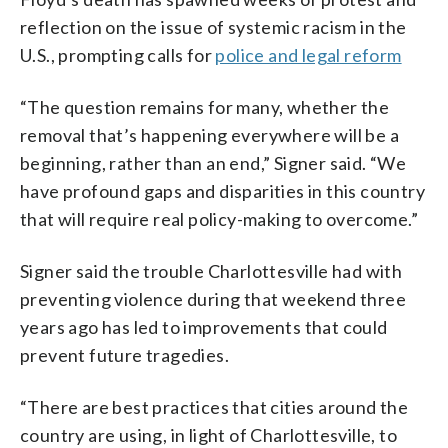
reflection on the issue of systemic racism in the
U.S., prompting calls for
police and legal reform
“The question remains for many, whether the
removal that’s happening everywhere will be a
beginning, rather than an end,” Signer said. “We
have profound gaps and disparities in this country
that will require real policy-making to overcome.”
Signer said the trouble Charlottesville had with
preventing violence during that weekend three
years ago has led to improvements that could
prevent future tragedies.
“There are best practices that cities around the
country are using, in light of Charlottesville, to