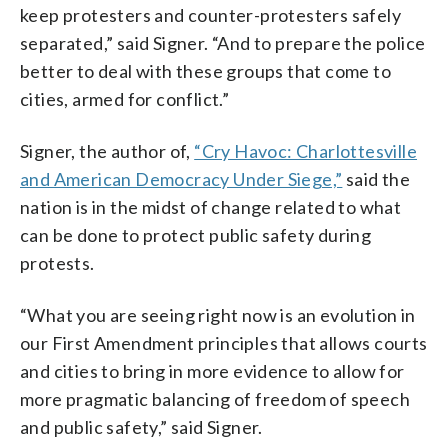
keep protesters and counter-protesters safely
separated,” said Signer. “And to prepare the police
better to deal with these groups that come to
cities, armed for conflict.”
Signer, the author of,
“Cry Havoc: Charlottesville
and American Democracy Under Siege,”
said the
nation is in the midst of change related to what
can be done to protect public safety during
protests.
“What you are seeing right now is an evolution in
our First Amendment principles that allows courts
and cities to bring in more evidence to allow for
more pragmatic balancing of freedom of speech
and public safety,” said Signer.