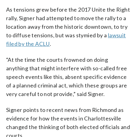
As tensions grew before the 2017 Unite the Right
rally, Signer had attempted to move the rally to a
location away from the historic downtown, to try
to diffuse tensions, but was stymied by a
lawsuit
filed by the ACLU
.
“At the time the courts frowned on doing
anything that might interfere with so-called free
speech events like this, absent specific evidence
of a planned criminal act, which these groups are
very careful to not provide,” said Signer.
Signer points to recent news from Richmond as
evidence for how the events in Charlottesville
changed the thinking of both elected officials and
courts.