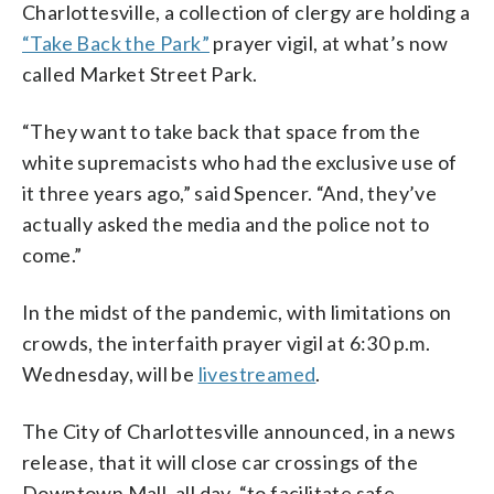
Charlottesville, a collection of clergy are holding a
“Take Back the Park”
prayer vigil, at what’s now
called Market Street Park.
“They want to take back that space from the
white supremacists who had the exclusive use of
it three years ago,” said Spencer. “And, they’ve
actually asked the media and the police not to
come.”
In the midst of the pandemic, with limitations on
crowds, the interfaith prayer vigil at 6:30 p.m.
Wednesday, will be
livestreamed
.
The City of Charlottesville announced, in a news
release, that it will close car crossings of the
Downtown Mall, all day, “to facilitate safe