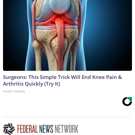
Surgeons: This Simple Trick Will End Knee Pain &
Arthritis Quickly (Try It)
Health Weekly