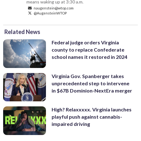
means waking up at 3:30 a.m.
naugenstein@wtop.com
@AugensteinWTOP
Related News
Federal judge orders Virginia
county to replace Confederate
school names it restored in 2024
Virginia Gov. Spanberger takes
unprecedented step to intervene
in $67B Dominion-NextEra merger
High? Relaxxxxx. Virginia launches
playful push against cannabis-
impaired driving