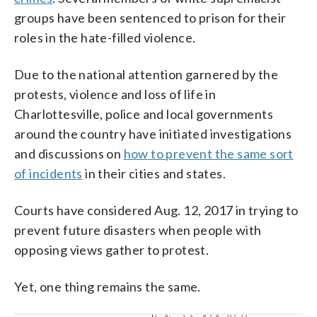
groups have been sentenced to prison for their
roles in the hate-filled violence.
Due to the national attention garnered by the
protests, violence and loss of life in
Charlottesville, police and local governments
around the country have initiated investigations
and discussions on
how to prevent the same sort
of incidents
in their cities and states.
Courts have considered Aug. 12, 2017 in trying to
prevent future disasters when people with
opposing views gather to protest.
Yet, one thing remains the same.