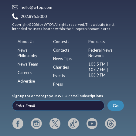
hello@wtop.com
202.895.5000
Copyright © 2026 by WTOP. All rights reserved. This website is not
intended for users located within the European Economic Area.
About Us
Contests
Podcasts
News
Contacts
Federal News
Philosophy
Network
News Tips
News Team
103.5 FM |
Charities
107.7 FM |
Careers
103.9 FM
Events
Advertise
Press
Sign up for or manage your WTOP email subscriptions
Go