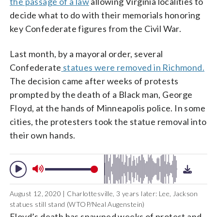
the passage of a law
allowing Virginia localities to
decide what to do with their memorials honoring
key Confederate figures from the Civil War.
Last month, by a mayoral order, several
Confederate
statues were removed in Richmond.
The decision came after weeks of protests
prompted by the death of a Black man, George
Floyd, at the hands of Minneapolis police. In some
cities, the protesters took the statue removal into
their own hands.
August 12, 2020 | Charlottesville, 3 years later: Lee, Jackson
statues still stand (WTOP/Neal Augenstein)
Floyd’s death has spawned weeks of protest and