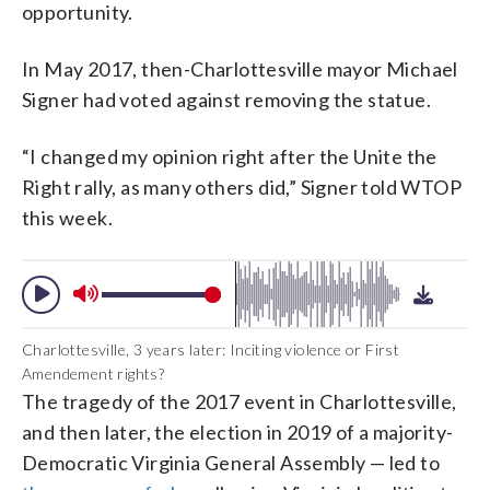
opportunity.
In May 2017, then-Charlottesville mayor Michael
Signer had voted against removing the statue.
“I changed my opinion right after the Unite the
Right rally, as many others did,” Signer told WTOP
this week.
Charlottesville, 3 years later: Inciting violence or First
Amendement rights?
The tragedy of the 2017 event in Charlottesville,
and then later, the election in 2019 of a majority-
Democratic Virginia General Assembly — led to