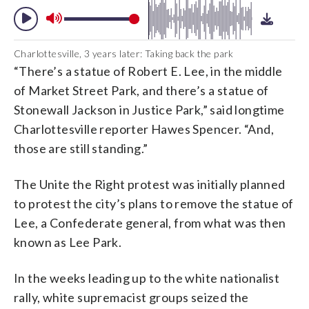
Charlottesville, 3 years later: Taking back the park
“There’s a statue of Robert E. Lee, in the middle
of Market Street Park, and there’s a statue of
Stonewall Jackson in Justice Park,” said longtime
Charlottesville reporter Hawes Spencer. “And,
those are still standing.”
The Unite the Right protest was initially planned
to protest the city’s plans to remove the statue of
Lee, a Confederate general, from what was then
known as Lee Park.
In the weeks leading up to the white nationalist
rally, white supremacist groups seized the