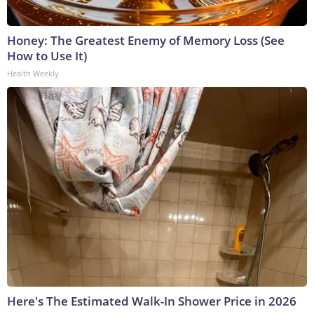
Honey: The Greatest Enemy of Memory Loss (See
How to Use It)
Health Weekly
Here's The Estimated Walk-In Shower Price in 2026