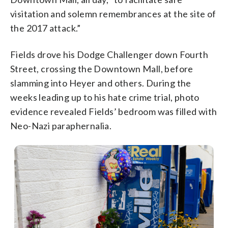
visitation and solemn remembrances at the site of
the 2017 attack.”
Fields drove his Dodge Challenger down Fourth
Street, crossing the Downtown Mall, before
slamming into Heyer and others. During the
weeks leading up to his hate crime trial, photo
evidence revealed Fields’ bedroom was filled with
Neo-Nazi paraphernalia.