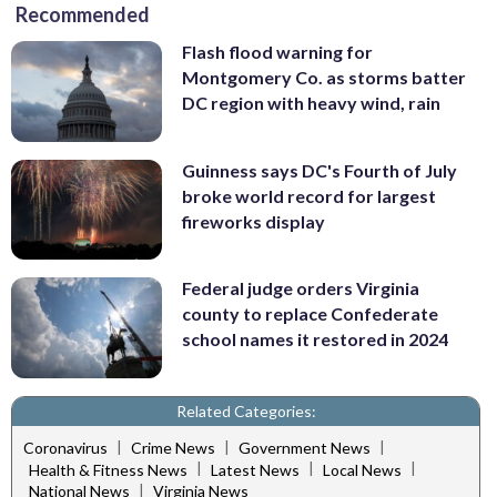
Recommended
Flash flood warning for
Montgomery Co. as storms batter
DC region with heavy wind, rain
Guinness says DC's Fourth of July
broke world record for largest
fireworks display
Federal judge orders Virginia
county to replace Confederate
school names it restored in 2024
Related Categories:
|
|
|
Coronavirus
Crime News
Government News
|
|
|
Health & Fitness News
Latest News
Local News
|
National News
Virginia News