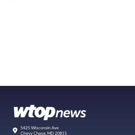
5425 Wisconsin Ave
Chevy Chase, MD 20815