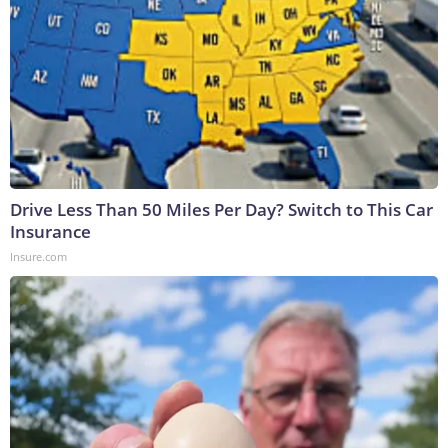
Drive Less Than 50 Miles Per Day? Switch to This Car
Insurance
Insure.com