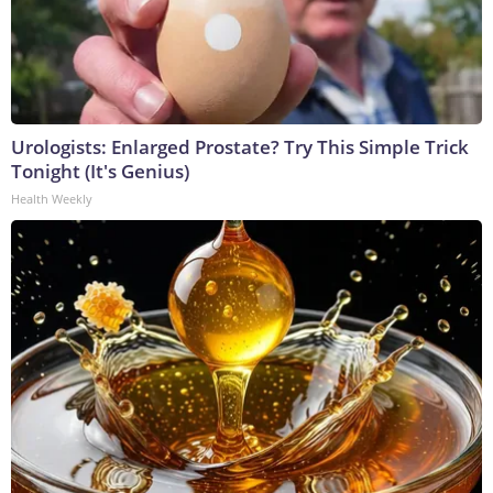
Urologists: Enlarged Prostate? Try This Simple Trick
Tonight (It's Genius)
Health Weekly