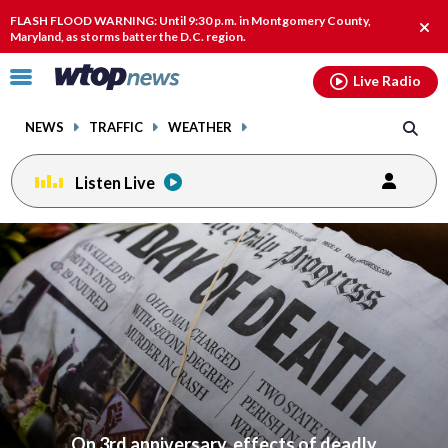
Email
facebook
instagram
x
tiktok
youtube
threads
FLASH FLOOD WARNING: Until 9:30 p.m. in Montgomery County,
Clos
Maryland, as storms batter the D.C. region.
alert
Click
Live Radio
to
toggle
NEWS
TRAFFIC
WEATHER
navigation
menu.
Listen Live
On 3rd anniversary, effects of deadly