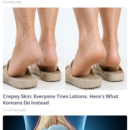
HomeBuddy
Crepey Skin: Everyone Tries Lotions. Here's What
Koreans Do Instead
Tri Lift Skincare