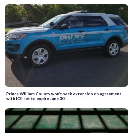
Prince William County won’t seek extension on agreement
with ICE set to expire June 30