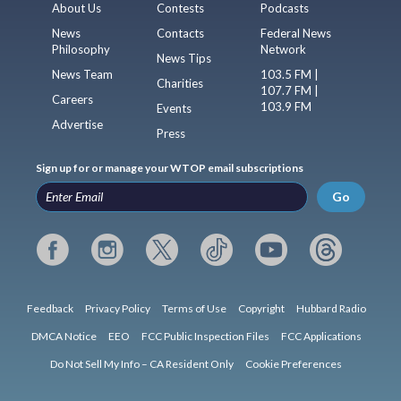
About Us
Contests
Podcasts
News
Contacts
Federal News
Philosophy
Network
News Tips
News Team
103.5 FM |
Charities
107.7 FM |
Careers
103.9 FM
Events
Advertise
Press
Sign up for or manage your WTOP email subscriptions
Go
Feedback
Privacy Policy
Terms of Use
Copyright
Hubbard Radio
DMCA Notice
EEO
FCC Public Inspection Files
FCC Applications
Do Not Sell My Info – CA Resident Only
Cookie Preferences