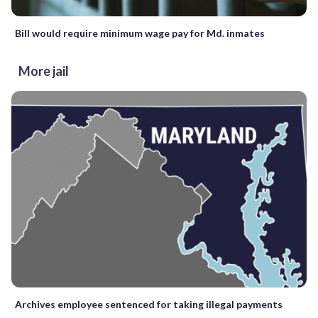
Bill would require minimum wage pay for Md. inmates
More jail
Archives employee sentenced for taking illegal payments