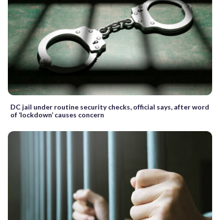
DC jail under routine security checks, official says, after word
of ‘lockdown’ causes concern