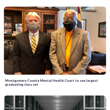
Montgomery County Mental Health Court to see largest
graduating class yet