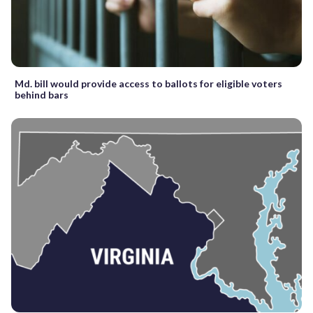
Md. bill would provide access to ballots for eligible voters
behind bars