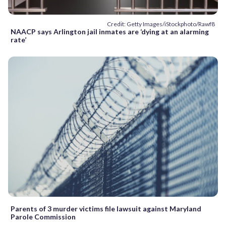
Credit: Getty Images/iStockphoto/Rawf8
NAACP says Arlington jail inmates are ‘dying at an alarming
rate’
Parents of 3 murder victims file lawsuit against Maryland
Parole Commission