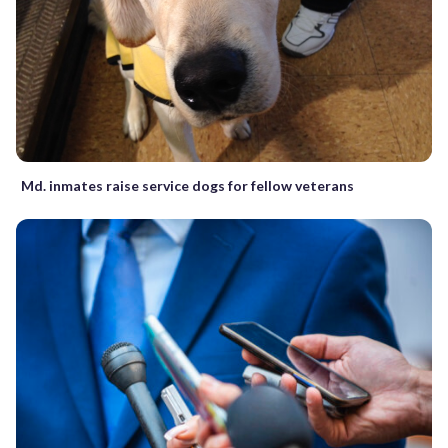
Md. inmates raise service dogs for fellow veterans