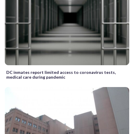
DC inmates report limited access to coronavirus tests,
medical care during pandemic