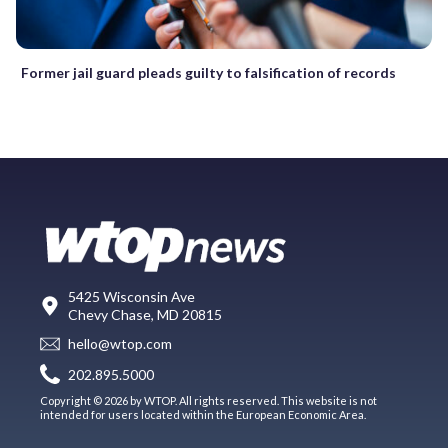
Former jail guard pleads guilty to falsification of records
5425 Wisconsin Ave
Chevy Chase, MD 20815
hello@wtop.com
202.895.5000
Copyright © 2026 by WTOP. All rights reserved. This website is not
intended for users located within the European Economic Area.