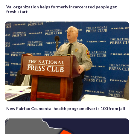
Va. organization helps formerly incarcerated people get
fresh start
New Fairfax Co. mental health program diverts 100 from jail