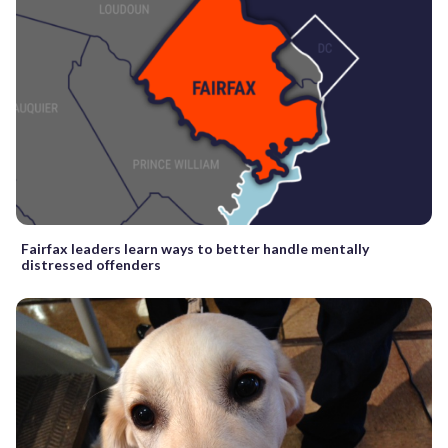
Fairfax leaders learn ways to better handle mentally
distressed offenders