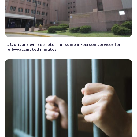
DC prisons will see return of some in-person services for
fully-vaccinated inmates