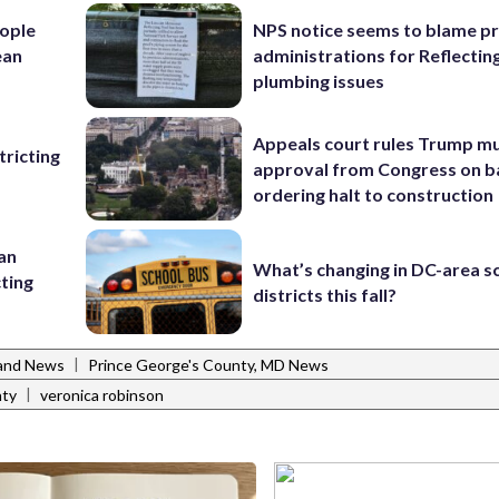
ople
NPS notice seems to blame p
ean
administrations for Reflectin
plumbing issues
Appeals court rules Trump mu
ricting
approval from Congress on b
ordering halt to construction
 an
What’s changing in DC-area s
cting
districts this fall?
|
and News
Prince George's County, MD News
|
nty
veronica robinson