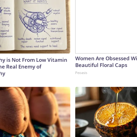
Women Are Obsessed Wi
y is Not From Low Vitamin
Beautiful Floral Caps
he Real Enemy of
hy
Peoasis