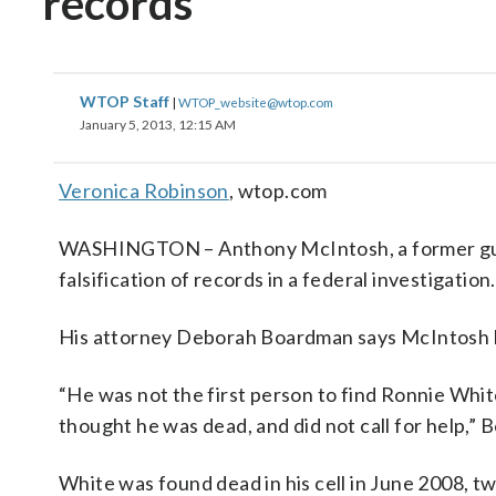
records
WTOP Staff
|
WTOP_website@wtop.com
January 5, 2013, 12:15 AM
Veronica Robinson
, wtop.com
WASHINGTON – Anthony McIntosh, a former guard 
falsification of records in a federal investigation.
His attorney Deborah Boardman says McIntosh lie
“He was not the first person to find Ronnie Whit
thought he was dead, and did not call for help,”
White was found dead in his cell in June 2008, tw