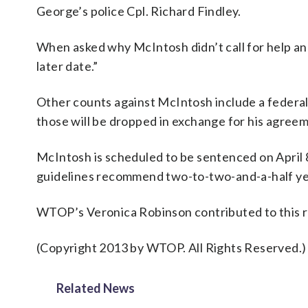
George’s police Cpl. Richard Findley.
When asked why McIntosh didn’t call for help and
later date.”
Other counts against McIntosh include a federal c
those will be dropped in exchange for his agreeme
McIntosh is scheduled to be sentenced on April 8
guidelines recommend two-to-two-and-a-half ye
WTOP’s Veronica Robinson contributed to this r
(Copyright 2013 by WTOP. All Rights Reserved.)
Related News