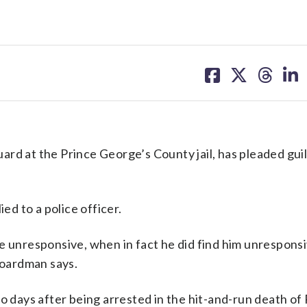
share
share
share
sh
on
on
on
on
facebook
X
threa
lin
at the Prince George’s County jail, has pleaded guil
d to a police officer.
e unresponsive, when in fact he did find him unresponsi
 Boardman says.
o days after being arrested in the hit-and-run death of