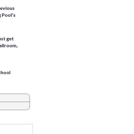
revious
g Pool's
st get
allroom,
chool