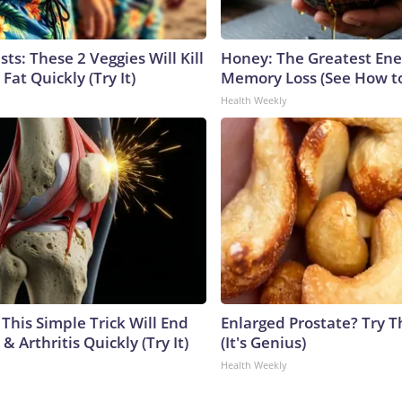
sts: These 2 Veggies Will Kill
Honey: The Greatest En
 Fat Quickly (Try It)
Memory Loss (See How to
Health Weekly
This Simple Trick Will End
Enlarged Prostate? Try T
& Arthritis Quickly (Try It)
(It's Genius)
Health Weekly