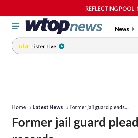
REFLECTING POOL: NP
Click
News
to
toggle
Listen Live
navigation
menu.
Home
»
Latest News
»
Former jail guard pleads…
Former jail guard pleads