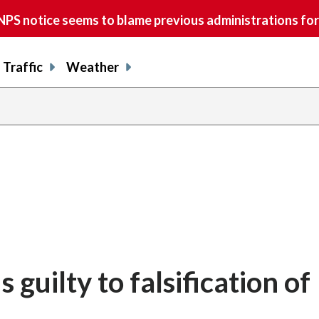
S notice seems to blame previous administrations for
Traffic
Weather
 guilty to falsification of