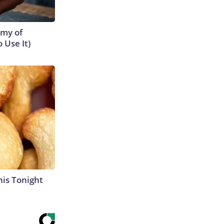
emy of
 Use It)
his Tonight