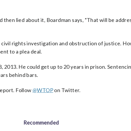
 then lied about it, Boardman says, “That will be addre
ivil rights investigation and obstruction of justice. H
nt to a plea deal.
, 2013. He could get up to 20 years in prison. Sentenci
ars behind bars.
eport. Follow
@WTOP
on Twitter.
Recommended