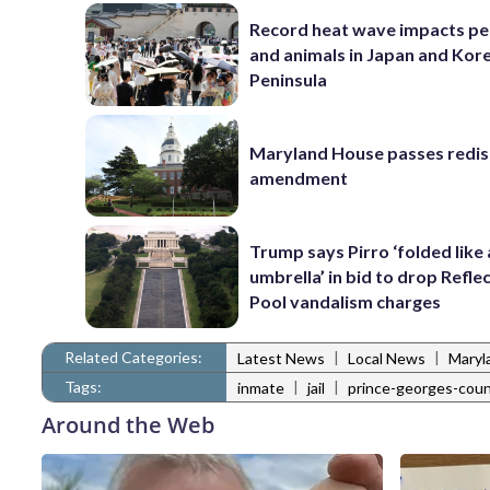
Record heat wave impacts pe
and animals in Japan and Kor
Peninsula
Maryland House passes redist
amendment
Trump says Pirro ‘folded like
umbrella’ in bid to drop Refle
Pool vandalism charges
Related Categories:
|
|
Latest News
Local News
Maryl
Tags:
|
|
inmate
jail
prince-georges-cou
Around the Web