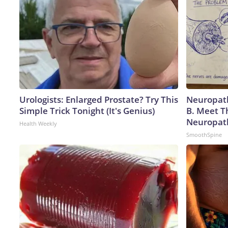
Urologists: Enlarged Prostate? Try This
Neuropath
Simple Trick Tonight (It's Genius)
B. Meet T
Neuropat
Health Weekly
SmoothSpine