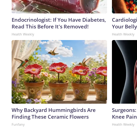
Endocrinologist: If You Have Diabetes,
Cardiologi
Read This Before It's Removed!
Your Belly
Health Weekly
Health Weekly
Why Backyard Hummingbirds Are
Surgeons: 
Finding These Ceramic Flowers
Knee Pain 
Funfany
Health Weekly