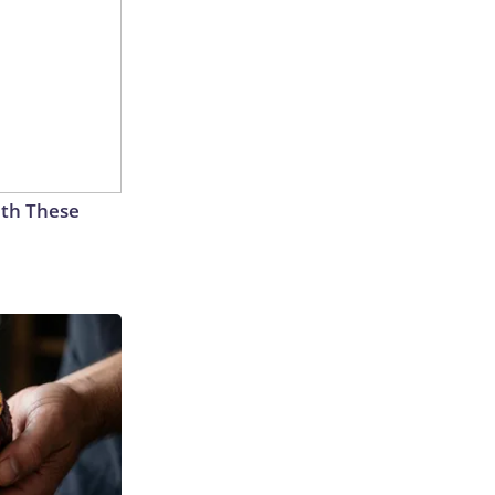
th These