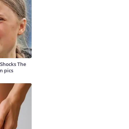
 Shocks The
n pics