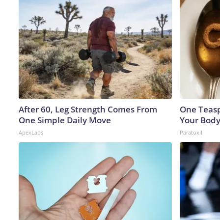
After 60, Leg Strength Comes From
One Teaspo
One Simple Daily Move
Your Body
ApexLabs
Paratoxil