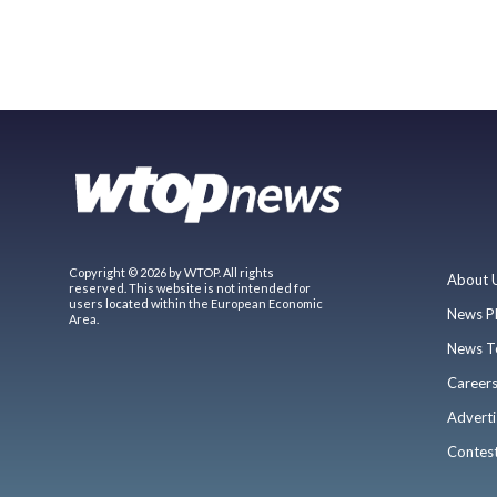
Copyright © 2026 by WTOP. All rights
About 
reserved. This website is not intended for
users located within the European Economic
News P
Area.
News T
Career
Adverti
Contes