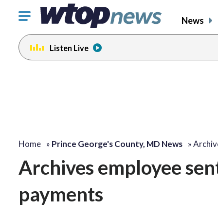
Click
News
to
toggle
Listen Live
navigation
menu.
Home
»
Prince George's County, MD News
»
Archiv
Archives employee sent
payments