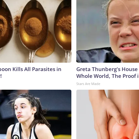
on Kills All Parasites in
Greta Thunberg's House
!
Whole World, The Proof i
Stars Are Made