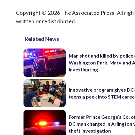
Copyright © 2026 The Associated Press. All right
written or redistributed.
Related News
Man shot and killed by police 
Washington Park, Maryland 
investigating
Innovative program gives DC
teens a peek into STEM caree
Former Prince George’s Co. of
DC man charged in Arlington 
theft investigation