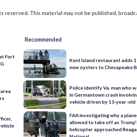
s reserved. This material may not be published, broadc
Recommended
at Fort
Kent Island restaurant adds 1 
AG
new oysters to Chesapeake 
Police identify Va. man who wa
-area
in Germantown crash involvin
rs
vehicle driven by 13-year-old
FAA investigating why a plan
ficer,
allowed to take off as Trump’
vehicle
helicopter approached Reag
National