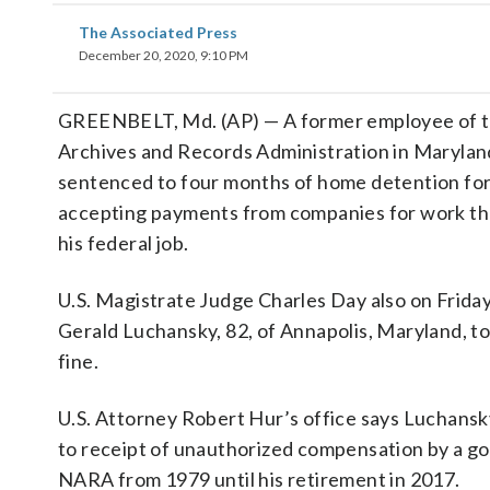
The Associated Press
December 20, 2020, 9:10 PM
GREENBELT, Md. (AP) — A former employee of t
Archives and Records Administration in Marylan
sentenced to four months of home detention for 
accepting payments from companies for work tha
his federal job.
U.S. Magistrate Judge Charles Day also on Frida
Gerald Luchansky, 82, of Annapolis, Maryland, to
fine.
U.S. Attorney Robert Hur’s office says Luchansk
to receipt of unauthorized compensation by a g
NARA from 1979 until his retirement in 2017.