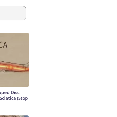
ipped Disc.
ciatica (Stop