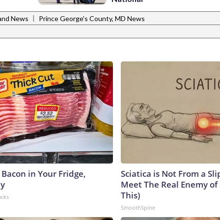
|
and News
Prince George's County, MD News
 Bacon in Your Fridge,
Sciatica is Not From a Sl
hy
Meet The Real Enemy of S
This)
acks
SmoothSpine