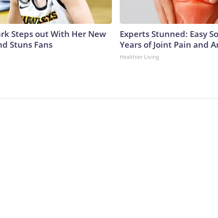
lark Steps out With Her New
Experts Stunned: Easy So
nd Stuns Fans
Years of Joint Pain and Ar
Healthier Living