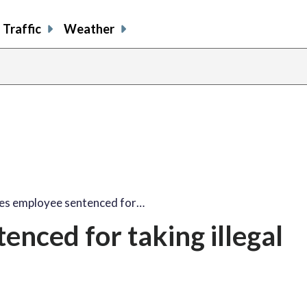
Traffic
Weather
es employee sentenced for…
enced for taking illegal