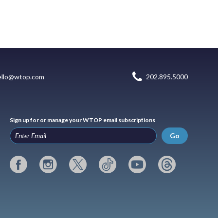
ello@wtop.com
202.895.5000
Sign up for or manage your WTOP email subscriptions
Go