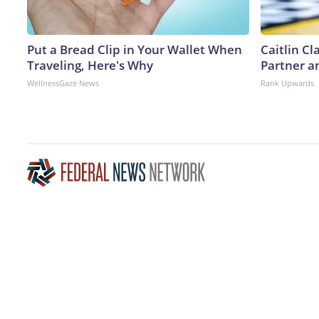
Put a Bread Clip in Your Wallet When
Caitlin C
Traveling, Here's Why
Partner a
WellnessGaze News
Rank Upwards