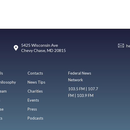
5425 Wisconsin Ave
h
Chevy Chase, MD 20815
Us
Contacts
Federal News
Network
hilosophy
News Tips
103.5 FM | 107.7
eam
Charities
FM | 103.9 FM
s
Events
se
Press
ts
Podcasts