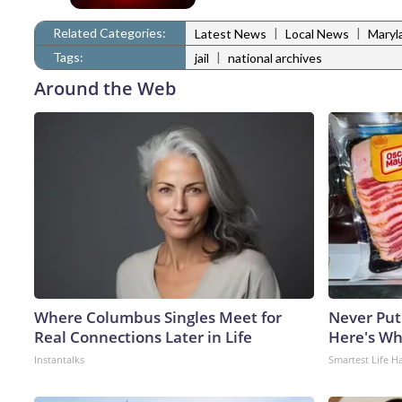
Related Categories:
|
|
Latest News
Local News
Maryl
Tags:
|
jail
national archives
Around the Web
Where Columbus Singles Meet for
Never Put
Real Connections Later in Life
Here's W
Instantalks
Smartest Life H