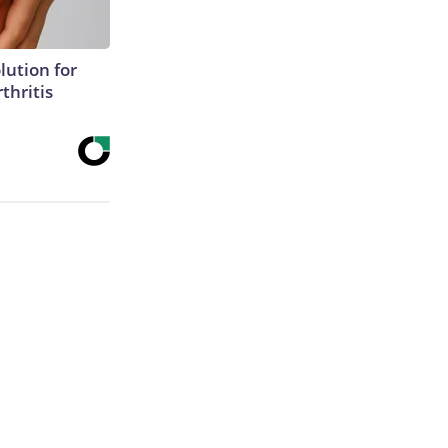
lution for
thritis