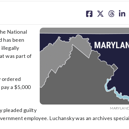
share
share
share
sh
on
on
on
on
facebook
X
threa
lin
he National
d has been
illegally
t was part of
y ordered
 pay a $5,000
MARYLAND 
y pleaded guilty
overnment employee. Luchansky was an archives special