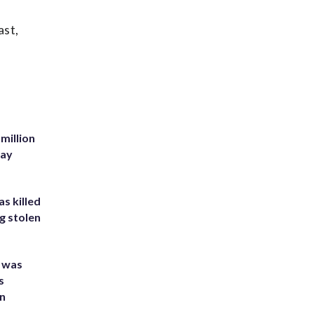
ast,
million
Bay
s killed
g stolen
e was
s
an