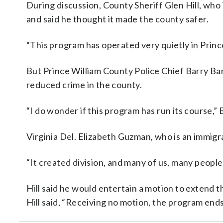
During discussion, County Sheriff Glen Hill, who 
and said he thought it made the county safer.
“This program has operated very quietly in Prince
But Prince William County Police Chief Barry Ba
reduced crime in the county.
“I do wonder if this program has run its course,” 
Virginia Del. Elizabeth Guzman, who is an immigr
“It created division, and many of us, many people 
Hill said he would entertain a motion to extend t
Hill said, “Receiving no motion, the program end