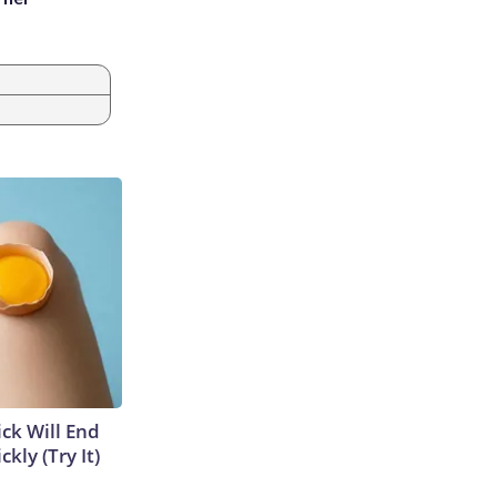
ick Will End
kly (Try It)