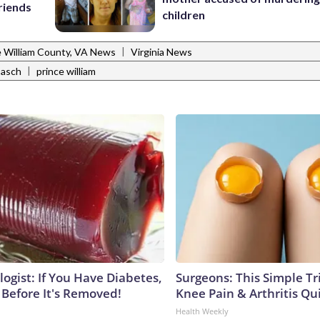
riends
children
|
e William County, VA News
Virginia News
|
basch
prince william
ogist: If You Have Diabetes,
Surgeons: This Simple Tr
 Before It's Removed!
Knee Pain & Arthritis Quic
Health Weekly