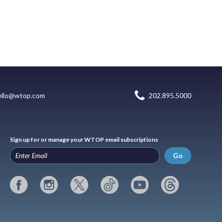
ello@wtop.com
202.895.5000
Sign up for or manage your WTOP email subscriptions
Go