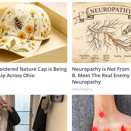
oidered Nature Cap is Being
Neuropathy is Not From
p Across Ohio
B. Meet The Real Enemy 
Neuropathy
SmoothSpine