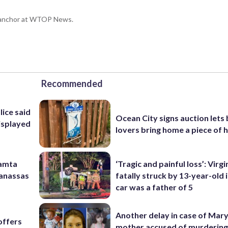
g anchor at WTOP News.
Recommended
lice said
Ocean City signs auction lets
isplayed
lovers bring home a piece of 
Mamta
‘Tragic and painful loss’: Virg
Manassas
fatally struck by 13-year-old 
car was a father of 5
Another delay in case of Mar
offers
mother accused of murdering