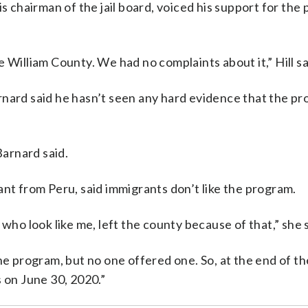
is chairman of the jail board, voiced his support for the
 William County. We had no complaints about it,” Hill sa
rnard said he hasn’t seen any hard evidence that the p
Barnard said.
ant from Peru, said immigrants don’t like the program.
who look like me, left the county because of that,” she s
he program, but no one offered one. So, at the end of t
s on June 30, 2020.”