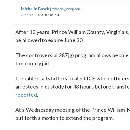
Michelle Basch
|
mbasch@wtop.com
June 17, 2020, 10:48 PM
After 13 years, Prince William County, Virginia
be allowed to expire June 30.
The controversial 287(g) program allows people 
the county jail.
It enabled jail staffers to alert ICE when offic
arrestees in custody for 48 hours before trans
reported
.
At a Wednesday meeting of the Prince William-M
put forth a motion to extend the program.