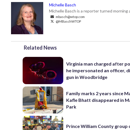
Michelle Basch
Michelle Basch is a reporter turned mornin
mbasch@wtop.com
@MBaschWTOP
Related News
Virginia man charged after po
he impersonated an officer, d
gun in Woodbridge
Family marks 2 years since 
Kafle Bhatt disappeared in 
Park
Prince William County group 