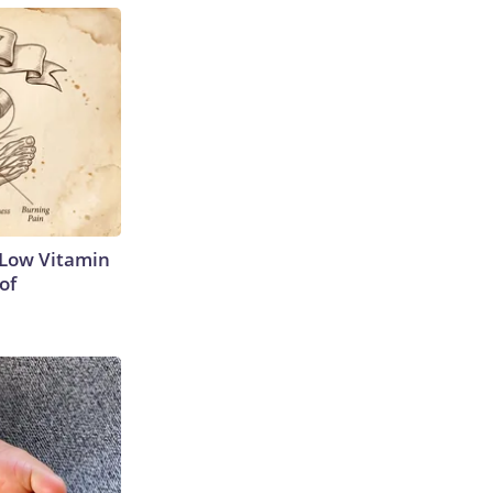
 Low Vitamin
of