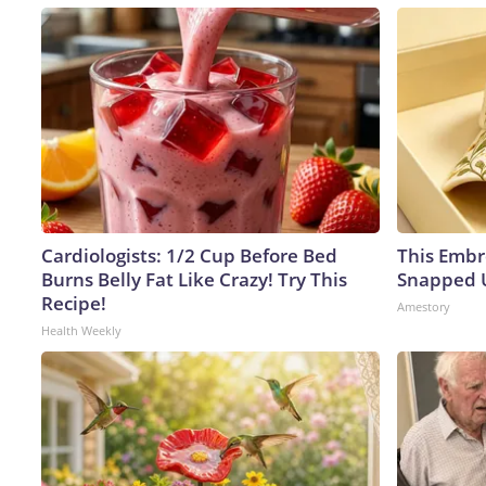
Cardiologists: 1/2 Cup Before Bed
This Embr
Burns Belly Fat Like Crazy! Try This
Snapped U
Recipe!
Amestory
Health Weekly