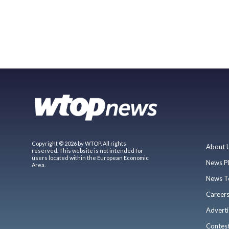
Copyright © 2026 by WTOP. All rights
About 
reserved. This website is not intended for
users located within the European Economic
News P
Area.
News T
Career
Adverti
Contes