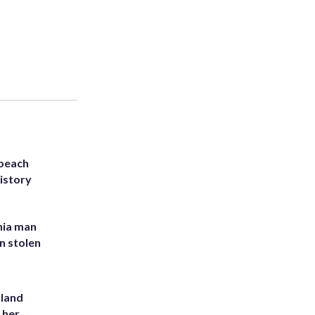
 beach
history
inia man
in stolen
yland
 her