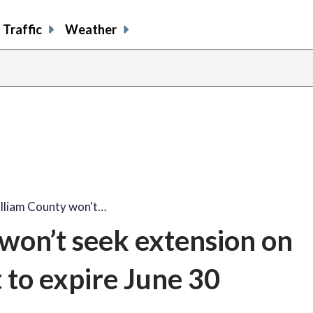
Traffic
Weather
illiam County won't…
won’t seek extension on
 to expire June 30