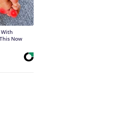
 With
 This Now