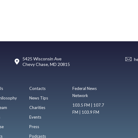
5425 Wisconsin Ave
h
Chevy Chase, MD 20815
Us
Contacts
Federal News
Network
hilosophy
News Tips
103.5 FM | 107.7
eam
Charities
FM | 103.9 FM
s
Events
se
Press
ts
Podcasts