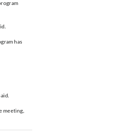
 program
id.
rogram has
aid.
he meeting,