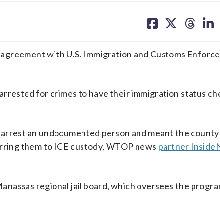
share
share
share
sh
on
on
on
on
facebook
X
threa
lin
’s, agreement with U.S. Immigration and Customs Enforce
arrested for crimes to have their immigration status ch
ers arrest an undocumented person and meant the county
ferring them to ICE custody, WTOP news
partner Inside
anassas regional jail board, which oversees the progra