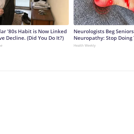
lar '80s Habit is Now Linked
Neurologists Beg Seniors
ve Decline. (Did You Do It?)
Neuropathy: Stop Doing
ne
Health Weekly