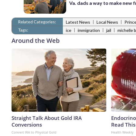
Va. dads a way to make new f
Related Categories:
|
|
Latest News
Local News
Princ
Tags:
|
|
|
ice
immigration
jail
michelle 
Around the Web
Straight Talk About Gold IRA
Endocrinol
Conversions
Read This
Convert IRA to Physical Gold
Health Weekly