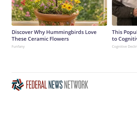
Discover Why Hummingbirds Love
This Popu
These Ceramic Flowers
to Cogniti
Funfany
Cognitive Decli