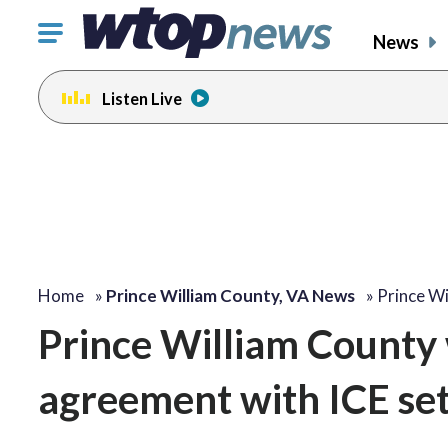
Click
News
to
toggle
Listen Live
navigation
menu.
Home
»
Prince William County, VA News
»
Prince W
Prince William County 
agreement with ICE set