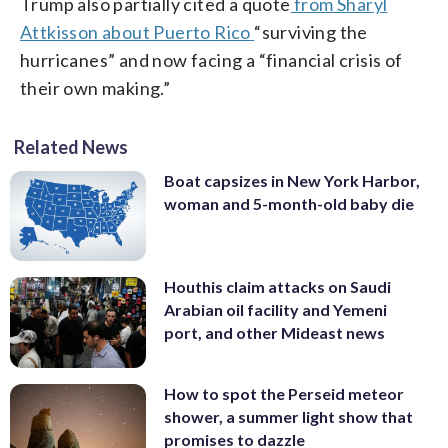
Trump also partially cited a quote
from Sharyl
Attkisson about Puerto Rico
“surviving the
hurricanes” and now facing a “financial crisis of
their own making.”
Related News
Boat capsizes in New York Harbor,
woman and 5-month-old baby die
Houthis claim attacks on Saudi
Arabian oil facility and Yemeni
port, and other Mideast news
How to spot the Perseid meteor
shower, a summer light show that
promises to dazzle