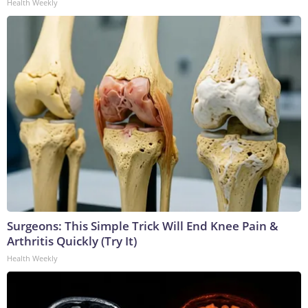
Health Weekly
Surgeons: This Simple Trick Will End Knee Pain &
Arthritis Quickly (Try It)
Health Weekly