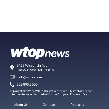
5425 Wisconsin Ave
Chevy Chase, MD 20815
hello@wtop.com
202.895.5000
Copyright © 2026 by WTOP. All rights reserved. This website is not
intended for users located within the European Economic Area.
About Us
Contests
Podcasts