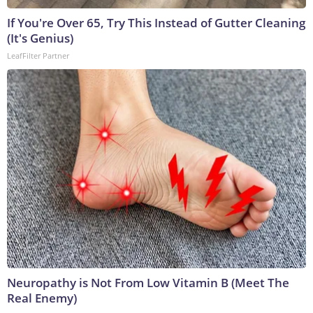
If You're Over 65, Try This Instead of Gutter Cleaning
(It's Genius)
LeafFilter Partner
Neuropathy is Not From Low Vitamin B (Meet The
Real Enemy)