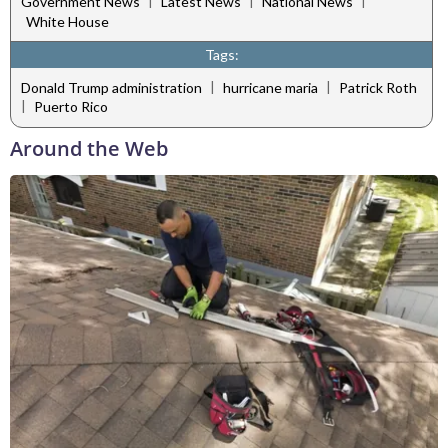
|
|
|
Government News
Latest News
National News
White House
Tags:
|
|
Donald Trump administration
hurricane maria
Patrick Roth
|
Puerto Rico
Around the Web