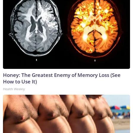
Honey: The Greatest Enemy of Memory Loss (See
How to Use It)
Health Weekly