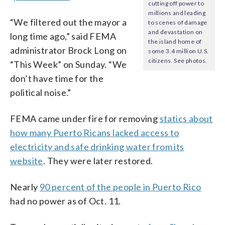
cutting off power to
millions and leading
“We filtered out the mayor a
to scenes of damage
and devastation on
long time ago,” said FEMA
the island home of
administrator Brock Long on
some 3.4 million U.S.
citizens. See photos.
“This Week” on Sunday. “We
don’t have time for the
political noise.”
FEMA came under fire for removing
statics about
how many Puerto Ricans lacked access to
electricity and safe drinking water from its
website
. They were later restored.
Nearly
90 percent of the people in Puerto Rico
had no power as of Oct. 11.