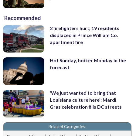
Recommended
2 firefighters hurt, 19 residents
displaced in Prince William Co.
apartment fire
Hot Sunday, hotter Monday in the
forecast
'We just wanted to bring that
Louisiana culture here': Mardi
Gras celebration fills DC streets
Related Categories: