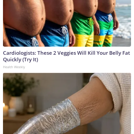
Cardiologists: These 2 Veggies Will Kill Your Belly Fat
Quickly (Try It)
Health Weekly