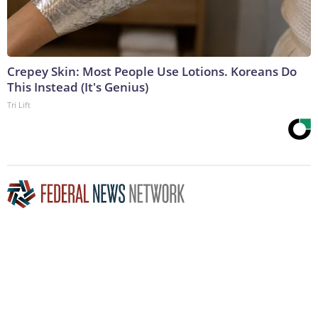
Crepey Skin: Most People Use Lotions. Koreans Do
This Instead (It's Genius)
Tri Lift