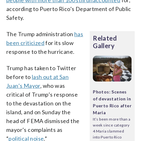
according to Puerto Rico’s Department of Public
Safety.
The Trump administration
has
Related
been criticized
for its slow
Gallery
response to the hurricane.
Trump has taken to Twitter
before to
lash out at San
Juan’s Mayor
, who was
Photos: Scenes
critical of Trump’s response
of devastation in
to the devastation on the
Puerto Rico after
island, and on Sunday the
Maria
It’s been more than a
head of FEMA dismissed the
week since category
mayor’s complaints as
4 Maria slammed
into Puerto Rico
“
political noise
.”