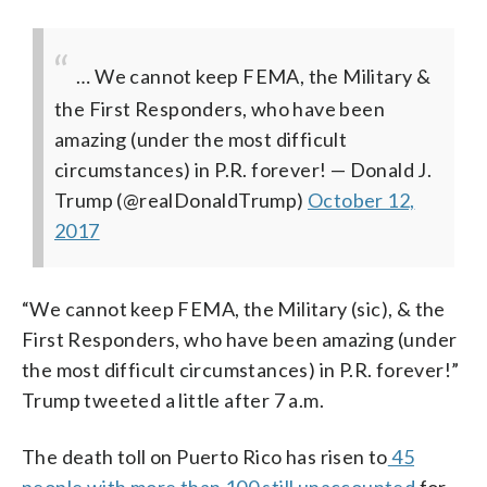
… We cannot keep FEMA, the Military &
the First Responders, who have been
amazing (under the most difficult
circumstances) in P.R. forever!
— Donald J.
Trump (@realDonaldTrump)
October 12,
2017
“We cannot keep FEMA, the Military (sic), & the
First Responders, who have been amazing (under
the most difficult circumstances) in P.R. forever!”
Trump tweeted a little after 7 a.m.
The death toll on Puerto Rico has risen to
45
people with more than 100 still unaccounted
for,