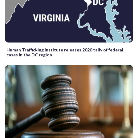
Human Trafficking Institute releases 2020 tally of federal
cases in the DC region