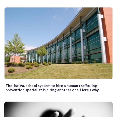
The 1st Va. school system to hire a human trafficking
prevention specialist is hiring another one. Here’s why