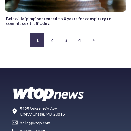
Beltsville ‘pimp’ sentenced to 8 years for conspiracy to
commit sex trafficking
1
2
3
4
>
5425 Wisconsin Ave
Chevy Chase, MD 20815
hello@wtop.com