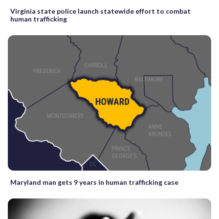
Virginia state police launch statewide effort to combat
human trafficking
Maryland man gets 9 years in human trafficking case