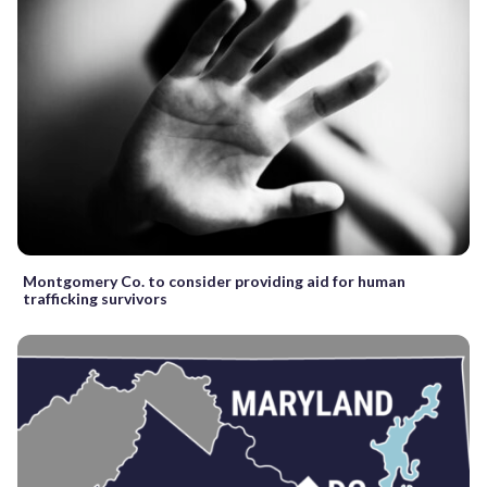
Montgomery Co. to consider providing aid for human
trafficking survivors