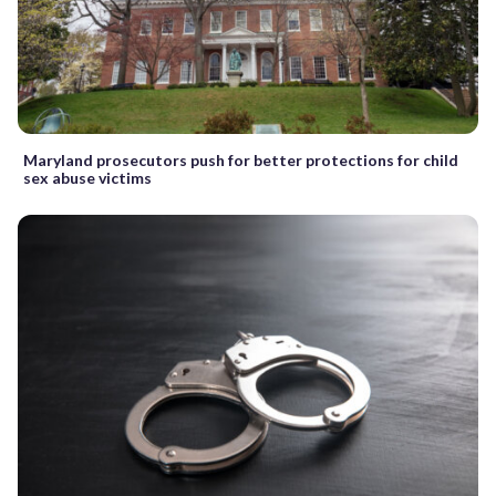
Maryland prosecutors push for better protections for child
sex abuse victims