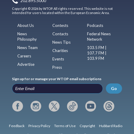
202.895.5000
Copyright © 2026 by WTOP. All rights reserved. This website is not
intended for users located within the European Economic Area.
About Us
Contests
Podcasts
News
Contacts
Federal News
Philosophy
Network
News Tips
News Team
103.5 FM |
Charities
107.7 FM |
Careers
103.9 FM
Events
Advertise
Press
Sign up for or manage your WTOP email subscriptions
Go
Feedback
Privacy Policy
Terms of Use
Copyright
Hubbard Radio