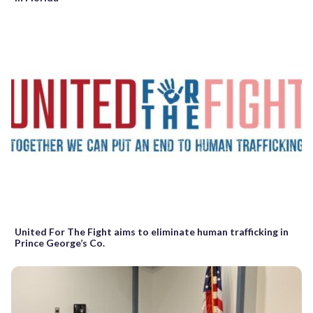
United For The Fight aims to eliminate human trafficking in
Prince George’s Co.