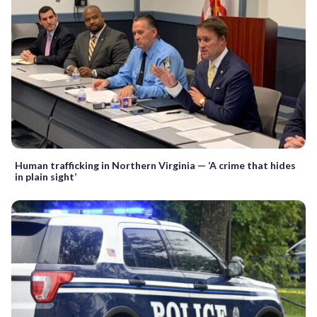
Human trafficking in Northern Virginia — ‘A crime that hides
in plain sight’