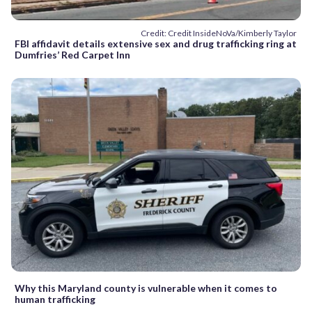
Credit: Credit InsideNoVa/Kimberly Taylor
FBI affidavit details extensive sex and drug trafficking ring at
Dumfries’ Red Carpet Inn
Why this Maryland county is vulnerable when it comes to
human trafficking