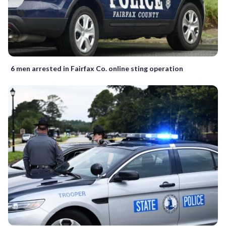
6 men arrested in Fairfax Co. online sting operation