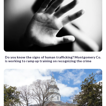
Do you know the signs of human trafficking? Montgomery Co.
is working to ramp up training on recognizing the crime