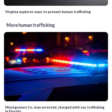
Virginia explores ways to prevent human trafficking
More human trafficking
Montgomery Co. man arrested, charged with sex trafficking
in Florida