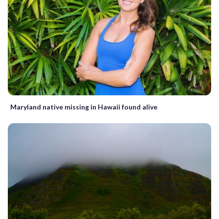
Maryland native missing in Hawaii found alive