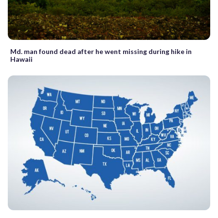
Md. man found dead after he went missing during hike in
Hawaii