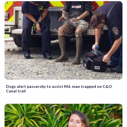
Dogs alert passersby to assist Md. man trapped on C&O
Canal trail