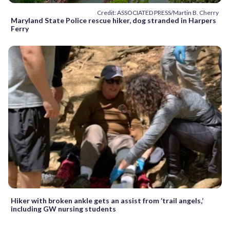
Credit: ASSOCIATED PRESS/Martin B. Cherry
Maryland State Police rescue hiker, dog stranded in Harpers
Ferry
Hiker with broken ankle gets an assist from ‘trail angels,’
including GW nursing students