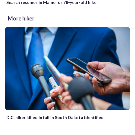
Search resumes in Maine for 78-year-old hiker
More hiker
D.C. hiker killed in fall in South Dakota identified