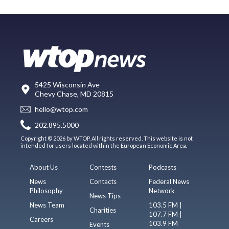
5425 Wisconsin Ave
Chevy Chase, MD 20815
hello@wtop.com
202.895.5000
Copyright © 2026 by WTOP. All rights reserved. This website is not
intended for users located within the European Economic Area.
About Us
Contests
Podcasts
News
Contacts
Federal News
Philosophy
Network
News Tips
News Team
103.5 FM |
Charities
107.7 FM |
Careers
103.9 FM
Events