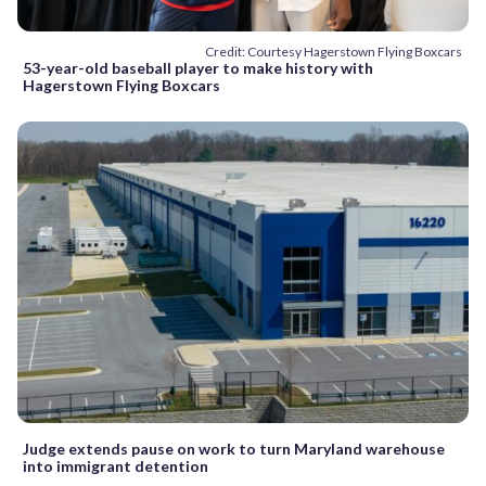
Credit: Courtesy Hagerstown Flying Boxcars
53-year-old baseball player to make history with
Hagerstown Flying Boxcars
Judge extends pause on work to turn Maryland warehouse
into immigrant detention