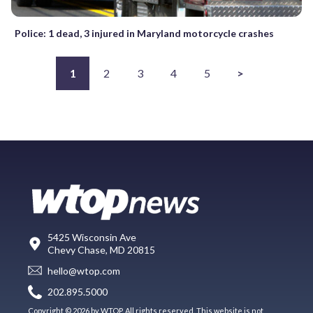
Police: 1 dead, 3 injured in Maryland motorcycle crashes
1
2
3
4
5
>
5425 Wisconsin Ave
Chevy Chase, MD 20815
hello@wtop.com
202.895.5000
Copyright © 2026 by WTOP. All rights reserved. This website is not