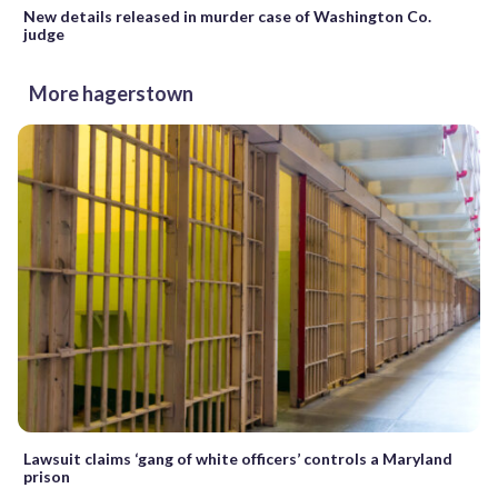
New details released in murder case of Washington Co.
judge
More hagerstown
Lawsuit claims ‘gang of white officers’ controls a Maryland
prison