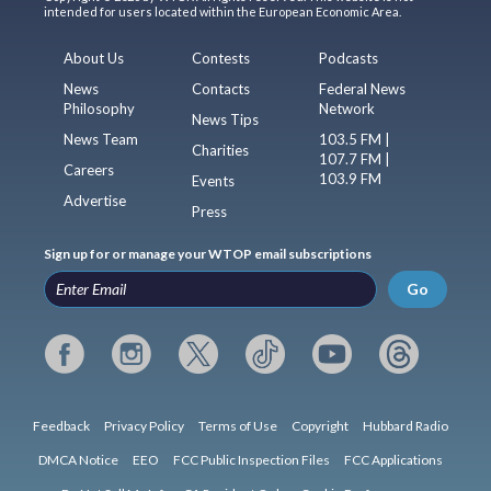
intended for users located within the European Economic Area.
About Us
Contests
Podcasts
News
Contacts
Federal News
Philosophy
Network
News Tips
News Team
103.5 FM |
Charities
107.7 FM |
Careers
103.9 FM
Events
Advertise
Press
Sign up for or manage your WTOP email subscriptions
Go
Feedback
Privacy Policy
Terms of Use
Copyright
Hubbard Radio
DMCA Notice
EEO
FCC Public Inspection Files
FCC Applications