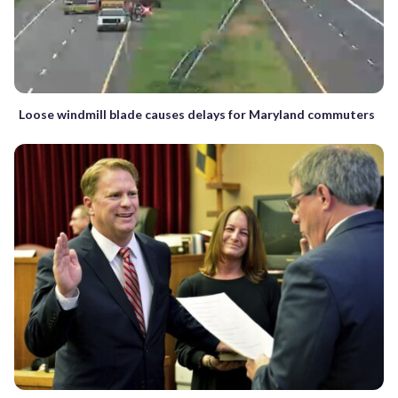
Loose windmill blade causes delays for Maryland commuters