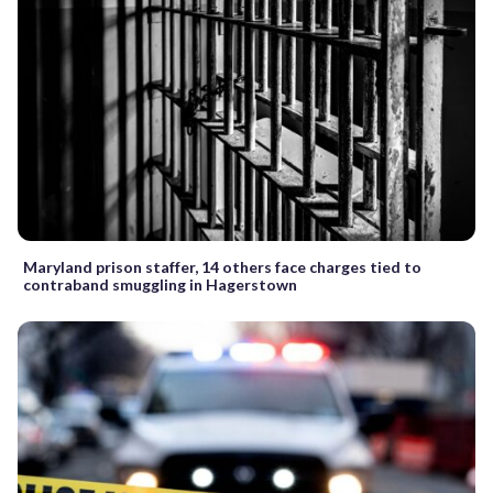
Maryland prison staffer, 14 others face charges tied to
contraband smuggling in Hagerstown