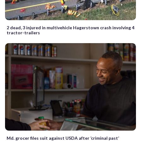
2 dead, 3 injured in multivehicle Hagerstown crash involving 4
tractor-trailers
Md. grocer files suit against USDA after ‘criminal past’