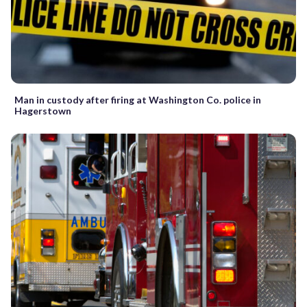
Man in custody after firing at Washington Co. police in
Hagerstown