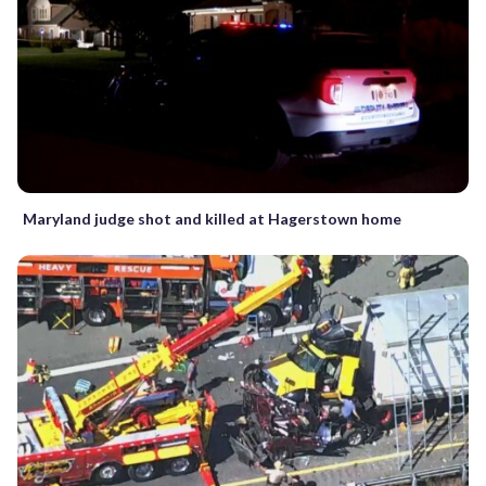
Maryland judge shot and killed at Hagerstown home