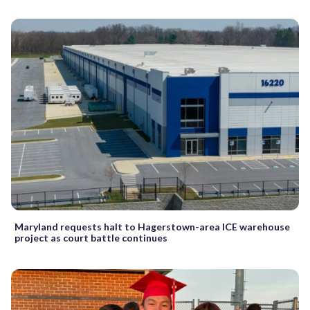
Maryland requests halt to Hagerstown-area ICE warehouse
project as court battle continues