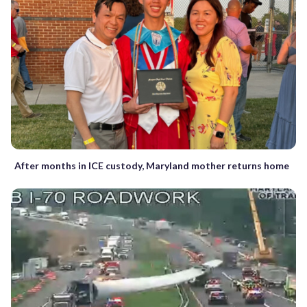
After months in ICE custody, Maryland mother returns home