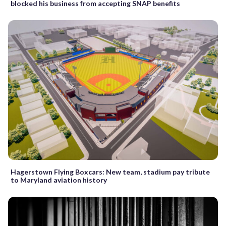
blocked his business from accepting SNAP benefits
Hagerstown Flying Boxcars: New team, stadium pay tribute
to Maryland aviation history