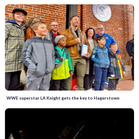
WWE superstar LA Knight gets the key to Hagerstown