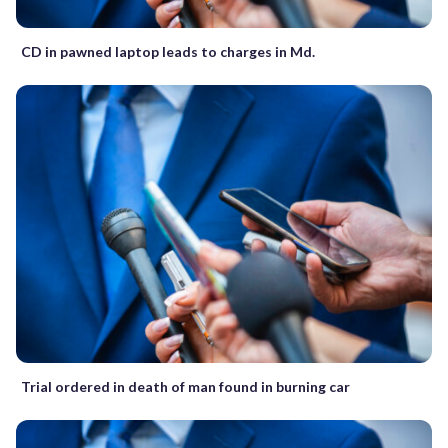
CD in pawned laptop leads to charges in Md.
Trial ordered in death of man found in burning car