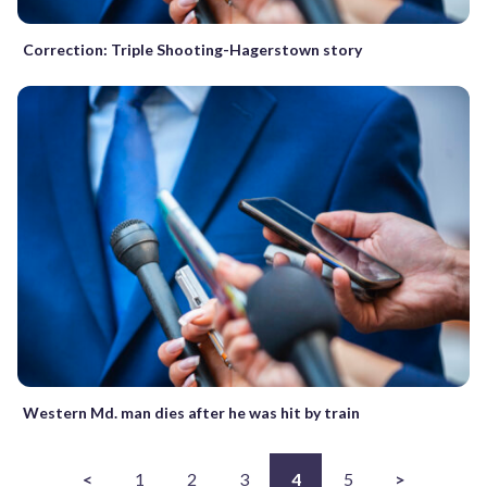
Correction: Triple Shooting-Hagerstown story
Western Md. man dies after he was hit by train
<
1
2
3
4
5
>