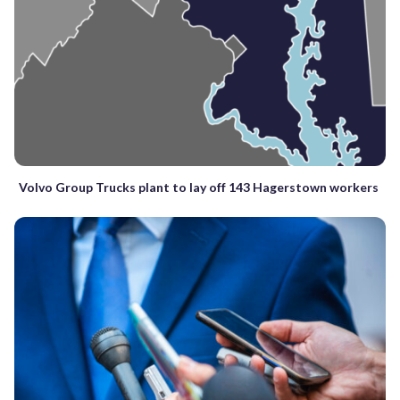
Volvo Group Trucks plant to lay off 143 Hagerstown workers