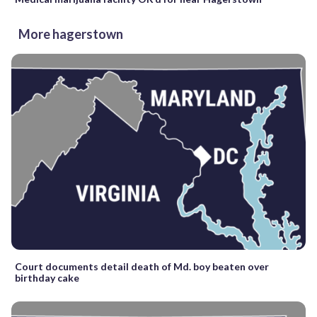
More hagerstown
Court documents detail death of Md. boy beaten over
birthday cake