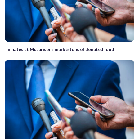
Inmates at Md. prisons mark 5 tons of donated food