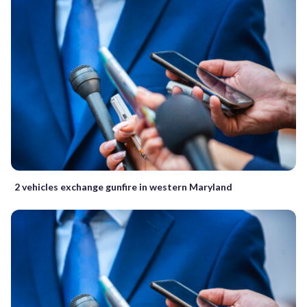
2 vehicles exchange gunfire in western Maryland