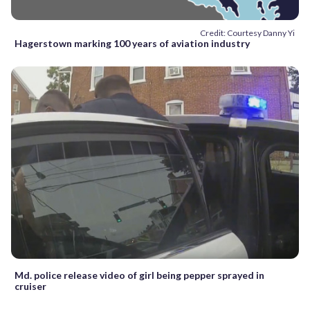
Credit: Courtesy Danny Yi
Hagerstown marking 100 years of aviation industry
Md. police release video of girl being pepper sprayed in
cruiser