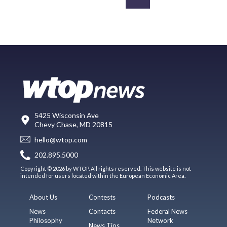
5425 Wisconsin Ave
Chevy Chase, MD 20815
hello@wtop.com
202.895.5000
Copyright © 2026 by WTOP. All rights reserved. This website is not
intended for users located within the European Economic Area.
About Us
Contests
Podcasts
News
Contacts
Federal News
Philosophy
Network
News Tips