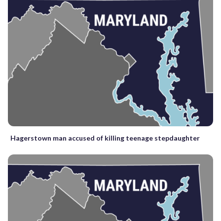
Hagerstown man accused of killing teenage stepdaughter