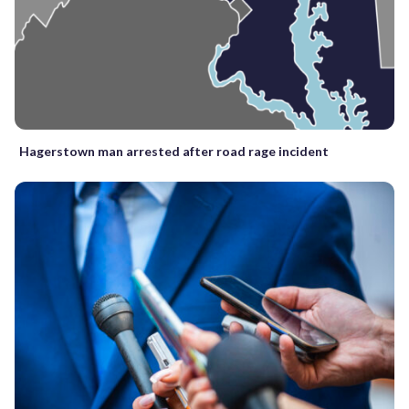
Hagerstown man arrested after road rage incident