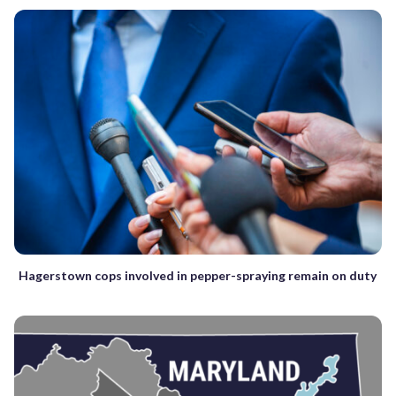
Hagerstown cops involved in pepper-spraying remain on duty