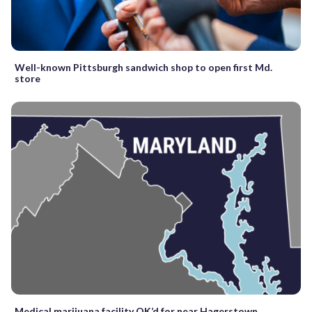
Well-known Pittsburgh sandwich shop to open first Md.
store
Medical marijuana facility OK’d for near Hagerstown