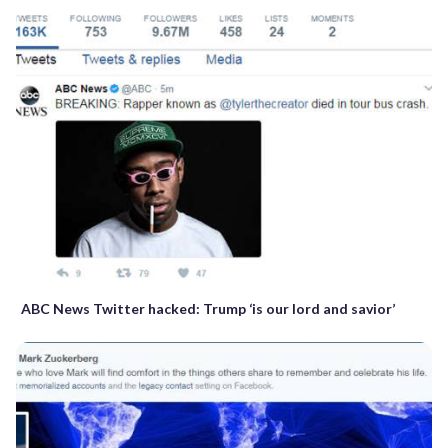
ABC News Twitter hacked: Trump ‘is our lord and savior’