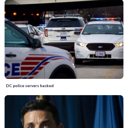
DC police servers hacked