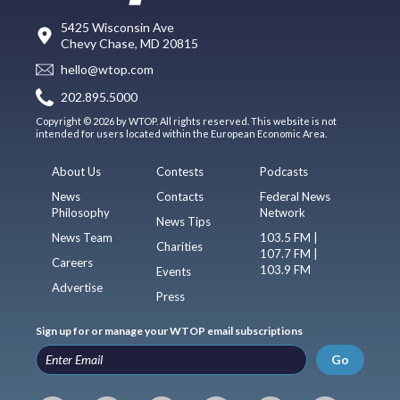
5425 Wisconsin Ave
Chevy Chase, MD 20815
hello@wtop.com
202.895.5000
Copyright © 2026 by WTOP. All rights reserved. This website is not
intended for users located within the European Economic Area.
About Us
Contests
Podcasts
News
Contacts
Federal News
Philosophy
Network
News Tips
News Team
103.5 FM |
Charities
107.7 FM |
Careers
103.9 FM
Events
Advertise
Press
Sign up for or manage your WTOP email subscriptions
Go