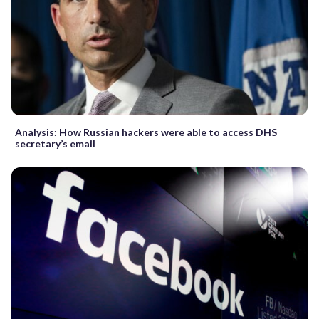
Analysis: How Russian hackers were able to access DHS
secretary’s email