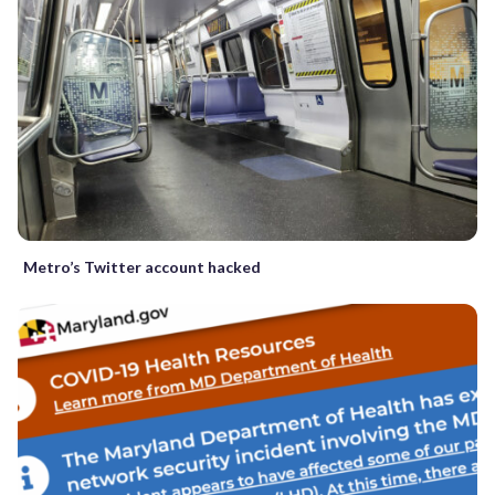
Metro’s Twitter account hacked