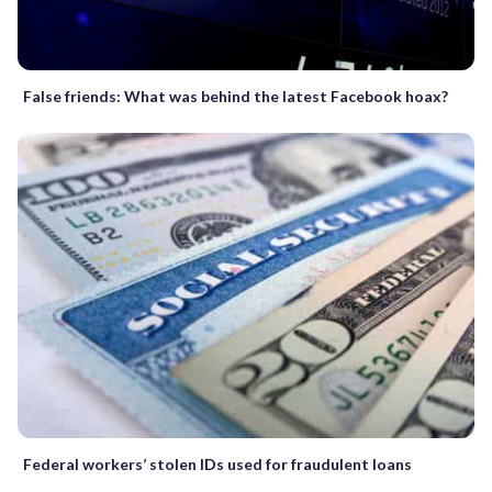
False friends: What was behind the latest Facebook hoax?
Federal workers’ stolen IDs used for fraudulent loans