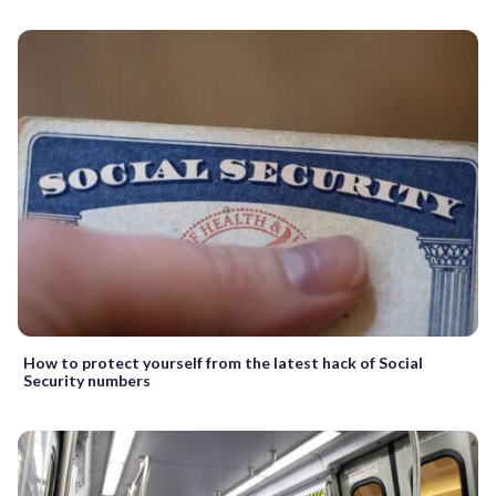
How to protect yourself from the latest hack of Social
Security numbers