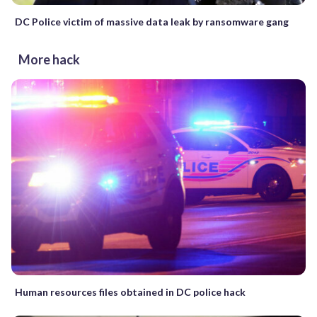
DC Police victim of massive data leak by ransomware gang
More hack
Human resources files obtained in DC police hack