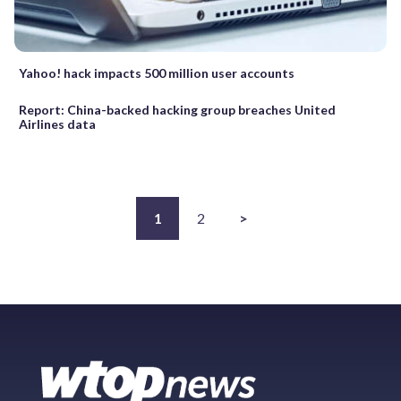
Yahoo! hack impacts 500 million user accounts
Report: China-backed hacking group breaches United
Airlines data
1
2
>