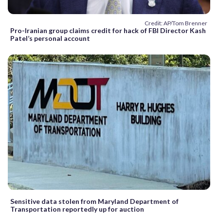
Credit: AP/Tom Brenner
Pro-Iranian group claims credit for hack of FBI Director Kash
Patel’s personal account
Sensitive data stolen from Maryland Department of
Transportation reportedly up for auction