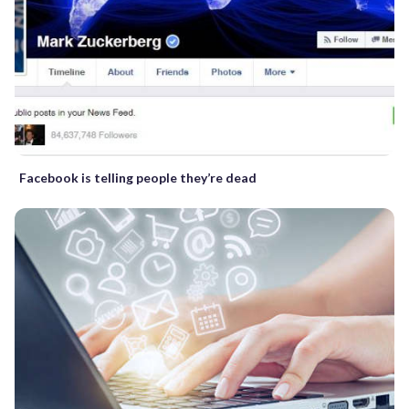
Facebook is telling people they’re dead