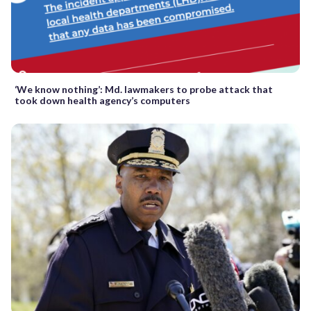
‘We know nothing’: Md. lawmakers to probe attack that
took down health agency’s computers