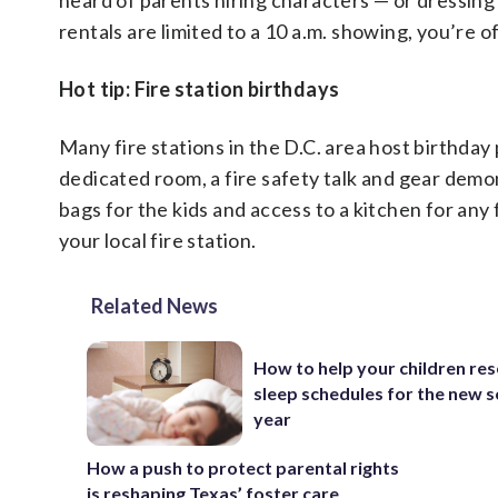
heard of parents hiring characters — or dressin
rentals are limited to a 10 a.m. showing, you’re 
Hot tip: Fire station birthdays
Many fire stations in the D.C. area host birthday
dedicated room, a fire safety talk and gear demo
bags for the kids and access to a kitchen for any
your local fire station.
Related News
How to help your children res
sleep schedules for the new 
year
How a push to protect parental rights
is reshaping Texas’ foster care