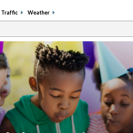
Traffic
Weather