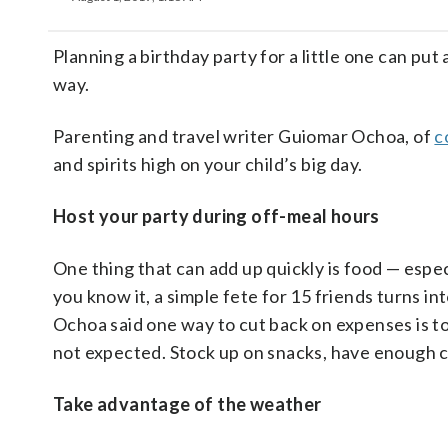
Planning a birthday party for a little one can put
way.
Parenting and travel writer Guiomar Ochoa, of
c
and spirits high on your child’s big day.
Host your party during off-meal hours
One thing that can add up quickly is food — especi
you know it, a simple fete for 15 friends turns in
Ochoa said one way to cut back on expenses is to p
not expected. Stock up on snacks, have enough ca
Take advantage of the weather