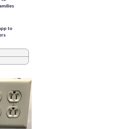
amilies
app to
ers