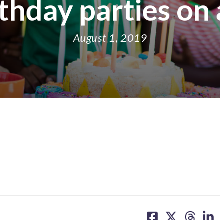
rthday parties on
August 1, 2019
share
share
share
sh
on
on
on
on