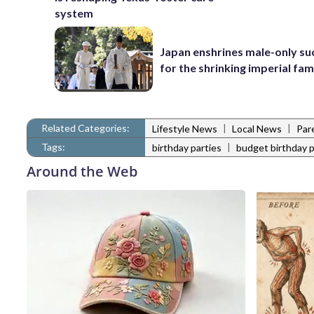
system
Japan enshrines male-only su
for the shrinking imperial fam
Related Categories:
|
|
Lifestyle News
Local News
Par
Tags:
|
birthday parties
budget birthday p
Around the Web