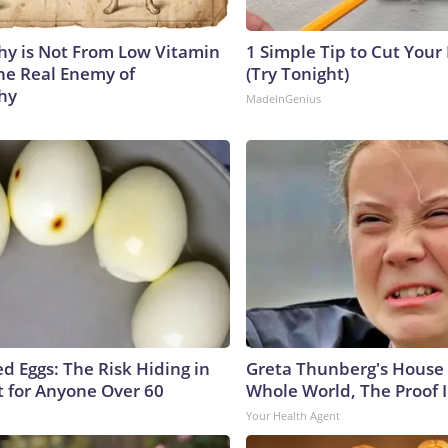
y is Not From Low Vitamin
1 Simple Tip to Cut Your E
he Real Enemy of
(Try Tonight)
hy
MadeInGenius
d Eggs: The Risk Hiding in
Greta Thunberg's House
t for Anyone Over 60
Whole World, The Proof I
Your Health Agent