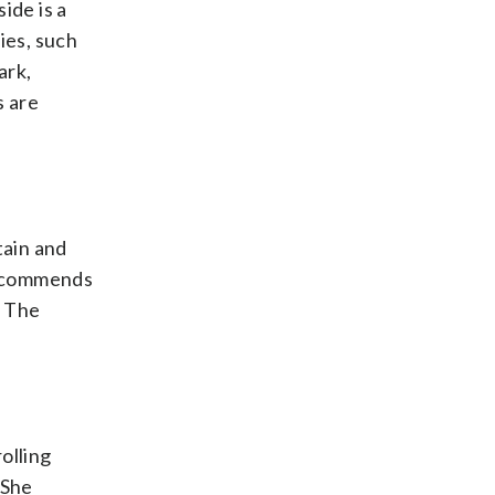
ide is a
ies, such
ark,
s are
tain and
 recommends
. The
olling
 She