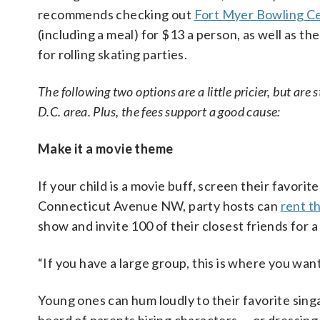
recommends checking out
Fort Myer Bowling C
(including a meal) for $13 a person, as well as th
for rolling skating parties.
The following two options are a little pricier, but are
D.C. area. Plus, the fees support a good cause:
Make it a movie theme
If your child is a movie buff, screen their favorit
Connecticut Avenue NW, party hosts can
rent t
show and invite 100 of their closest friends for a
“If you have a large group, this is where you want
Young ones can hum loudly to their favorite sing