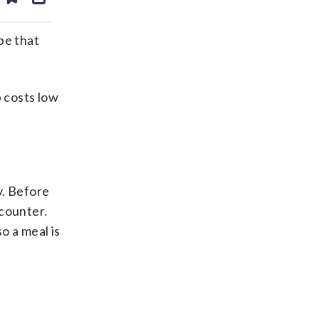
ds
kedin
email
 be that
p costs low
y. Before
 counter.
o a meal is