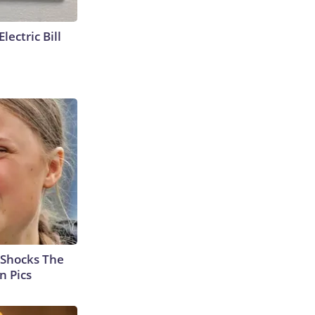
lectric Bill
 Shocks The
n Pics