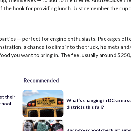
g up, themselves — to add to the theme. And because the
off the hook for providing lunch. Just remember the cup
 parties — perfect for engine enthusiasts. Packages oft
nstration, a chance to climb into the truck, helmets an
 food you want to bring in. The fee, usually around $250
Recommended
et their
What’s changing in DC-area s
school
districts this fall?
Back-to-school checklist aims