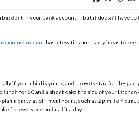
facebook
X
threa
lin
 a big dent in your bank account — but it doesn’t have to
osmomommy.com
, has a few tips and party ideas to kee
ally if your child is young and parents stay for the part
to lunch for 50 and a sheet cake the size of your kitchen
lan a party at off-meal hours, such as 2 p.m. to 4 p.m., s
ke for everyone and call it a day.