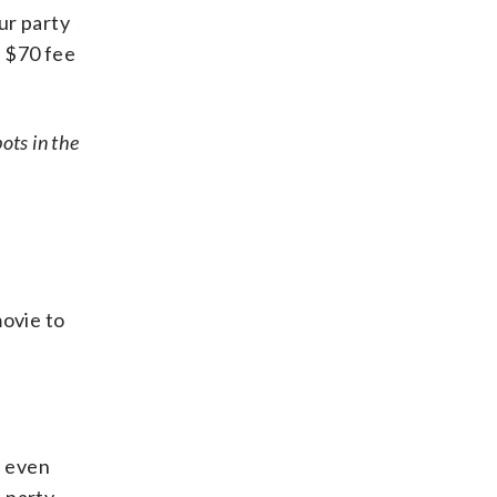
ur party
a $70 fee
pots in the
ovie to
s even