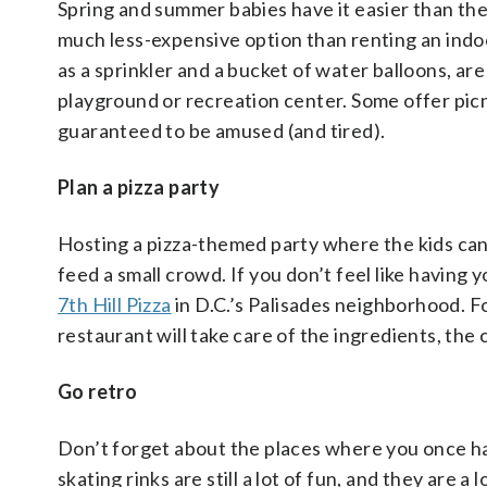
Spring and summer babies have it easier than the
much less-expensive option than renting an indoo
as a sprinkler and a bucket of water balloons, are 
playground or recreation center. Some offer picni
guaranteed to be amused (and tired).
Plan a pizza party
Hosting a pizza-themed party where the kids can 
feed a small crowd. If you don’t feel like havin
7th Hill Pizza
in D.C.’s Palisades neighborhood. F
restaurant will take care of the ingredients, the
Go retro
Don’t forget about the places where you once had
skating rinks are still a lot of fun, and they are