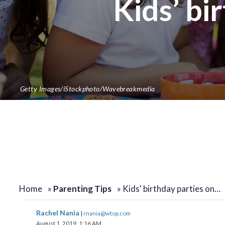
Kids’ bi
Getty Images/iStockphoto/Wavebreakmedia
Home
»
Parenting Tips
»
Kids' birthday parties on…
Rachel Nania
|
rnania@wtop.com
August 1, 2019, 1:16 AM