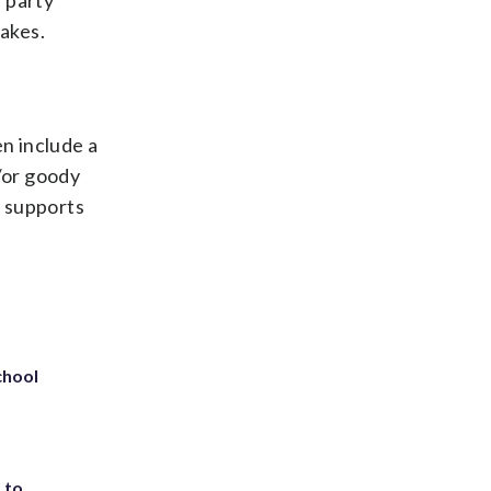
 party
cakes.
en include a
d/or goody
, supports
chool
 to