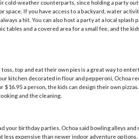
ir cold-weather counterparts, since holding a party outs
r space. If you have access to a backyard, water activit
always a hit. You can also host a party at a local splash p
c tables and a covered area for a small fee, and the kid
toss, top and eat their own pies is a great way to enter
g your kitchen decorated in flour and pepperoni, Ochoa
or $16.95 a person, the kids can design their own pizzas
 cooking and the cleaning.
 your birthday parties. Ochoa said bowling alleys and r
 a lot less expensive than newer indoor adventure options.