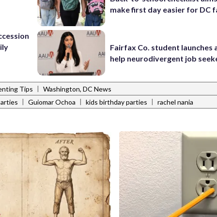
make first day easier for DC f
ccession
ily
Fairfax Co. student launches 
help neurodivergent job seek
|
enting Tips
Washington, DC News
|
|
|
arties
Guiomar Ochoa
kids birthday parties
rachel nania