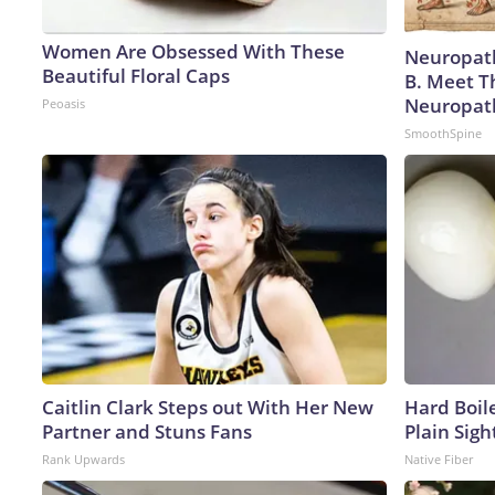
Women Are Obsessed With These
Neuropath
Beautiful Floral Caps
B. Meet T
Neuropat
Peoasis
SmoothSpine
Caitlin Clark Steps out With Her New
Hard Boile
Partner and Stuns Fans
Plain Sigh
Rank Upwards
Native Fiber