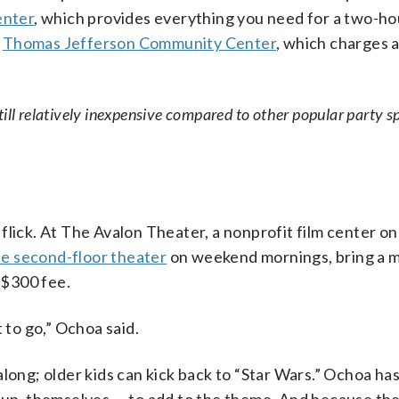
enter
, which provides everything you need for a two-ho
e
Thomas Jefferson Community Center
, which charges 
 still relatively inexpensive compared to other popular party s
e flick. At The Avalon Theater, a nonprofit film center on
he second-floor theater
on weekend mornings, bring a m
 $300 fee.
 to go,” Ochoa said.
along; older kids can kick back to “Star Wars.” Ochoa ha