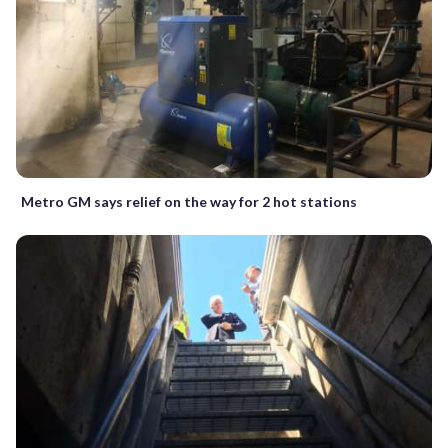
Metro GM says relief on the way for 2 hot stations