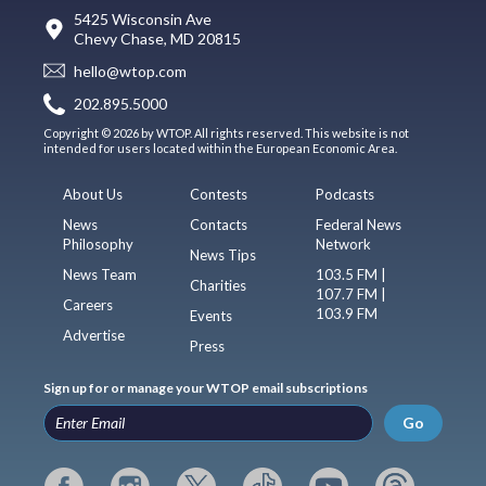
5425 Wisconsin Ave
Chevy Chase, MD 20815
hello@wtop.com
202.895.5000
Copyright © 2026 by WTOP. All rights reserved. This website is not
intended for users located within the European Economic Area.
About Us
Contests
Podcasts
News
Contacts
Federal News
Philosophy
Network
News Tips
News Team
103.5 FM |
Charities
107.7 FM |
Careers
103.9 FM
Events
Advertise
Press
Sign up for or manage your WTOP email subscriptions
Go