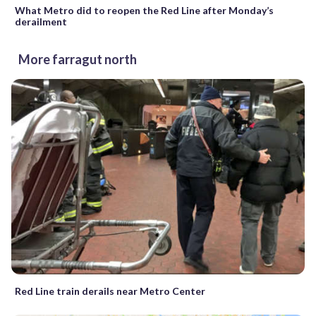
What Metro did to reopen the Red Line after Monday’s
derailment
More farragut north
Red Line train derails near Metro Center