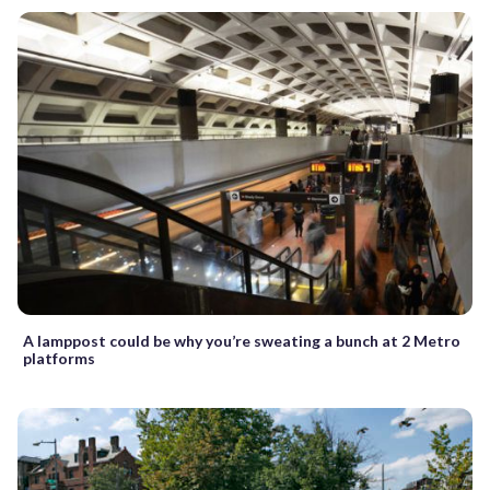
A lamppost could be why you’re sweating a bunch at 2 Metro
platforms