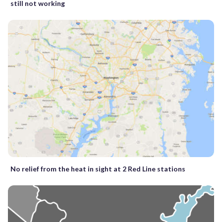
still not working
No relief from the heat in sight at 2 Red Line stations