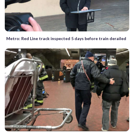
Metro: Red Line track inspected 5 days before train derailed