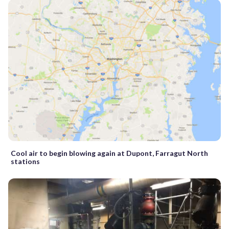
Cool air to begin blowing again at Dupont, Farragut North
stations