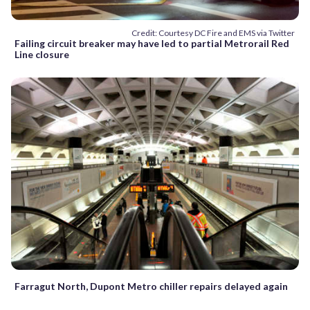
Credit: Courtesy DC Fire and EMS via Twitter
Failing circuit breaker may have led to partial Metrorail Red
Line closure
Farragut North, Dupont Metro chiller repairs delayed again