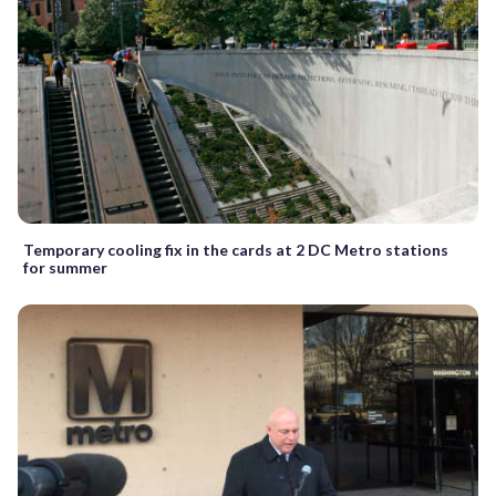
Temporary cooling fix in the cards at 2 DC Metro stations
for summer