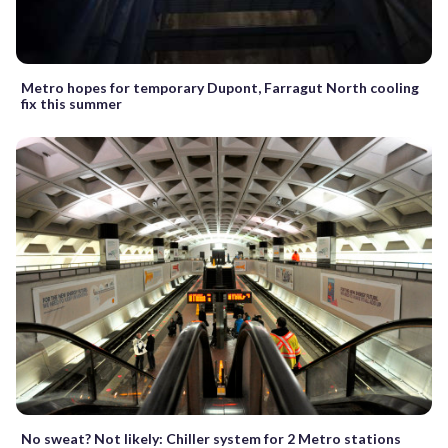
Metro hopes for temporary Dupont, Farragut North cooling
fix this summer
No sweat? Not likely: Chiller system for 2 Metro stations