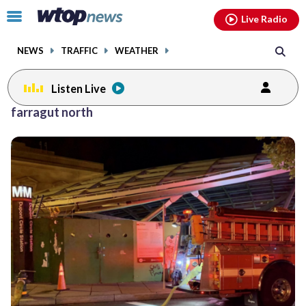
Email
facebook
instagram
x
tiktok
youtube
threads
Click
Live Radio
to
toggle
NEWS
TRAFFIC
WEATHER
navigation
menu.
Listen Live
farragut north