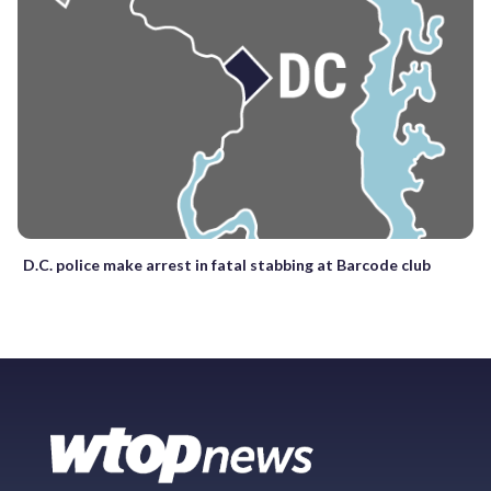
D.C. police make arrest in fatal stabbing at Barcode club