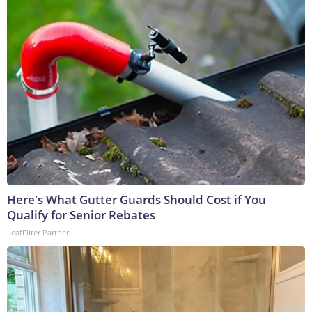
Here's What Gutter Guards Should Cost if You
Qualify for Senior Rebates
LeafFilter Partner