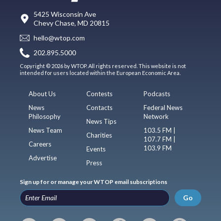
5425 Wisconsin Ave
Chevy Chase, MD 20815
hello@wtop.com
202.895.5000
Copyright © 2026 by WTOP. All rights reserved. This website is not
intended for users located within the European Economic Area.
About Us
Contests
Podcasts
News
Contacts
Federal News
Philosophy
Network
News Tips
News Team
103.5 FM |
Charities
107.7 FM |
Careers
103.9 FM
Events
Advertise
Press
Sign up for or manage your WTOP email subscriptions
Go