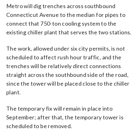
Metro will dig trenches across southbound
Connecticut Avenue to the median for pipes to
connect that 750-ton cooling system to the
existing chiller plant that serves the two stations.
The work, allowed under six city permits, is not
scheduled to affect rush hour traffic, and the
trenches will be relatively direct connections
straight across the southbound side of the road,
since the tower will be placed close to the chiller
plant.
The temporary fix will remain in place into
September; after that, the temporary tower is
scheduled to be removed.