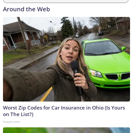
Around the Web
Worst Zip Codes for Car Insurance in Ohio (Is Yours
on The List?)
Insure.com