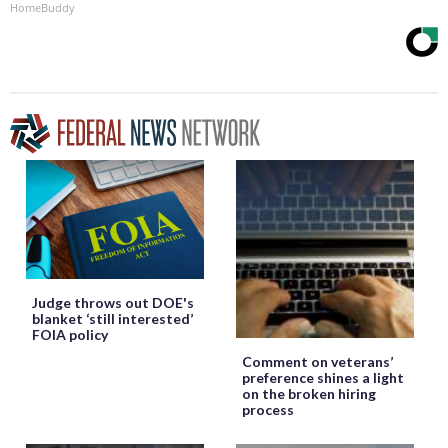
HomeBuddy
Judge throws out DOE's
blanket ‘still interested’
FOIA policy
Comment on veterans’
preference shines a light
on the broken hiring
process