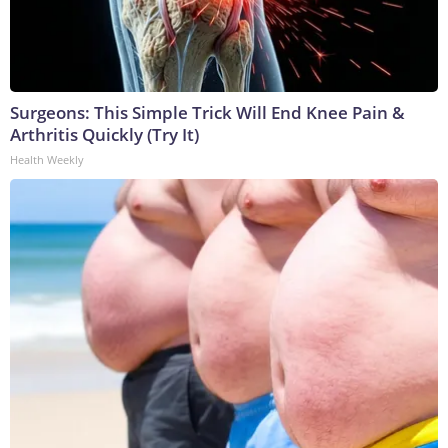
Surgeons: This Simple Trick Will End Knee Pain &
Arthritis Quickly (Try It)
Health Weekly