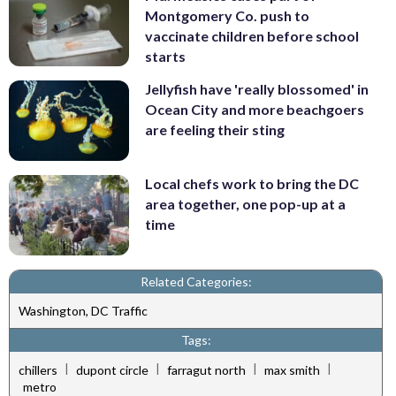
Montgomery Co. push to
vaccinate children before school
starts
Jellyfish have 'really blossomed' in
Ocean City and more beachgoers
are feeling their sting
Local chefs work to bring the DC
area together, one pop-up at a
time
Related Categories:
Washington, DC Traffic
Tags:
|
|
|
|
chillers
dupont circle
farragut north
max smith
metro