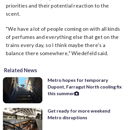
priorities and their potential reaction to the
scent.
“We have a lot of people coming on with all kinds
of perfumes and everything else that get on the
trains every day, so I think maybe there’s a
balance there somewhere,” Wiedefeld said.
Related News
Metro hopes for temporary
Dupont, Farragut North cooling fix
this summer
Get ready for more weekend
Metro disruptions