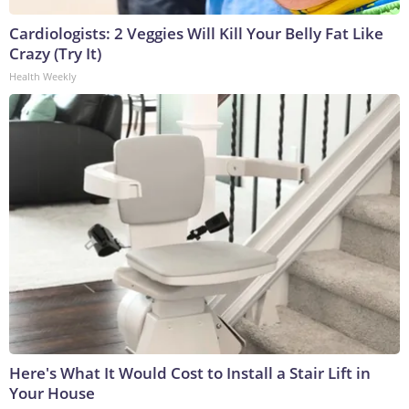
Cardiologists: 2 Veggies Will Kill Your Belly Fat Like
Crazy (Try It)
Health Weekly
Here's What It Would Cost to Install a Stair Lift in
Your House