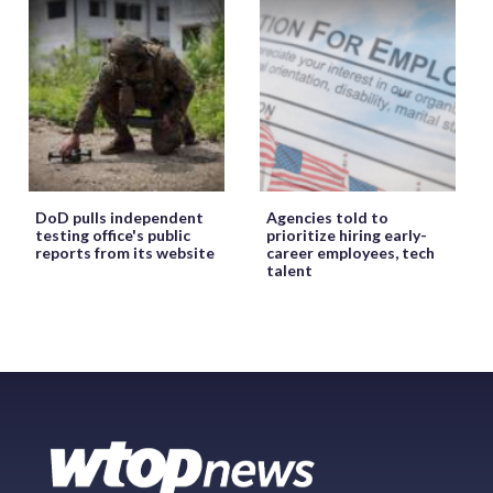
DoD pulls independent
Agencies told to
testing office's public
prioritize hiring early-
reports from its website
career employees, tech
talent