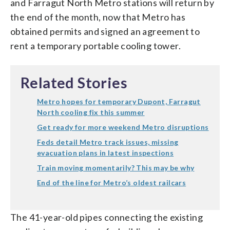
and Farragut North Metro stations will return by
the end of the month, now that Metro has
obtained permits and signed an agreement to
rent a temporary portable cooling tower.
Related Stories
Metro hopes for temporary Dupont, Farragut
North cooling fix this summer
Get ready for more weekend Metro disruptions
Feds detail Metro track issues, missing
evacuation plans in latest inspections
Train moving momentarily? This may be why
End of the line for Metro’s oldest railcars
The 41-year-old pipes connecting the existing