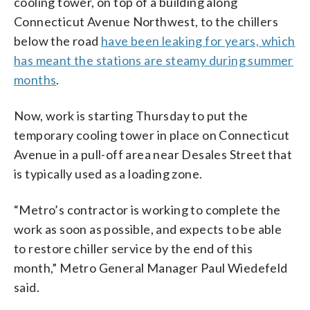
cooling tower, on top of a building along
Connecticut Avenue Northwest, to the chillers
below the road
have been leaking for years, which
has meant the stations are steamy during summer
months
.
Now, work is starting Thursday to put the
temporary cooling tower in place on Connecticut
Avenue in a pull-off area near Desales Street that
is typically used as a loading zone.
“Metro’s contractor is working to complete the
work as soon as possible, and expects to be able
to restore chiller service by the end of this
month,” Metro General Manager Paul Wiedefeld
said.