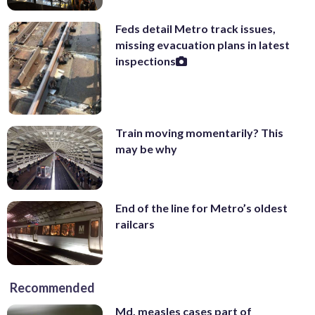
Feds detail Metro track issues,
missing evacuation plans in latest
inspections
Train moving momentarily? This
may be why
End of the line for Metro’s oldest
railcars
Recommended
Md. measles cases part of