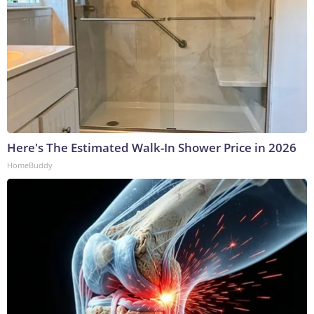
Here's The Estimated Walk-In Shower Price in 2026
HomeBuddy