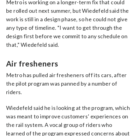
Metro is working on a longer-term fix that could
be rolled out next summer, but Wiedefeld said the
work is still in a design phase, so he could not give
any type of timeline. “I want to get through the
design first before we commit to any schedule on
that,” Wiedefeld said.
Air fresheners
Metro has pulled air fresheners off its cars, after
the pilot program was panned by a number of
riders.
Wiedefeld said he is looking at the program, which
was meant to improve customers’ experiences on
the rail system. A vocal group of riders who
learned of the program expressed concerns about