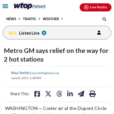
Email
facebook
instagram
x
tiktok
youtube
threads
Click
Live Radio
to
toggle
NEWS
TRAFFIC
WEATHER
navigation
menu.
Listen Live
Metro GM says relief on the way for
2 hot stations
share
share
share
share
share
print
Max Smith
|
maxsmith@wtop.com
on
on
on
on
on
June 8, 2017, 2:40 PM
facebook
X
threads
linkedin
email
Share This:
WASHINGTON — Cooler air at the Dupont Circle