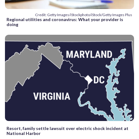
Credit: Getty Images/iStockphoto/iStock/Getty Images Plus
Regional utilities and coronavirus: What your provider is
doing
Resort, family settle lawsuit over electric shock incident at
National Harbor