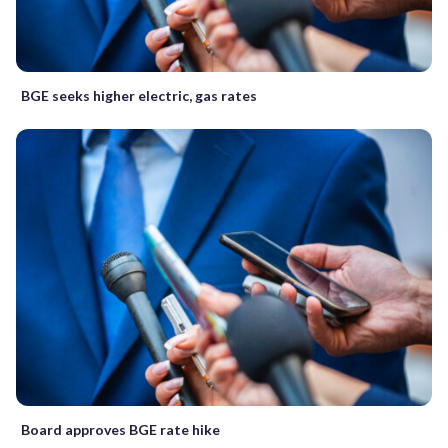
BGE seeks higher electric, gas rates
Board approves BGE rate hike