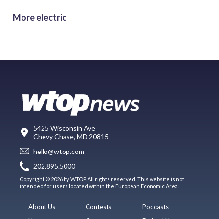
More electric
5425 Wisconsin Ave
Chevy Chase, MD 20815
hello@wtop.com
202.895.5000
Copyright © 2026 by WTOP. All rights reserved. This website is not
intended for users located within the European Economic Area.
About Us
Contests
Podcasts