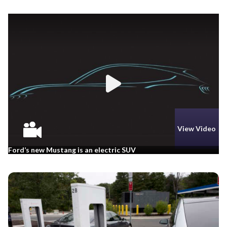
View Video
Ford’s new Mustang is an electric SUV