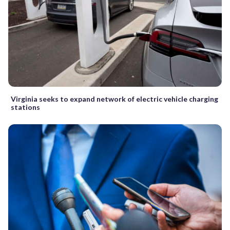
Virginia seeks to expand network of electric vehicle charging
stations