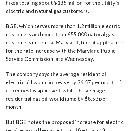
hikes totaling about $185 million for the utility’s
electric and natural gas customers.
BGE, which serves more than 1.2 million electric
customers and more than 655,000 natural gas
customers in central Maryland, filed it application
for the rate increase with the Maryland Public
Service Commission late Wednesday.
The company says the average residential
electric bill would increase by $6.57 per month if
its request is approved, while the average
residential gas bill would jump by $8.53 per
month.
But BGE notes the proposed increase for electric
service would be more than offset by a 13