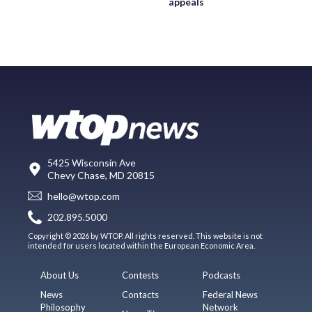
appeals
5425 Wisconsin Ave
Chevy Chase, MD 20815
hello@wtop.com
202.895.5000
Copyright © 2026 by WTOP. All rights reserved. This website is not
intended for users located within the European Economic Area.
About Us
Contests
Podcasts
News
Contacts
Federal News
Philosophy
Network