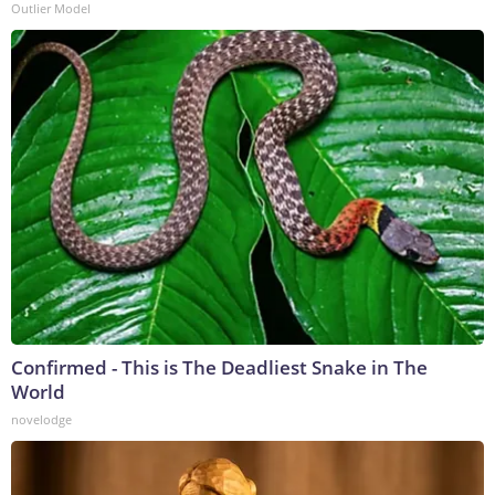
Outlier Model
Confirmed - This is The Deadliest Snake in The
World
novelodge