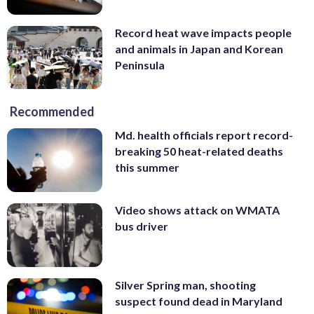
Record heat wave impacts people
and animals in Japan and Korean
Peninsula
Recommended
Md. health officials report record-
breaking 50 heat-related deaths
this summer
Video shows attack on WMATA
bus driver
Silver Spring man, shooting
suspect found dead in Maryland