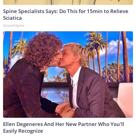
Spine Specialists Says: Do This for 15min to Relieve
Sciatica
SmoothSpine
Ellen Degeneres And Her New Partner Who You'll
Easily Recognize