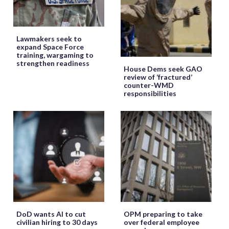
Lawmakers seek to
expand Space Force
training, wargaming to
strengthen readiness
House Dems seek GAO
review of ‘fractured’
counter-WMD
responsibilities
DoD wants AI to cut
OPM preparing to take
civilian hiring to 30 days
over federal employee