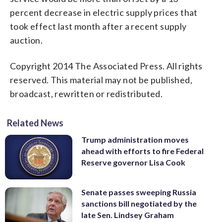
percent decrease in electric supply prices that
took effect last month after a recent supply
auction.
Copyright 2014 The Associated Press. All rights
reserved. This material may not be published,
broadcast, rewritten or redistributed.
Related News
Trump administration moves
ahead with efforts to fire Federal
Reserve governor Lisa Cook
Senate passes sweeping Russia
sanctions bill negotiated by the
late Sen. Lindsey Graham