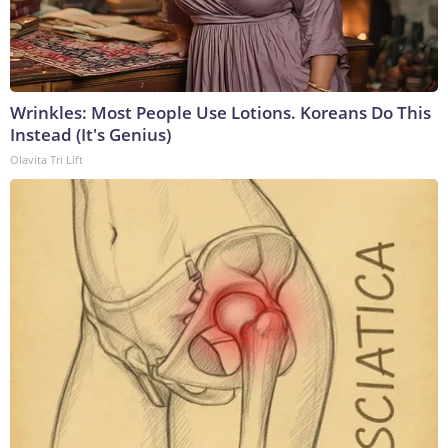
Wrinkles: Most People Use Lotions. Koreans Do This
Instead (It's Genius)
Olavita Tri Lift