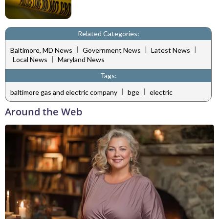
Related Categories:
|
|
|
Baltimore, MD News
Government News
Latest News
|
Local News
Maryland News
Tags:
|
|
baltimore gas and electric company
bge
electric
Around the Web