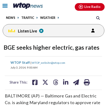
Email
facebook
instagram
x
tiktok
youtube
threads
Click
Live Radio
to
toggle
NEWS
TRAFFIC
WEATHER
navigation
menu.
Listen Live
BGE seeks higher electric, gas rates
share
share
share
share
share
print
WTOP Staff
|
WTOP_website@wtop.com
on
on
on
on
on
July 3, 2014, 9:00 AM
facebook
X
threads
linkedin
email
Share This:
BALTIMORE (AP) — Baltimore Gas and Electric
Co. is asking Maryland regulators to approve rate