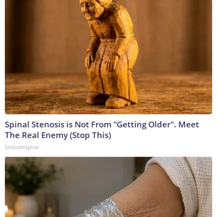
Spinal Stenosis is Not From "Getting Older". Meet
The Real Enemy (Stop This)
SmoothSpine