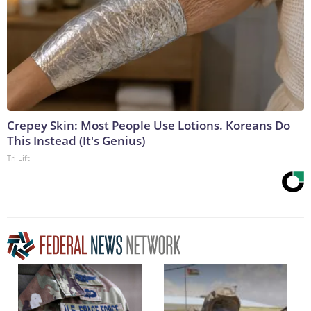
Crepey Skin: Most People Use Lotions. Koreans Do
This Instead (It's Genius)
Tri Lift