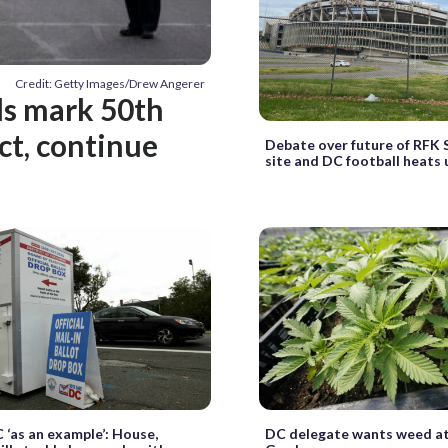
Credit: Getty Images/Drew Angerer
als mark 50th
ct, continue
Debate over future of RFK
site and DC football heats 
 ‘as an example’: House,
DC delegate wants weed at