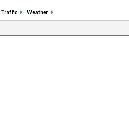
Traffic
Weather
previous
page