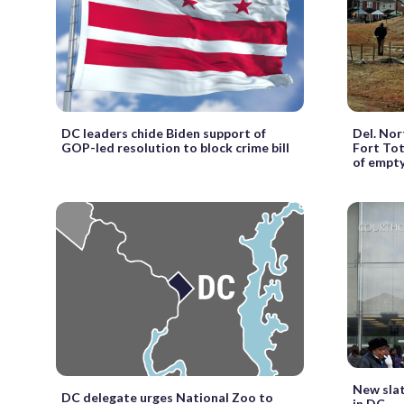
DC leaders chide Biden support of
Del. Nor
GOP-led resolution to block crime bill
Fort Tot
of empt
New slat
DC delegate urges National Zoo to
in DC