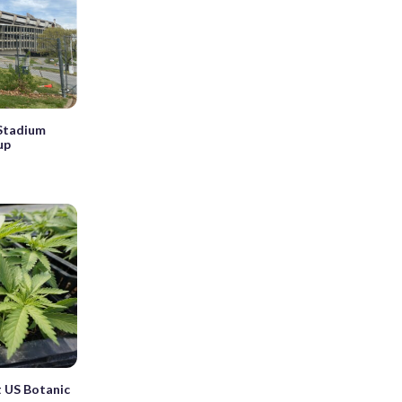
 Stadium
up
 US Botanic