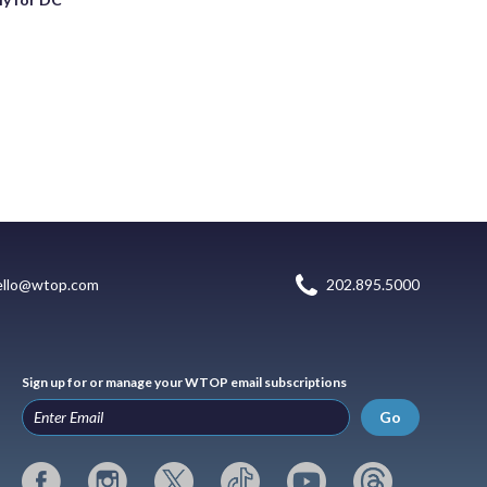
ello@wtop.com
202.895.5000
Sign up for or manage your WTOP email subscriptions
Go