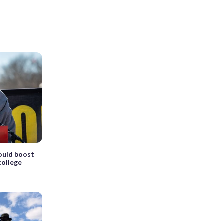
ould boost
college