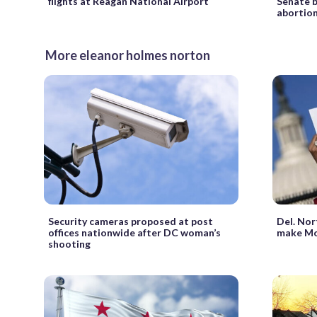
flights at Reagan National Airport
Senate b
abortion
More eleanor holmes norton
Security cameras proposed at post
Del. Nor
offices nationwide after DC woman’s
make Mo
shooting