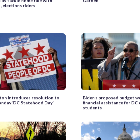
ills tackle home rule with
Garden
, elections riders
ton introduces resolution to
Biden’s proposed budget w
nday ‘DC Statehood Day’
financial assistance for DC 
students