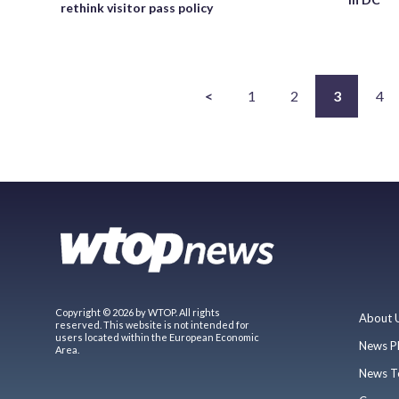
rethink visitor pass policy
<
1
2
3
4
Copyright © 2026 by WTOP. All rights
About 
reserved. This website is not intended for
users located within the European Economic
News P
Area.
News T