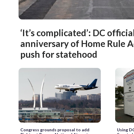
‘It’s complicated’: DC offici
anniversary of Home Rule A
push for statehood
Congress grounds proposal to add
Using DC