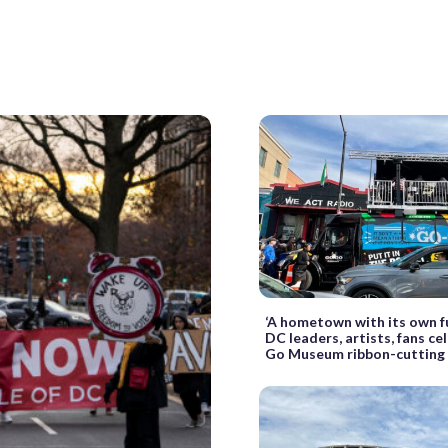
‘A hometown with its own f
DC leaders, artists, fans c
Go Museum ribbon-cutting