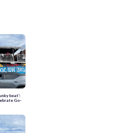
unky beat’:
elebrate Go-