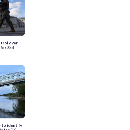
ntrol over
for 3rd
y to identify
ly for DC