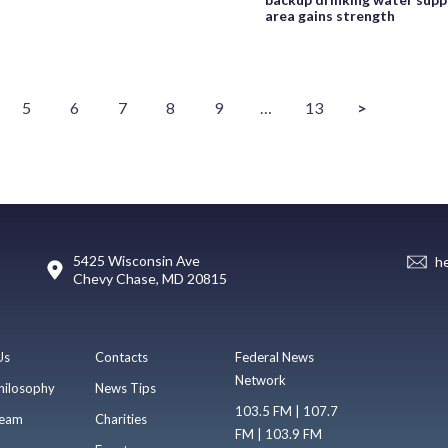
area gains strength
5
6
7
8
9
…
13
>
5425 Wisconsin Ave
h
Chevy Chase, MD 20815
Us
Contacts
Federal News
Network
hilosophy
News Tips
103.5 FM | 107.7
eam
Charities
FM | 103.9 FM