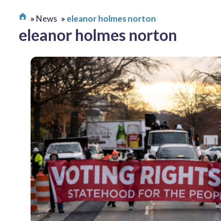
News
eleanor holmes norton
eleanor holmes norton