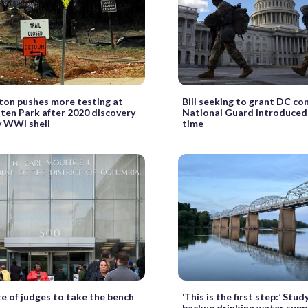
ton pushes more testing at
Bill seeking to grant DC co
ten Park after 2020 discovery
National Guard introduced 
y WWI shell
time
e of judges to take the bench
‘This is the first step:’ Stud
backup drinking water supp