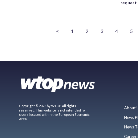
request
<
1
2
3
4
5
Copyright © 2026 by WTOP. All rights
About 
reserved. This website is not intended for
users located within the European Economic
News P
Area.
News T
Career