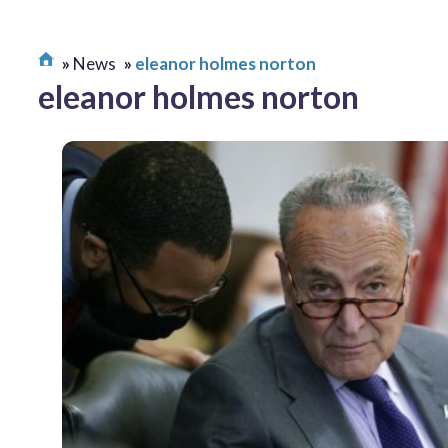
News
eleanor holmes norton
eleanor holmes norton