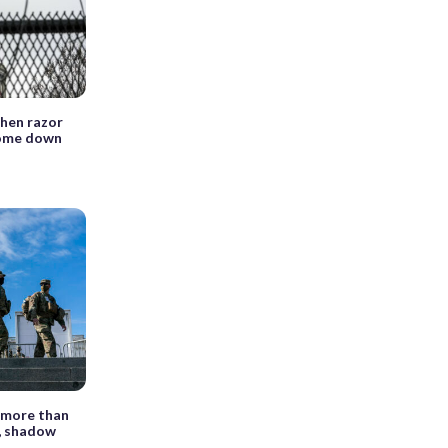
hen razor
come down
 more than
t, shadow