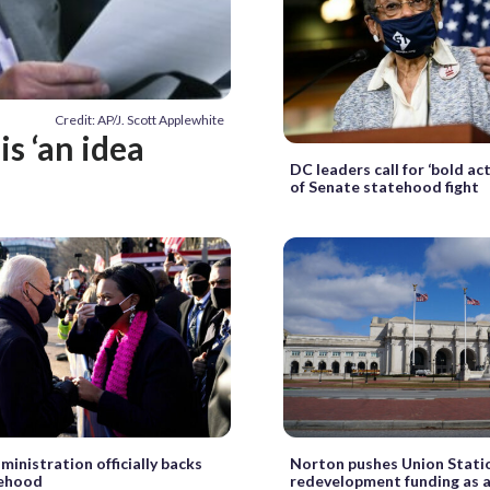
Credit: AP/J. Scott Applewhite
s ‘an idea
DC leaders call for ‘bold ac
of Senate statehood fight
ministration officially backs
Norton pushes Union Stati
ehood
redevelopment funding as a 