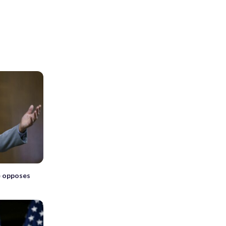
e opposes