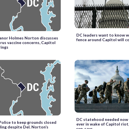
DC leaders want to know w
eanor Holmes Norton discusses
fence around Capitol will 
rus vaccine concerns, Capitol
rings
DC statehood needed now
Police to keep grounds closed
ever in wake of Capitol rio
ding despite Del. Norton’s
rep. says