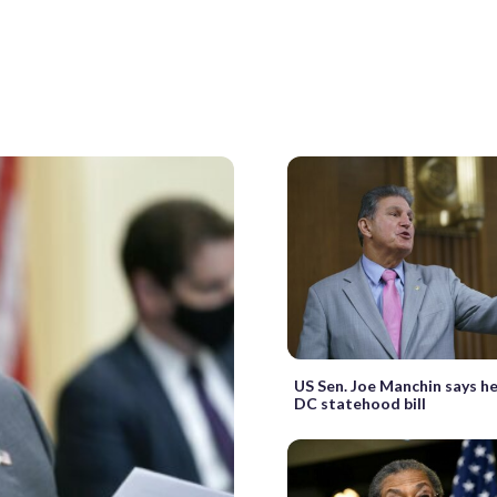
US Sen. Joe Manchin says h
DC statehood bill