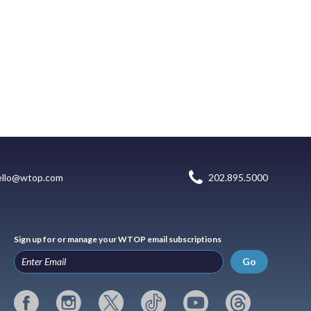
ello@wtop.com
202.895.5000
Sign up for or manage your WTOP email subscriptions
Go