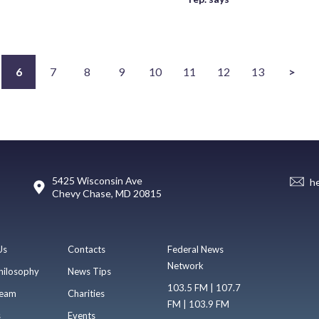
6
7
8
9
10
11
12
13
>
5425 Wisconsin Ave
h
Chevy Chase, MD 20815
Us
Contacts
Federal News
Network
hilosophy
News Tips
103.5 FM | 107.7
eam
Charities
FM | 103.9 FM
s
Events