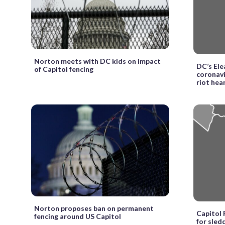
Norton meets with DC kids on impact
DC’s El
of Capitol fencing
coronavi
riot hea
Norton proposes ban on permanent
Capitol 
fencing around US Capitol
for sled