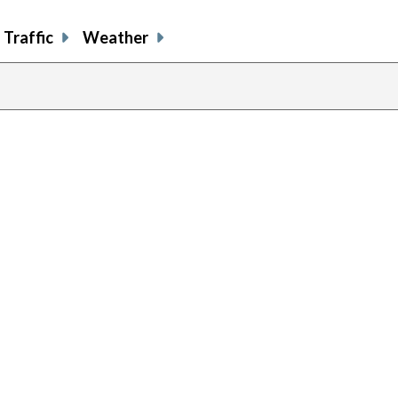
Traffic
Weather
previou
page