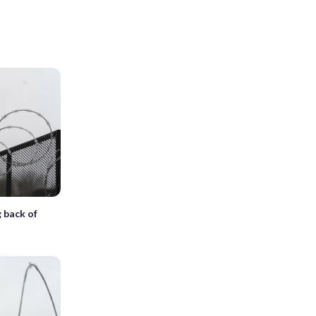
g back of