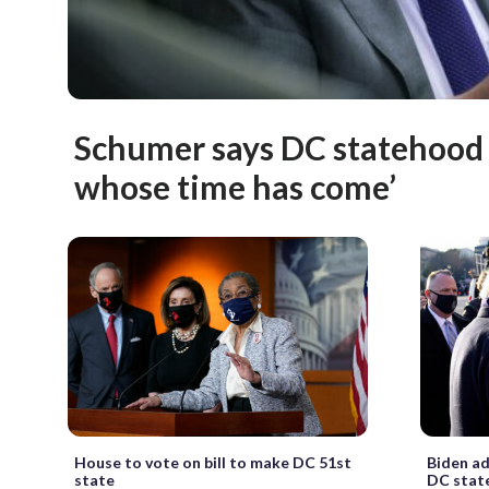
Schumer says DC statehood i
whose time has come’
House to vote on bill to make DC 51st
Biden ad
state
DC stat