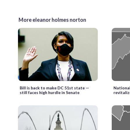
More eleanor holmes norton
Bill is back to make DC 51st state —
National
still faces high hurdle in Senate
revitali