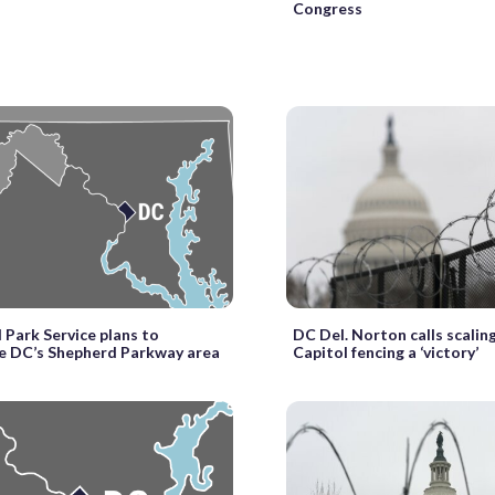
Congress
 Park Service plans to
DC Del. Norton calls scalin
ze DC’s Shepherd Parkway area
Capitol fencing a ‘victory’