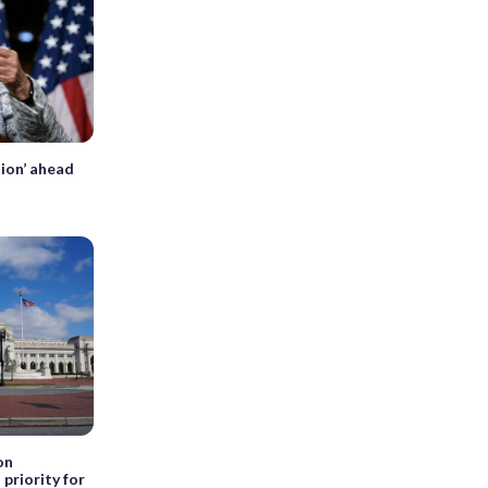
tion’ ahead
on
priority for